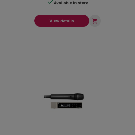
Available in store

View details