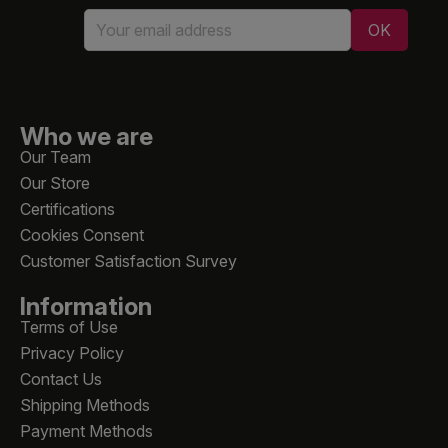
Who we are
Our Team
Our Store
Certifications
Cookies Consent
Customer Satisfaction Survey
Information
Terms of Use
Privacy Policy
Contact Us
Shipping Methods
Payment Methods