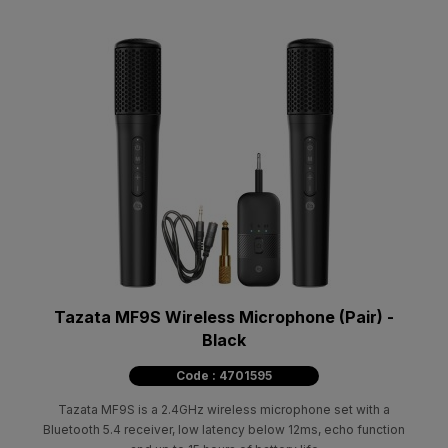
Tazata MF9S Wireless Microphone (Pair) -
Black
Code : 4701595
Tazata MF9S is a 2.4GHz wireless microphone set with a
Bluetooth 5.4 receiver, low latency below 12ms, echo function