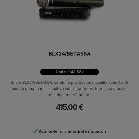
BLX24/BETA58A
Code : 143.522
Shure BLX24/ΒΕΤΑ58Α, combine professional quality sound with
simple setup and an intuitive interface for performance you can
trust right out of the box
415.00 €
Available for immediate dispatch