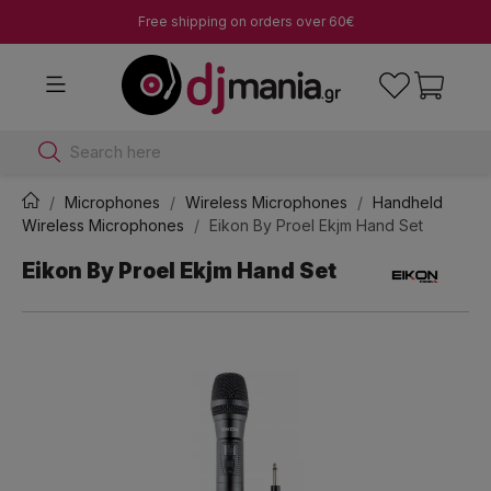
Free shipping on orders over 60€
Search here
Microphones
Wireless Microphones
Handheld
Wireless Microphones
Eikon By Proel Ekjm Hand Set
Eikon By Proel Ekjm Hand Set