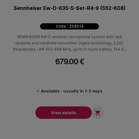
Sennheiser Ew-D-835-S-Set-R4-9 (552-608)
Code : 254014
SENNHEISER EW-D wireless microphone system with rack
receiver and handheld transmitter. Digital technology, 2,240
frequencies, UHF 552-608 MHz, up to 12 hours battery, 134 dB
dynamic range for professional live sound.
679.00 €
Available - usually in 1-3 days

View details