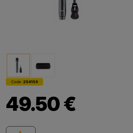
Code :
254159
49.50 €