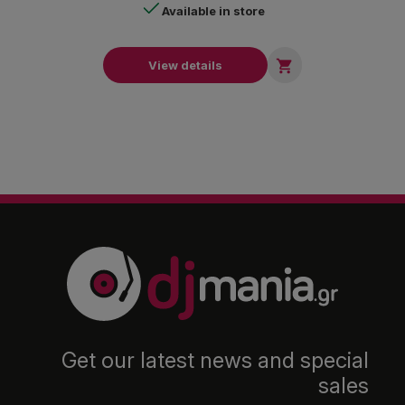
Available in store

View details
Get our latest news and special
sales