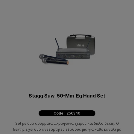
Stagg Suw-50-Mm-Eg Hand Set
Code : 256340
Set με δύο ασύρματα μικρόφωνα χειρός και διπλό δέκτη. Ο
δέκτης έχει δύο ανεξάρτητες εξόδους μία για καθε κανάλι με