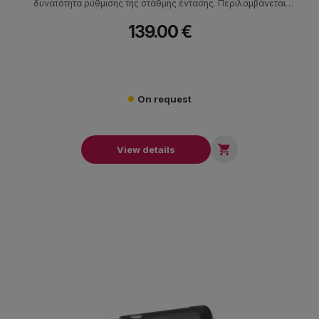
δυνατότητα ρύθμισης της στάθμης έντασης. Περιλαμβάνεται
σκληρή θήκη μεταφοράς.
139.00 €
On request

View details