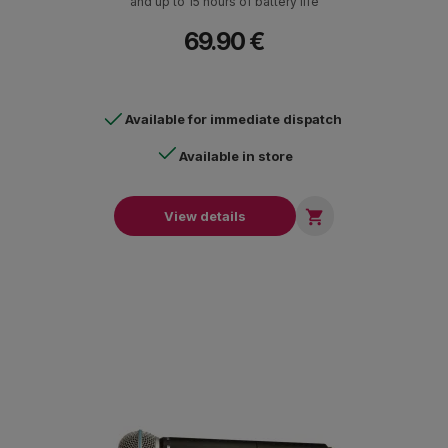
and up to 15 hours of battery life
69.90 €
Available for immediate dispatch
Available in store

View details