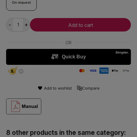
On request
-
+
Add to cart
Add to wishlist
Compare
Manual
8 other products in the same category: