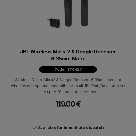
JBL Wireless Mic x 2 & Dongle Receiver
6.35mm Black
Code : 370427
Wireless Digital Mic x2 & Dongle Receiver, 6.35mm cardioid
wireless microphone compatible with all JBL PartyBox speakers
and up to 20 hours of autonomy.
119.00 €
Available for immediate dispatch