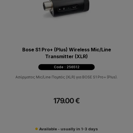
Bose S1 Pro+ (Plus) Wireless Mic/Line
Transmitter (XLR)
Code : 256512
Ασύρματος Mic/Line Πομπός (XLR) για BOSE S1 Pro+ (Plus).
179.00 €
Available - usually in 1-3 days