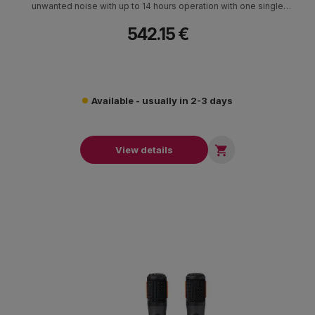
unwanted noise with up to 14 hours operation with one single
battery.
542.15 €
Available - usually in 2-3 days

View details