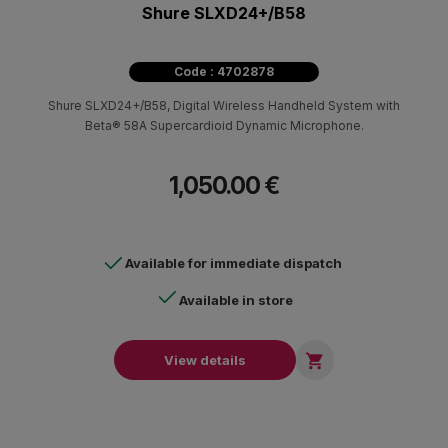
Shure SLXD24+/B58
Code : 4702878
Shure SLXD24+/B58, Digital Wireless Handheld System with
Beta® 58A Supercardioid Dynamic Microphone.
1,050.00 €
Available for immediate dispatch
Available in store

View details