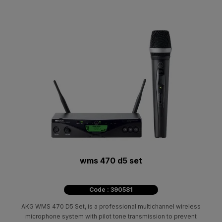
wms 470 d5 set
Code : 390581
AKG WMS 470 D5 Set, is a professional multichannel wireless
microphone system with pilot tone transmission to prevent