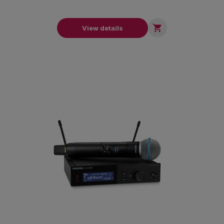

View details