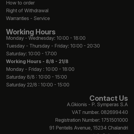
How to order
Right of Withdrawal
Warranties - Service
Working Hours
Monday - Wednesday: 10:00 - 18:00
Tuesday - Thursday - Friday: 10:00 - 20:30
Saturday: 10:00 - 17:00
Working Hours -
8/8 - 21/8
Monday - Friday : 10:00 - 18:00
Saturday 8/8 : 10:00 - 15:00
Saturday 22/8 : 10:00 - 15:00
Contact Us
A.Gkionis - P. Symperas S.A
VAT number. 082699440
Registration Number: 1751501000
91 Pentelis Avenue, 15234 Chalandri