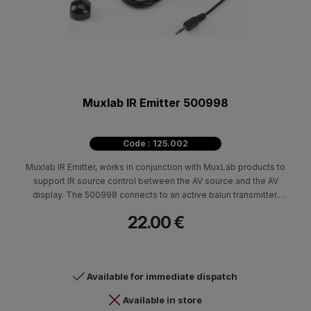
Muxlab IR Emitter 500998
Code : 125.002
Muxlab IR Emitter, works in conjunction with MuxLab products to
support IR source control between the AV source and the AV
display. The 500998 connects to an active balun transmitter.
Suitable for IR data format: NEC code, RC5 code, RC6 code,
22.00 €
Grunding code, RCA Code, Zenith code and Sony 12-bit code
Carrier frequency: 38 kHz
Available for immediate dispatch
Available in store