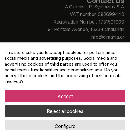
Contact Us
A.Gkionis - P. Symperas S.A
VAT number. 082699440
Registration Number: 1751501000
91 Pentelis Avenue, 15234 Chalandri
info@djmania.gr
+30 210 614 4068
This store asks you to accept cookies for performance,
social media and advertising purposes. Social media and
advertising cookies of third parties are used to offer you
social media functionalities and personalized ads. Do you
accept these cookies and the processing of personal data
involved?
Copyright © Djmania 2026 / All prices include 24% VAT
unless otherwise stated
Accept
Reject all cookies
Configure