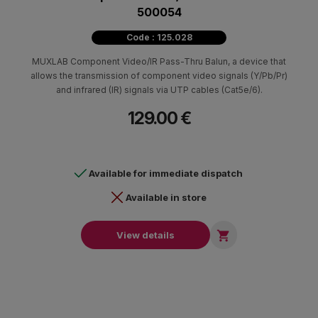
500054
Code : 125.028
MUXLAB Component Video/IR Pass-Thru Balun, a device that
allows the transmission of component video signals (Y/Pb/Pr)
and infrared (IR) signals via UTP cables (Cat5e/6).
129.00 €
Available for immediate dispatch
Available in store

View details