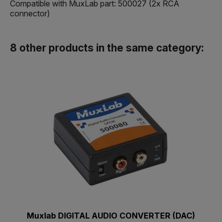
Compatible with MuxLab part: 500027 (2x RCA
connector)
8 other products in the same category:
Muxlab DIGITAL AUDIO CONVERTER (DAC)