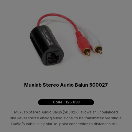
Muxlab Stereo Audio Balun 500027
Code : 125.033
MuxLab Stereo Audio Balun (500027), allows an unbalanced
line-level stereo analog audio signal to be transmitted via single
Cat5e/6 cable in a point-to-point connection to distances of up
to 5,000ft / 1.5km.