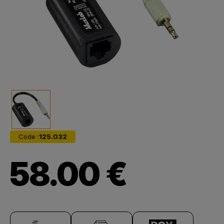
Code :
125.032
58.00 €