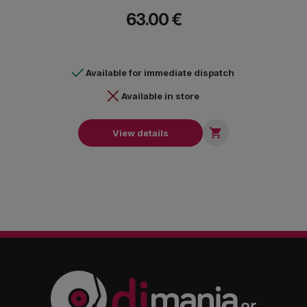
connection.
63.00 €
Available for immediate dispatch
Available in store

View details