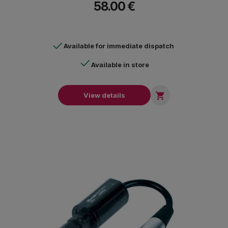
58.00 €
Available for immediate dispatch
Available in store

View details