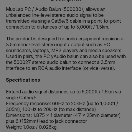
MuxLab PC / Audio Balun (500030), allows an
unbalanced line-level stereo audio signal to be
transmitted via single Cat5e/6 cable in a point-to-point
connection to distances of up to 5,000ft / 1.5km.
The product is designed for audio equipment requiring a
3.5mm line-level stereo input / output such as PC
soundcards, laptops, MP3 players and media speakers.
Used in pairs, the PC yAudio balun can also be used with
the 500027 stereo audio balun to connect a 3.5mm
interface to an RCA audio interface (or vice-versa).
Specifications
Extend audio signal distances up to 5,000ft / 1.5km via
single Cat5e/6
Frequency response: 60Hz to 20kHz (up to 1,000ft /
305m); 100Hz to 20kHz (to max distance)
Dimensions: 1.875 x 1 diameter (47 x 25mm diameter)
plus 6 (152mm) lead to jack connector
Weight: 1.0oz / 0.028kg