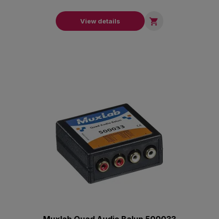

View details