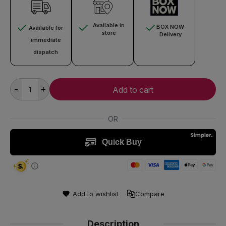
Available in
BOX NOW
Available for
store
Delivery
immediate
dispatch
-
+
Add to cart
Add to wishlist
Compare
Description