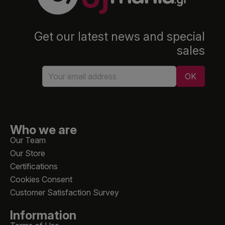
Get our latest news and special
sales
Who we are
Our Team
Our Store
Certifications
Cookies Consent
Customer Satisfaction Survey
Information