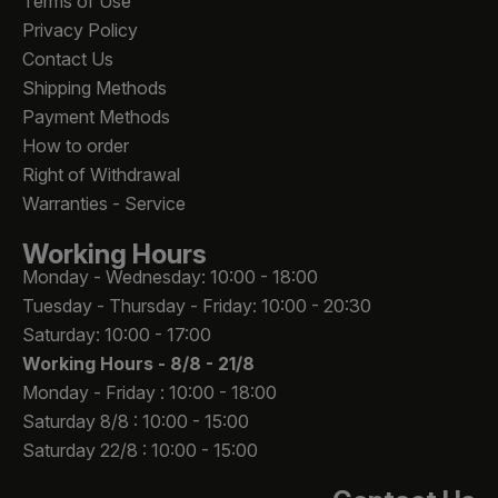
Terms of Use
Privacy Policy
Contact Us
Shipping Methods
Payment Methods
How to order
Right of Withdrawal
Warranties - Service
Working Hours
Monday - Wednesday: 10:00 - 18:00
Tuesday - Thursday - Friday: 10:00 - 20:30
Saturday: 10:00 - 17:00
Working Hours -
8/8 - 21/8
Monday - Friday : 10:00 - 18:00
Saturday 8/8 : 10:00 - 15:00
Saturday 22/8 : 10:00 - 15:00