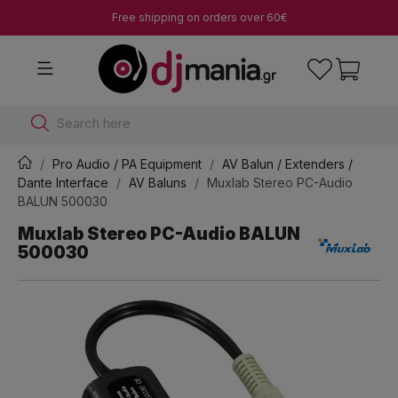
Free shipping on orders over 60€
Search here
Pro Audio / PA Equipment
AV Balun / Extenders /
Dante Interface
AV Baluns
Muxlab Stereo PC-Audio
BALUN 500030
Muxlab Stereo PC-Audio BALUN
500030