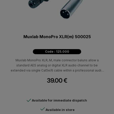
Muxlab MonoPro XLR(m) 500025
Code : 125.000
Muxlab MonoPro XLR, M, male connector baluns allow a
standard AES analog or digital XLR audio channel to be
extended via single Cat5e/6 cable within a professional audio
environment.
39.00 €
Available for immediate dispatch
Available in store