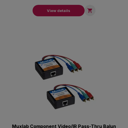

View details
Muxlab Component Video/IR Pass-Thru Balun