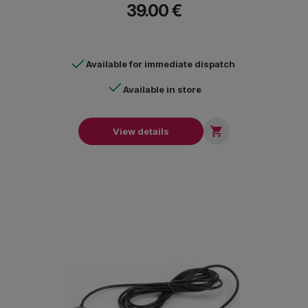
39.00 €
Available for immediate dispatch
Available in store

View details