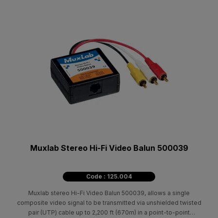
Muxlab Stereo Hi-Fi Video Balun 500039
Code : 125.004
Muxlab stereo Hi-Fi Video Balun 500039, allows a single
composite video signal to be transmitted via unshielded twisted
pair (UTP) cable up to 2,200 ft (670m) in a point-to-point