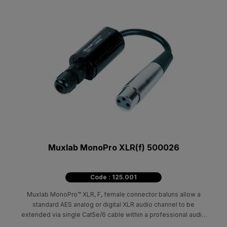
Muxlab MonoPro XLR(f) 500026
Code : 125.001
Muxlab MonoPro™ XLR, F, female connector baluns allow a
standard AES analog or digital XLR audio channel to be
extended via single Cat5e/6 cable within a professional audio
environment.