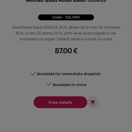
Muxlab Quad Audio Balun 500033
Code : 125.090
Quad Audio Balun 500033, RCA, allows up to four (4) individual
RCA, or two (2) stereo RCA, yline-level audio signals to be
extended via single Cat5e/6 cable in a point-to-point
connection to distances of up to 3,250ft / 1km.
87.00 €
Available for immediate dispatch
Available in store

View details