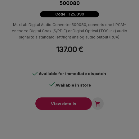
500080
Code : 125.099
MuxLab Digital Audio Converter 500080, converts one LPCM-
encoded Digital Coax (S/PDIF) or Digital Optical (TOSlink) audio
signal to a standard left/right analog audio output (RCA).
137.00 €
Available for immediate dispatch
Available in store

View details