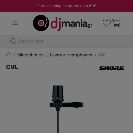
Free shipping on orders over 60€
Search here
Microphones
Lavalier microphones
CVL
CVL