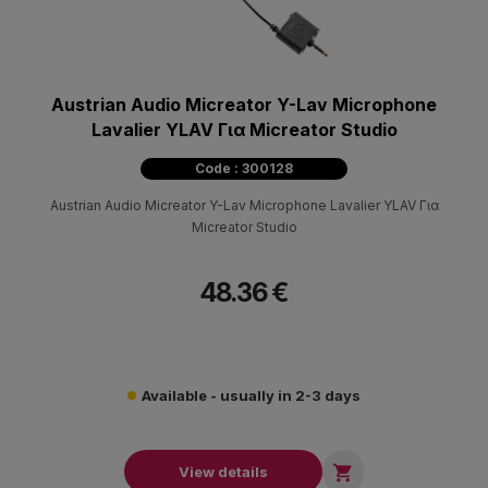
Austrian Audio Micreator Y-Lav Microphone
Lavalier YLAV Για Micreator Studio
Code : 300128
Austrian Audio Micreator Y-Lav Microphone Lavalier YLAV Για
Micreator Studio
48.36 €
Available - usually in 2-3 days

View details