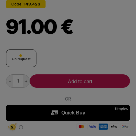
Code :
143.423
91.00 €
On request
-
+
Add to cart