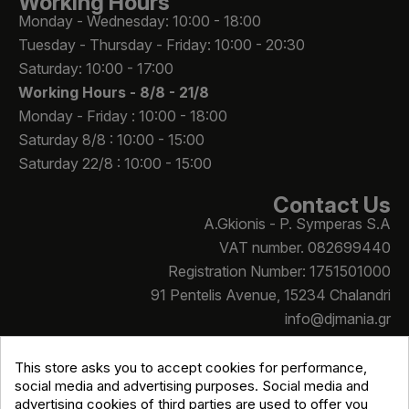
Working Hours
Monday - Wednesday: 10:00 - 18:00
Tuesday - Thursday - Friday: 10:00 - 20:30
Saturday: 10:00 - 17:00
Working Hours -
8/8 - 21/8
Monday - Friday : 10:00 - 18:00
Saturday 8/8 : 10:00 - 15:00
Saturday 22/8 : 10:00 - 15:00
Contact Us
A.Gkionis - P. Symperas S.A
VAT number. 082699440
Registration Number: 1751501000
91 Pentelis Avenue, 15234 Chalandri
info@djmania.gr
+30 210 614 4068
This store asks you to accept cookies for performance,
social media and advertising purposes. Social media and
advertising cookies of third parties are used to offer you