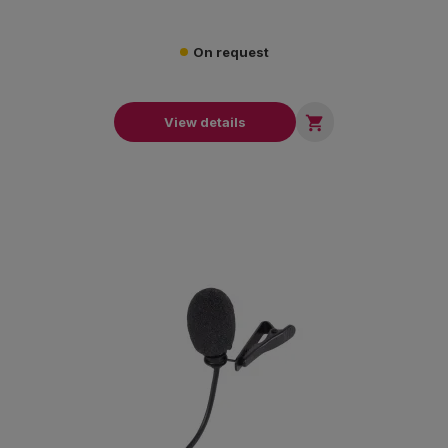
On request

View details