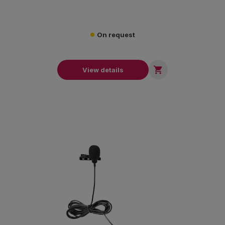
On request

View details