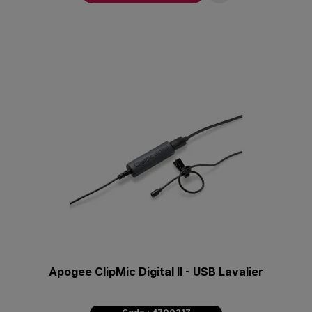
Apogee ClipMic Digital II - USB Lavalier