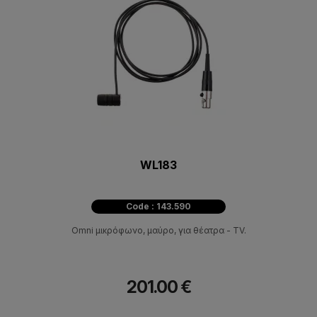
WL183
Code : 143.590
Omni μικρόφωνο, μαύρο, για θέατρα - ΤV.
201.00 €