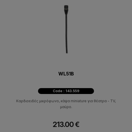
WL51B
Code : 143.559
Καρδιοειδές μικρόφωνο, κάψα miniature για θέατρα - TV,
μαύρο.
213.00 €