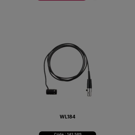
WL184
Code : 143.589