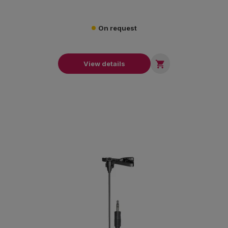
On request

View details