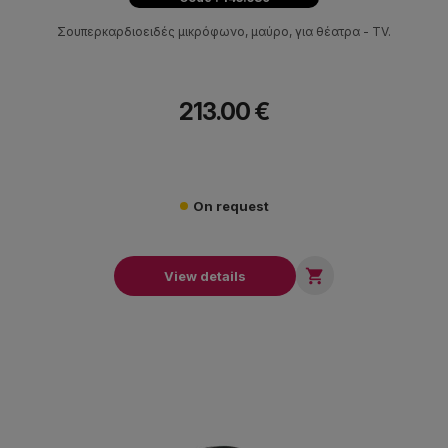
Σουπερκαρδιοειδές μικρόφωνο, μαύρο, για θέατρα - ΤV.
213.00 €
On request

View details