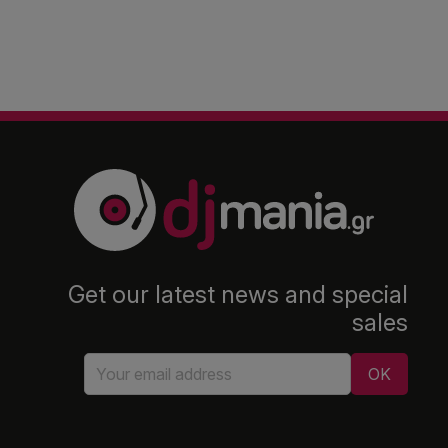
Get our latest news and special
sales