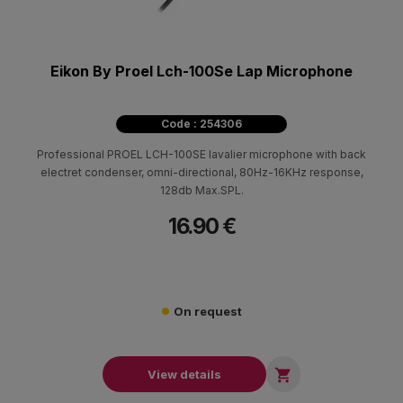
Eikon By Proel Lch-100Se Lap Microphone
Code : 254306
Professional PROEL LCH-100SE lavalier microphone with back
electret condenser, omni-directional, 80Hz-16KHz response,
128db Max.SPL.
16.90 €
On request

View details