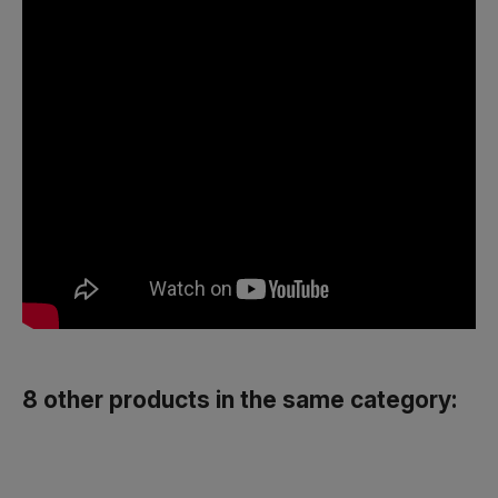
8 other products in the same category: