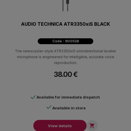
AUDIO TECHNICA ATR3350xiS BLACK
Code : 900538
The newscaster-style ATR3350xiS omnidirectional lavalier
microphone is engineered for intelligible, accurate voice
reproduction.
38.00 €
Available for immediate dispatch
Available in store

View details