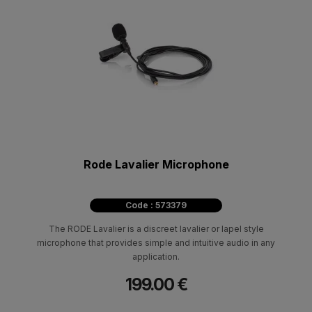
Rode Lavalier Microphone
Code : 573379
The RODE Lavalier is a discreet lavalier or lapel style
microphone that provides simple and intuitive audio in any
application.
199.00 €