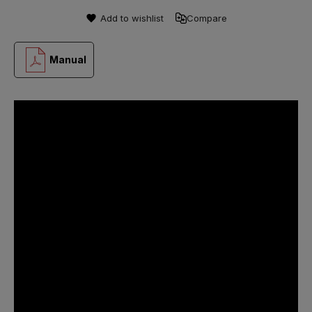
Add to wishlist
Compare
Manual