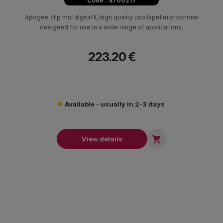
Code : 4700217
Apogee clip mic digital II, high quality usb lapel microphone
designed for use in a wide range of applications.
223.20 €
Available - usually in 2-3 days

View details