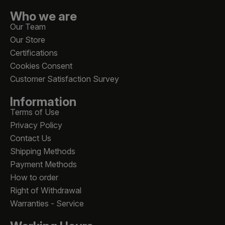
Who we are
Our Team
Our Store
Certifications
Cookies Consent
Customer Satisfaction Survey
Information
Terms of Use
Privacy Policy
Contact Us
Shipping Methods
Payment Methods
How to order
Right of Withdrawal
Warranties - Service