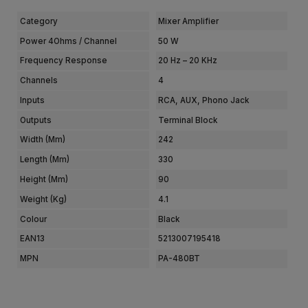
Category
Mixer Amplifier
Power 4Ohms / Channel
50 W
Frequency Response
20 Hz – 20 KHz
Channels
4
Inputs
RCA, AUX, Phono Jack
Outputs
Terminal Block
Width (mm)
242
Length (mm)
330
Height (mm)
90
Weight (kg)
4.1
Colour
Black
EAN13
5213007195418
MPN
PA-480BT