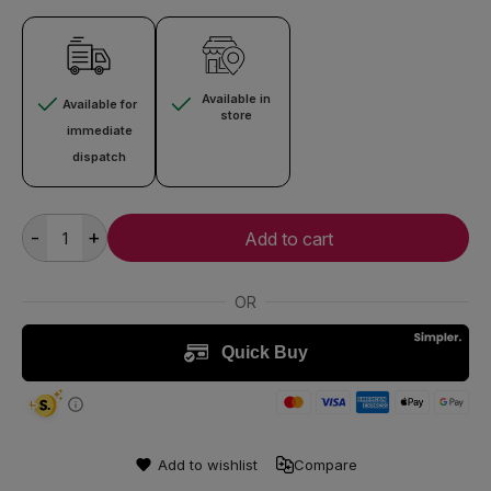
Available in
Available for
store
immediate
dispatch
-
+
Add to cart
Add to wishlist
Compare