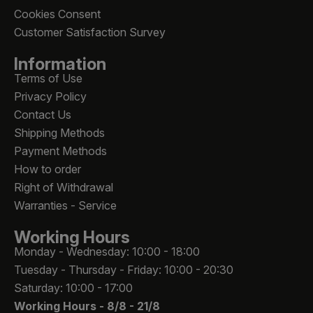
Cookies Consent
Customer Satisfaction Survey
Information
Terms of Use
Privacy Policy
Contact Us
Shipping Methods
Payment Methods
How to order
Right of Withdrawal
Warranties - Service
Working Hours
Monday - Wednesday: 10:00 - 18:00
Tuesday - Thursday - Friday: 10:00 - 20:30
Saturday: 10:00 - 17:00
Working Hours -
8/8 - 21/8