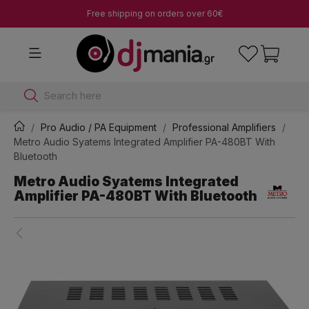
Free shipping on orders over 60€
Search here
Pro Audio / PA Equipment
Professional Amplifiers
Metro Audio Syatems Integrated Amplifier PA-480BT With
Bluetooth
Metro Audio Syatems Integrated
Amplifier PA-480BT With Bluetooth