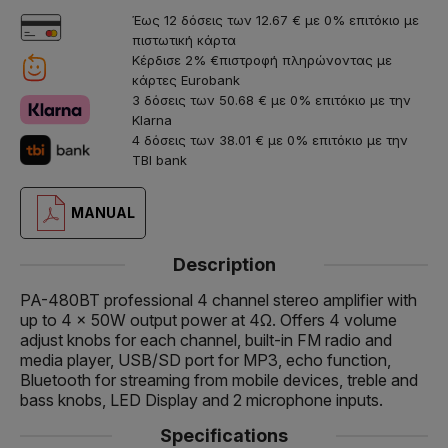
Έως 12 δόσεις των 12.67 € με 0% επιτόκιο με
πιστωτική κάρτα
Κέρδισε 2% €πιστροφή πληρώνοντας με
κάρτες Eurobank
3 δόσεις των 50.68 € με 0% επιτόκιο με την
Klarna
4 δόσεις των 38.01 € με 0% επιτόκιο με την
TBI bank
MANUAL
Description
PA-480BT professional 4 channel stereo amplifier with
up to 4 x 50W output power at 4Ω. Offers 4 volume
adjust knobs for each channel, built-in FM radio and
media player, USB/SD port for MP3, echo function,
Bluetooth for streaming from mobile devices, treble and
bass knobs, LED Display and 2 microphone inputs.
Specifications