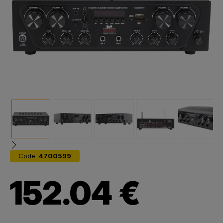
Code :
4700599
152.04 €