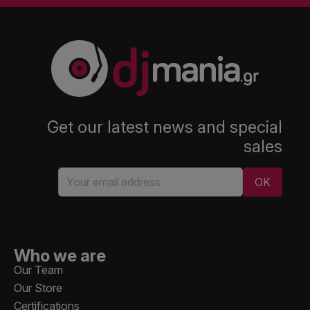
Get our latest news and special
sales
Who we are
Our Team
Our Store
Certifications