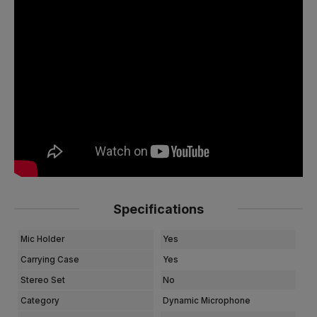
Specifications
Mic Holder
Yes
Carrying Case
Yes
Stereo Set
No
Category
Dynamic Microphone