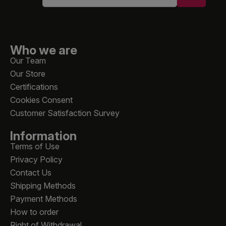
Who we are
Our Team
Our Store
Certifications
Cookies Consent
Customer Satisfaction Survey
Information
Terms of Use
Privacy Policy
Contact Us
Shipping Methods
Payment Methods
How to order
Right of Withdrawal