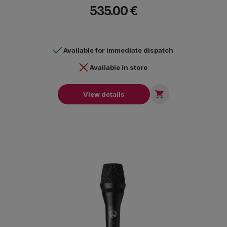
the preamp preserves the mic’s frequency response for that
535.00 €
iconic sound.It is ideal for vocal applications such as radios
show, live streams, podcasts, music and all professional audio
applications.
Available for immediate dispatch
Available in store

View details