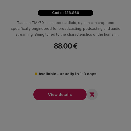
Code : 138.866
Tascam TM-70 is a super cardioid, dynamic microphone
specifically engineered for broadcasting, podcasting and audio
streaming. Being tuned to the characteristics of the human
voice, it captures the nuances of vocal performances while its
88.00 €
super-cardioid polar pattern helps to minimize ambient noise
Available - usually in 1-3 days

View details