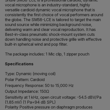
vocal microphone is an industry-standard, highly
versatile cardioid dynamic vocal microphone that is
consistently the first choice of vocal performers around
the globe. Τhe SM58-LCE is tailored to target the main
sound source while minimizing background noise,
delivering warm and clear vocal reproduction. It has
Best-in-class pneumatic shock-mount system cuts
down handling noise and protective grille with effective
built-in spherical wind and pop filter.
The package includes: 1 Mic clip, 1 zipper pouch
Specifications
Type: Dynamic (moving coil)
Polar Pattern: Cardioid
Frequency Response: 50 to 15,000 Hz
Output Impedance: 150Ω
Sensitivity at 1 kHz, open circuit voltage: -54.5 dBV/Pa
(1.85 mV) (1 Pa=94 dB SPL)
Polarity Positive pressure on diaphragm produces