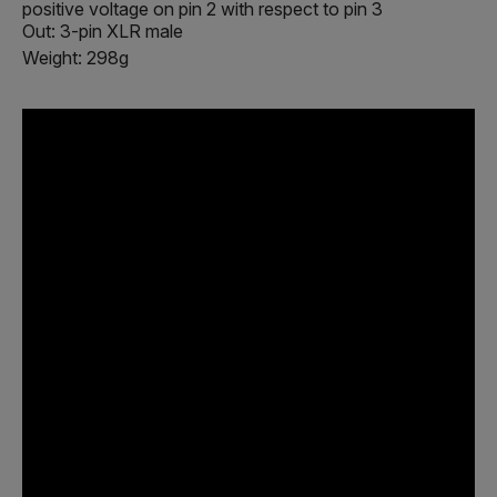
positive voltage on pin 2 with respect to pin 3
Out: 3-pin XLR male
Weight: 298g