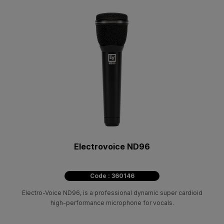
Electrovoice ND96
Code : 360146
Electro-Voice ND96, is a professional dynamic super cardioid
high-performance microphone for vocals.