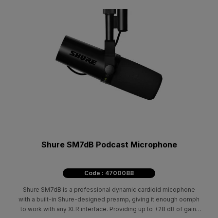
Shure SM7dB Podcast Microphone
Code : 4700088
Shure SM7dB is a professional dynamic cardioid micophone
with a built-in Shure-designed preamp, giving it enough oomph
to work with any XLR interface. Providing up to +28 dB of gain,