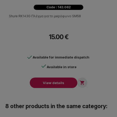
Code : 143.062
Shure RK143G Πλέγμα για το μικρόφωνο SM58
15.00 €
Available for immediate dispatch
Available in store

View details
8 other products in the same category: