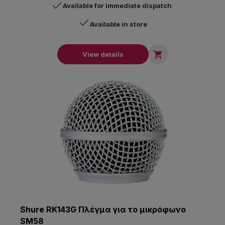
Available for immediate dispatch
Available in store

View details
Shure RK143G Πλέγμα για το μικρόφωνο
SM58