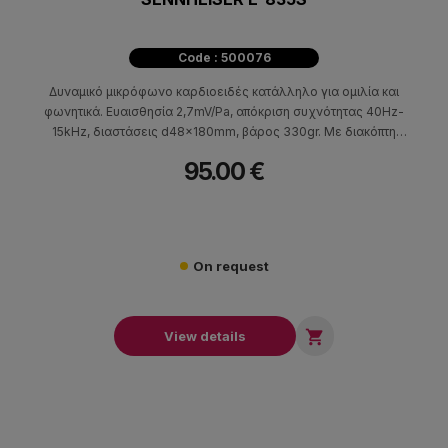
Code : 500076
Δυναμικό μικρόφωνο καρδιοειδές κατάλληλο για ομιλία και
φωνητικά. Ευαισθησία 2,7mV/Pa, απόκριση συχνότητας 40Hz-
15kHz, διαστάσεις d48x180mm, βάρος 330gr. Με διακόπτη
on/off.
95.00 €
On request

View details