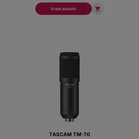

View details
TASCAM TM-70