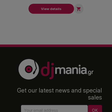

View details
Get our latest news and special
sales