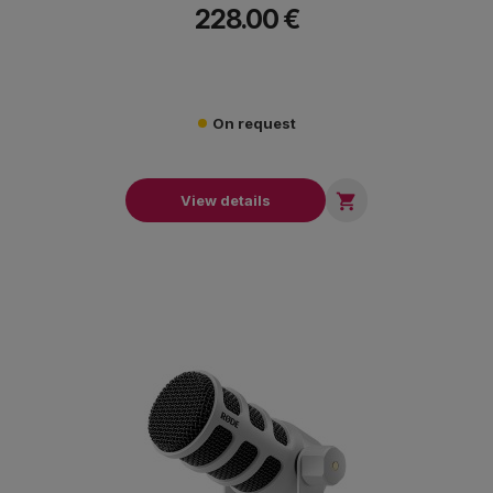
228.00 €
On request

View details