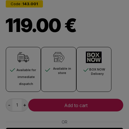
Code :
143.001
119.00 €
Available in
BOX NOW
Available for
store
Delivery
immediate
dispatch
-
+
Add to cart