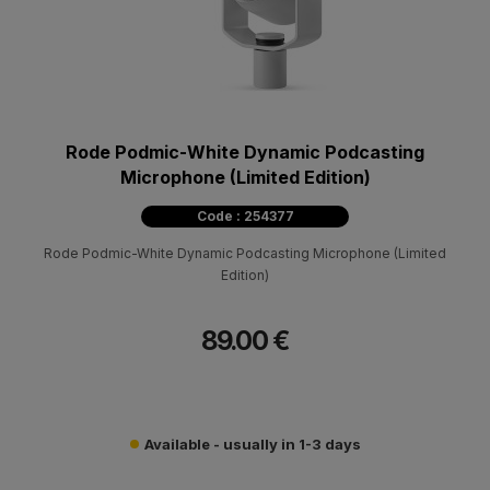
Rode Podmic-White Dynamic Podcasting
Microphone (Limited Edition)
Code : 254377
Rode Podmic-White Dynamic Podcasting Microphone (Limited
Edition)
89.00 €
Available - usually in 1-3 days