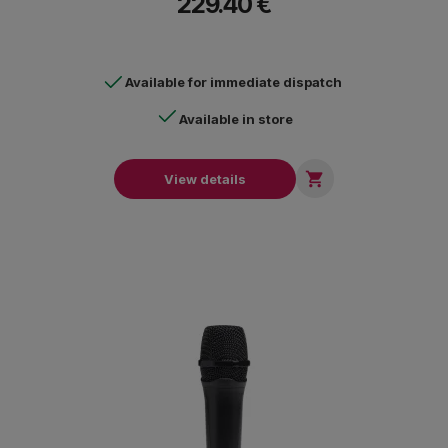
229.40 €
Available for immediate dispatch
Available in store

View details