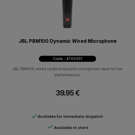
JBL PBM100 Dynamic Wired Microphone
Code : 4700331
JBL PBM100, wired cardioid dynamic microphone ideal for live
performances.
39.95 €
Available for immediate dispatch
Available in store