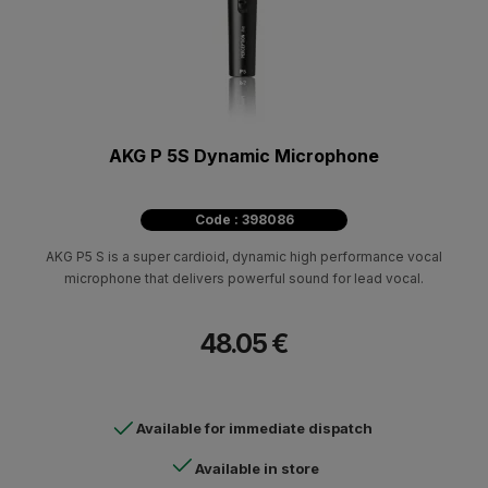
AKG P 5S Dynamic Microphone
Code : 398086
AKG P5 S is a super cardioid, dynamic high performance vocal
microphone that delivers powerful sound for lead vocal.
48.05 €
Available for immediate dispatch
Available in store