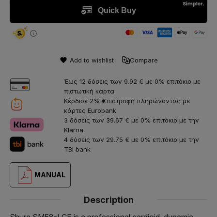
Add to wishlist
Compare
Έως 12 δόσεις των 9.92 € με 0% επιτόκιο με
πιστωτική κάρτα
Κέρδισε 2% €πιστροφή πληρώνοντας με
κάρτες Eurobank
3 δόσεις των 39.67 € με 0% επιτόκιο με την
Klarna
4 δόσεις των 29.75 € με 0% επιτόκιο με την
TBI bank
MANUAL
Description
Shure SM58-LCE is a professional cardioid, dynamic