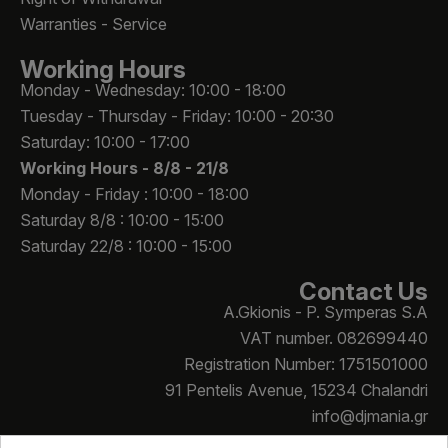
Warranties - Service
Working Hours
Monday - Wednesday: 10:00 - 18:00
Tuesday - Thursday - Friday: 10:00 - 20:30
Saturday: 10:00 - 17:00
Working Hours -
8/8 - 21/8
Monday - Friday : 10:00 - 18:00
Saturday 8/8 : 10:00 - 15:00
Saturday 22/8 : 10:00 - 15:00
Contact Us
A.Gkionis - P. Symperas S.A
VAT number. 082699440
Registration Number: 1751501000
91 Pentelis Avenue, 15234 Chalandri
info@djmania.gr
+30 210 614 4068