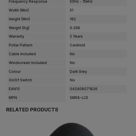
Frequency Response
50Hz - 15kHz
Width (mm)
51
Height (mm)
162
Weight (kg)
0.298
Warranty
2 Years
Pollar Pattern
Cardioid
Cable Included
No
Windscreen Included
No
Colour
Dark Grey
On/Of Switch
No
EAN13
042406071826
MPN
SM58-LCE
RELATED PRODUCTS