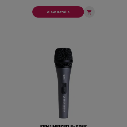

View details
SENNHEISER E-835S