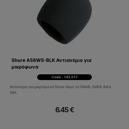
Shure A58WS-BLK Αντιανέμιο για
μικρόφωνα
Code : 143.017
Αντιανέμιο για μικρόφωνα Shure όπως τα SM48, SM58, Beta
58A.
6.45 €