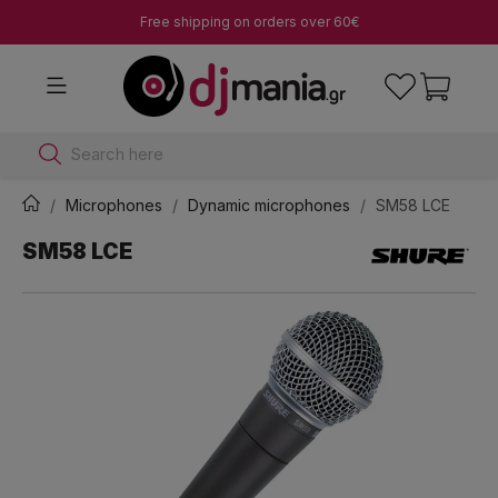
Free shipping on orders over 60€
Search here
Microphones
Dynamic microphones
SM58 LCE
SM58 LCE