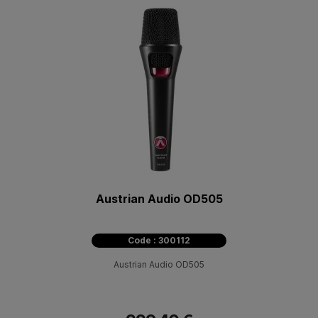
Austrian Audio OD505
Code : 300112
Austrian Audio OD505