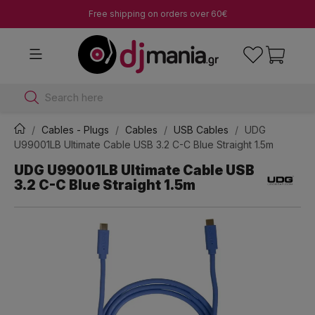
Free shipping on orders over 60€
Search here
Cables - Plugs
Cables
USB Cables
UDG
U99001LB Ultimate Cable USB 3.2 C-C Blue Straight 1.5m
UDG U99001LB Ultimate Cable USB
3.2 C-C Blue Straight 1.5m