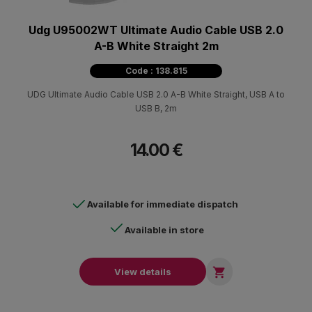
Udg U95002WT Ultimate Audio Cable USB 2.0
A-B White Straight 2m
Code : 138.815
UDG Ultimate Audio Cable USB 2.0 A-B White Straight, USB A to
USB B, 2m
14.00 €
Available for immediate dispatch
Available in store

View details