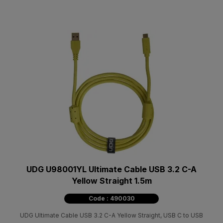
UDG U98001YL Ultimate Cable USB 3.2 C-A
Yellow Straight 1.5m
Code : 490030
UDG Ultimate Cable USB 3.2 C-Α Yellow Straight, USB C to USB