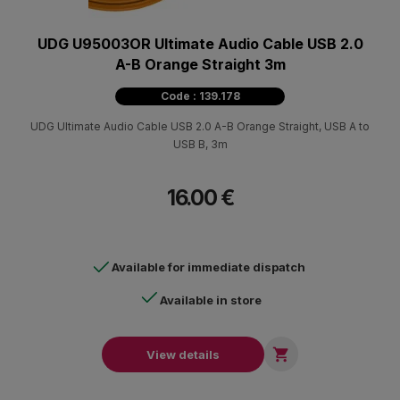
UDG U95003OR Ultimate Audio Cable USB 2.0
A-B Orange Straight 3m
Code : 139.178
UDG Ultimate Audio Cable USB 2.0 A-B Orange Straight, USB A to
USB B, 3m
16.00 €
Available for immediate dispatch
Available in store

View details