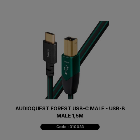
AUDIOQUEST FOREST USB-C MALE - USB-B
MALE 1,5M
Code : 310033