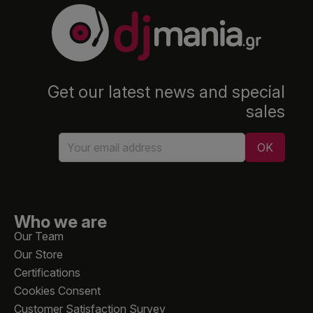
Get our latest news and special
sales
Who we are
Our Team
Our Store
Certifications
Cookies Consent
Customer Satisfaction Survey