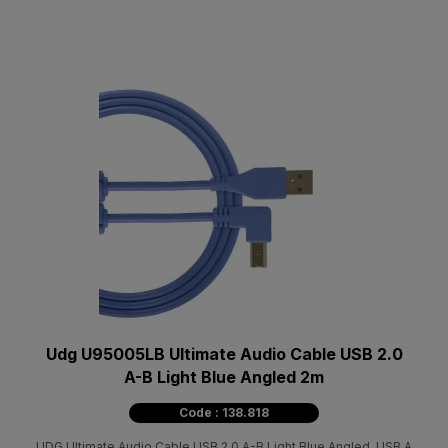
Udg U95005LB Ultimate Audio Cable USB 2.0
A-B Light Blue Angled 2m
Code : 138.818
UDG Ultimate Audio Cable USB 2.0 A-B Light Blue Angled, USB A