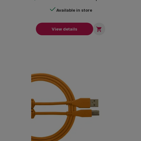
Available in store

View details