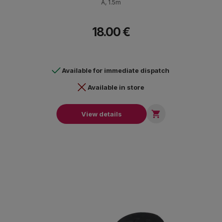
Α, 1.5m
18.00 €
Available for immediate dispatch
Available in store

View details