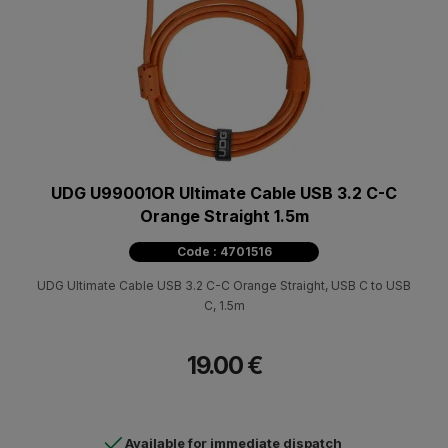
UDG U99001OR Ultimate Cable USB 3.2 C-C
Orange Straight 1.5m
Code : 4701516
UDG Ultimate Cable USB 3.2 C-C Orange Straight, USB C to USB
C, 1.5m
19.00 €
Available for immediate dispatch