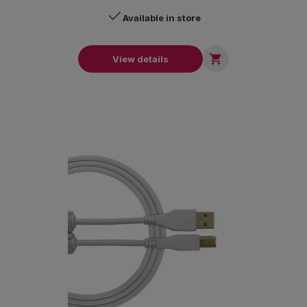
Available in store

View details