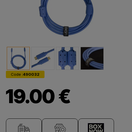
Code :
490032
19.00 €