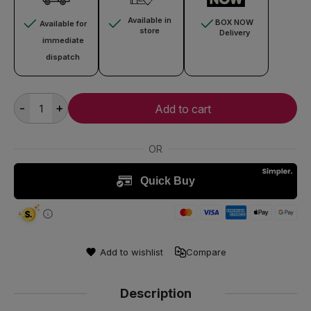
Available in
BOX NOW
Available for
store
Delivery
immediate
dispatch
-
+
Add to cart
Add to wishlist
Compare
Description