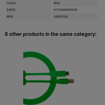
Colour
Blue
EAN13
8720908560636
MPN
U99001LB
8 other products in the same category: