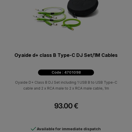
Oyaide d+ class B Type-C DJ Set/1M Cables
Code : 4701098
Oyaide D+ Class B DJ Set including 1 USB B to USB Type-C
cable and 2 x RCA male to 2 x RCA male cable, 1m
93.00 €
Available for immediate dispatch