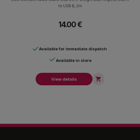
to USB B, 2m
14.00 €
Available for immediate dispatch
Available in store

View details