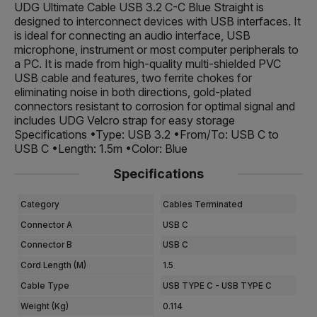
UDG Ultimate Cable USB 3.2 C-C Blue Straight is
designed to interconnect devices with USB interfaces. It
is ideal for connecting an audio interface, USB
microphone, instrument or most computer peripherals to
a PC. It is made from high-quality multi-shielded PVC
USB cable and features, two ferrite chokes for
eliminating noise in both directions, gold-plated
connectors resistant to corrosion for optimal signal and
includes UDG Velcro strap for easy storage
Specifications •Type: USB 3.2 •From/To: USB C to
USB C •Length: 1.5m •Color: Blue
Specifications
Category
Cables Terminated
Connector A
USB C
Connector B
USB C
Cord Length (m)
1.5
Cable Type
USB TYPE C - USB TYPE C
Weight (kg)
0.114