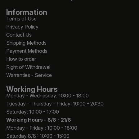
Information
Terms of Use
Privacy Policy
Contact Us
Shipping Methods
Payment Methods
How to order
Right of Withdrawal
Warranties - Service
Working Hours
Monday - Wednesday: 10:00 - 18:00
Tuesday - Thursday - Friday: 10:00 - 20:30
Saturday: 10:00 - 17:00
Working Hours -
8/8 - 21/8
Monday - Friday : 10:00 - 18:00
Saturday 8/8 : 10:00 - 15:00