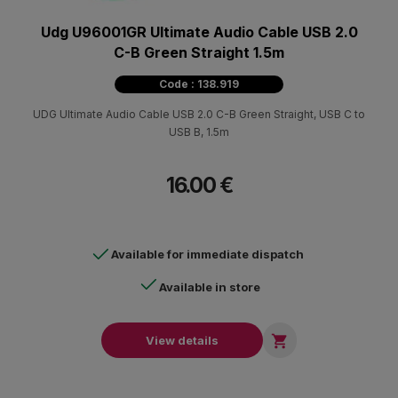
Udg U96001GR Ultimate Audio Cable USB 2.0
C-B Green Straight 1.5m
Code : 138.919
UDG Ultimate Audio Cable USB 2.0 C-B Green Straight, USB C to
USB B, 1.5m
16.00 €
Available for immediate dispatch
Available in store

View details