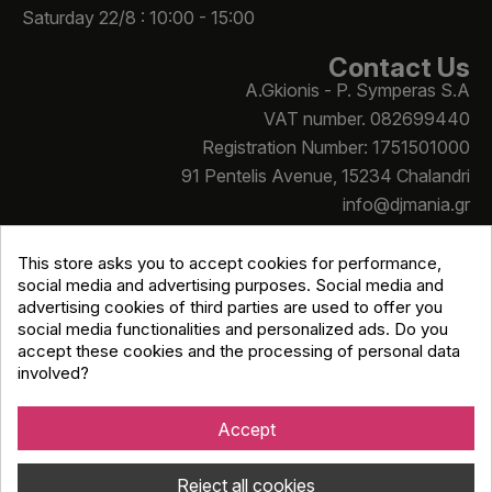
Saturday 22/8 : 10:00 - 15:00
Contact Us
A.Gkionis - P. Symperas S.A
VAT number. 082699440
Registration Number: 1751501000
91 Pentelis Avenue, 15234 Chalandri
info@djmania.gr
+30 210 614 4068
This store asks you to accept cookies for performance,
social media and advertising purposes. Social media and
advertising cookies of third parties are used to offer you
social media functionalities and personalized ads. Do you
accept these cookies and the processing of personal data
involved?
Copyright © Djmania 2026 / All prices include 24% VAT
unless otherwise stated
Accept
Reject all cookies