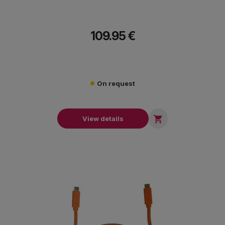
109.95 €
On request

View details