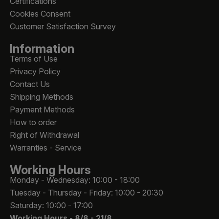
Certifications
Cookies Consent
Customer Satisfaction Survey
Information
Terms of Use
Privacy Policy
Contact Us
Shipping Methods
Payment Methods
How to order
Right of Withdrawal
Warranties - Service
Working Hours
Monday - Wednesday: 10:00 - 18:00
Tuesday - Thursday - Friday: 10:00 - 20:30
Saturday: 10:00 - 17:00
Working Hours -
8/8 - 21/8