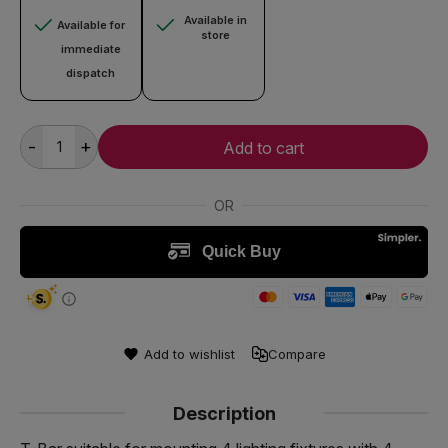
Available in
Available for
store
immediate
dispatch
-
+
Add to cart
Add to wishlist
Compare
Description