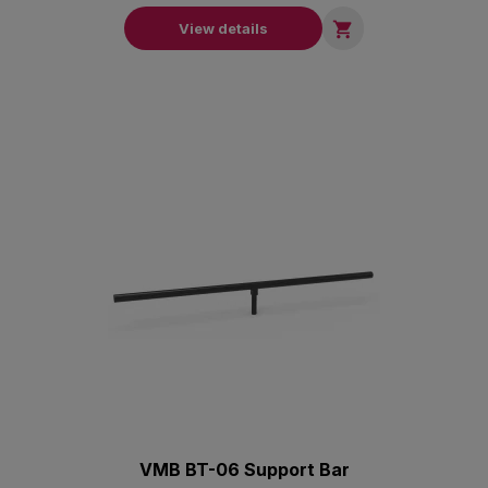

View details
VMB BT-06 Support Bar