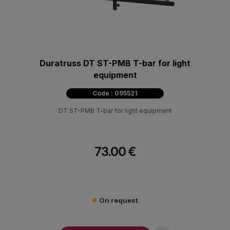
Duratruss DT ST-PMB T-bar for light
equipment
Code : 095521
DT ST-PMB T-bar for light equipment
73.00 €
On request