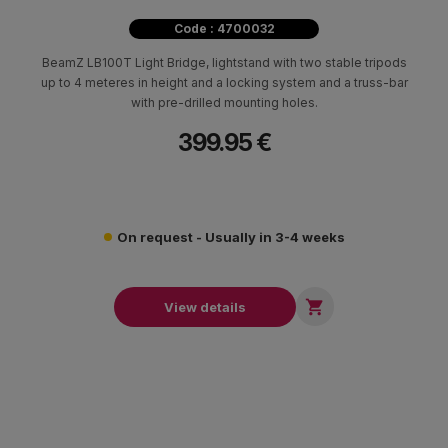
Code : 4700032
BeamZ LB100T Light Bridge, lightstand with two stable tripods
up to 4 meteres in height and a locking system and a truss-bar
with pre-drilled mounting holes.
399.95 €
On request - Usually in 3-4 weeks

View details