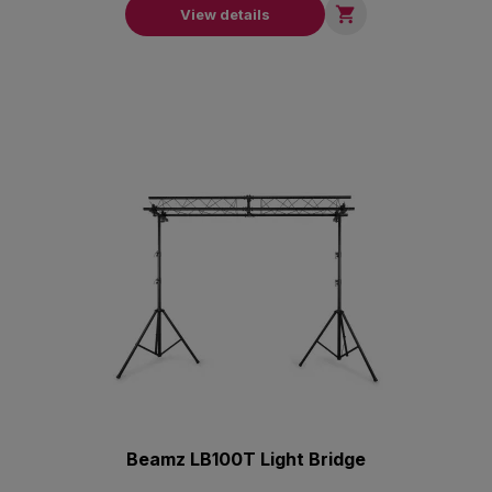

View details
Beamz LB100T Light Bridge