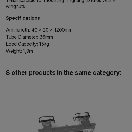
T-Bar suitable for mounting 4 lighting fixtures with 4
wingnuts
Specifications
Arm length: 40 x 20 x 1200mm
Tube Diameter: 36mm
Load Capacity: 15kg
Weight: 1,9m
8 other products in the same category: