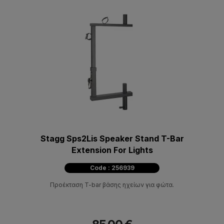
Stagg Sps2Lis Speaker Stand T-Bar
Extension For Lights
Code : 256939
Προέκταση T-bar βάσης ηχείων για φώτα.