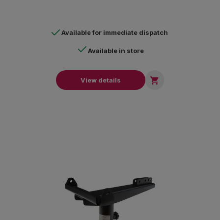
Available for immediate dispatch
Available in store

View details