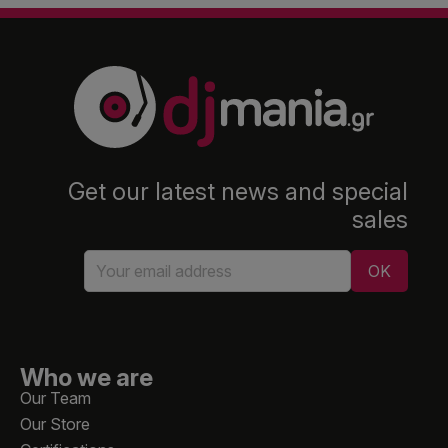
Get our latest news and special
sales
Who we are
Our Team
Our Store