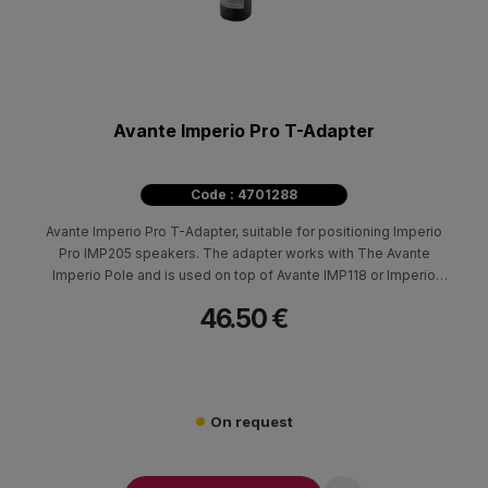
Avante Imperio Pro T-Adapter
Code : 4701288
Avante Imperio Pro T-Adapter, suitable for positioning Imperio
Pro IMP205 speakers. The adapter works with The Avante
Imperio Pole and is used on top of Avante IMP118 or Imperio
SUB210.
46.50 €
On request