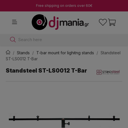
Free shipping on orders over 60€
Search here
Stands
T-bar mount for lighitng stands
Standsteel
ST-LS0012 T-Bar
Standsteel ST-LS0012 T-Bar