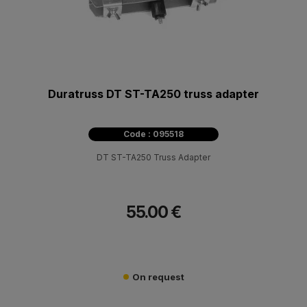
Duratruss DT ST-TA250 truss adapter
Code : 095518
DT ST-TA250 Truss Adapter
55.00 €
On request