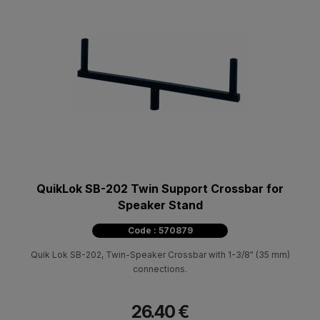
QuikLok SB-202 Twin Support Crossbar for
Speaker Stand
Code : 570879
Quik Lok SB-202, Twin-Speaker Crossbar with 1-3/8" (35 mm)
connections.
26.40 €