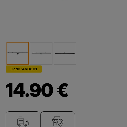
Code :
460601
14.90 €