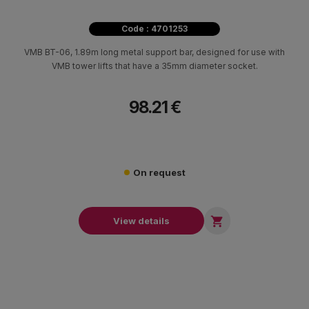
Code : 4701253
VMB BT-06, 1.89m long metal support bar, designed for use with
VMB tower lifts that have a 35mm diameter socket.
98.21 €
On request

View details