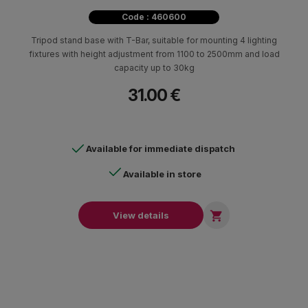
Code : 460600
Tripod stand base with T-Bar, suitable for mounting 4 lighting
fixtures with height adjustment from 1100 to 2500mm and load
capacity up to 30kg
31.00 €
Available for immediate dispatch
Available in store

View details