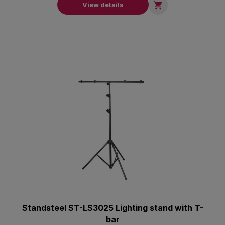

View details
Standsteel ST-LS3025 Lighting stand with T-
bar