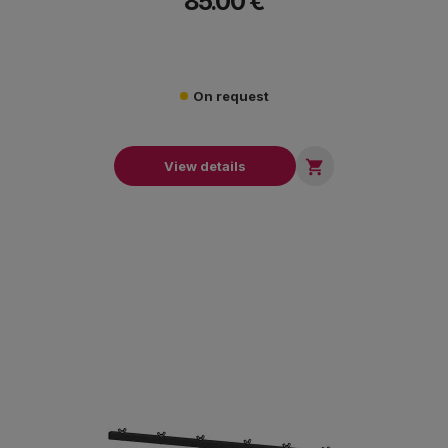
85.00 €
On request

View details