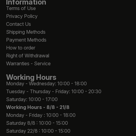
Information
Terms of Use
Privacy Policy
Contact Us
Shipping Methods
Payment Methods
How to order
Right of Withdrawal
Warranties - Service
Working Hours
Monday - Wednesday: 10:00 - 18:00
Tuesday - Thursday - Friday: 10:00 - 20:30
Saturday: 10:00 - 17:00
Working Hours -
8/8 - 21/8
Monday - Friday : 10:00 - 18:00
Saturday 8/8 : 10:00 - 15:00
Saturday 22/8 : 10:00 - 15:00