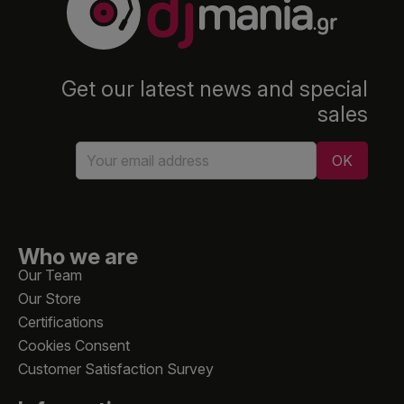
Get our latest news and special
sales
Who we are
Our Team
Our Store
Certifications
Cookies Consent
Customer Satisfaction Survey