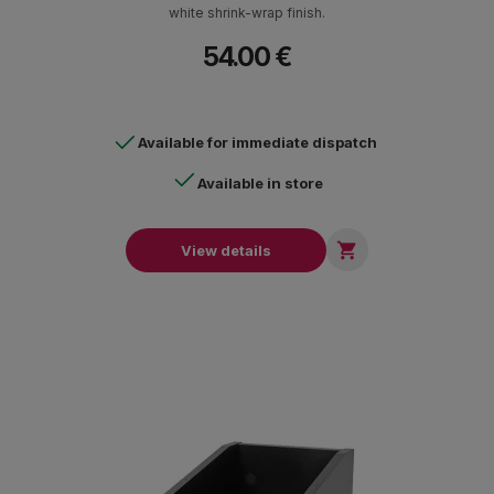
white shrink-wrap finish.
54.00 €
Available for immediate dispatch
Available in store

View details