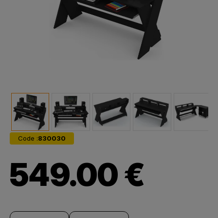
Code :
830030
549.00 €