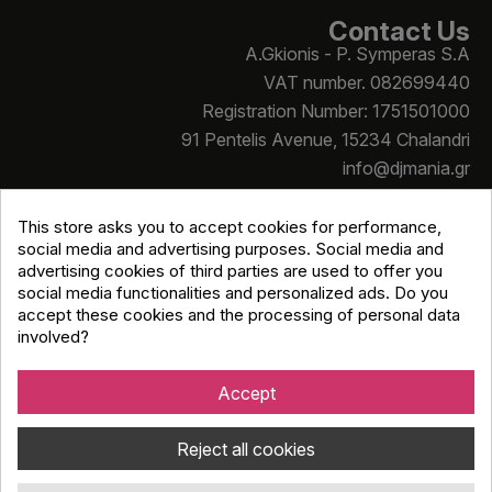
Contact Us
A.Gkionis - P. Symperas S.A
VAT number. 082699440
Registration Number: 1751501000
91 Pentelis Avenue, 15234 Chalandri
info@djmania.gr
+30 210 614 4068
This store asks you to accept cookies for performance,
social media and advertising purposes. Social media and
advertising cookies of third parties are used to offer you
social media functionalities and personalized ads. Do you
accept these cookies and the processing of personal data
involved?
Copyright © Djmania 2026 / All prices include 24% VAT
unless otherwise stated
Accept
Reject all cookies