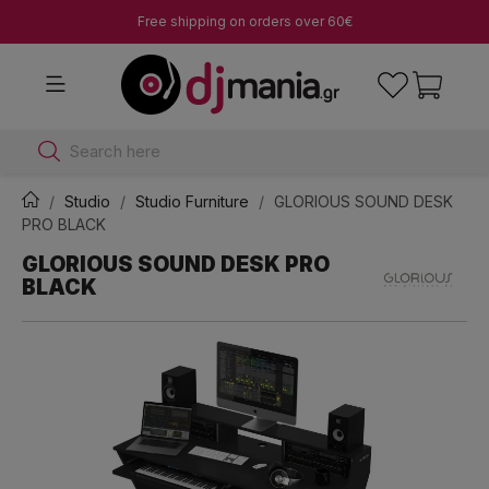
Free shipping on orders over 60€
Search here
Studio
Studio Furniture
GLORIOUS SOUND DESK
PRO BLACK
GLORIOUS SOUND DESK PRO
BLACK