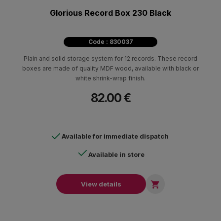
Glorious Record Box 230 Black
Code : 830037
Plain and solid storage system for 12 records. These record
boxes are made of quality MDF wood, available with black or
white shrink-wrap finish.
82.00 €
Available for immediate dispatch
Available in store

View details