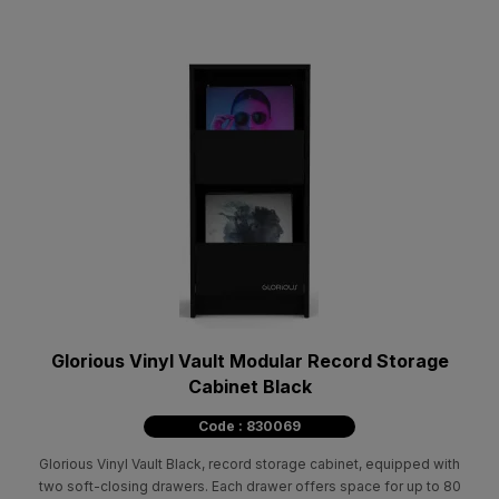
Glorious Vinyl Vault Modular Record Storage
Cabinet Black
Code : 830069
Glorious Vinyl Vault Black, record storage cabinet, equipped with
two soft-closing drawers. Each drawer offers space for up to 80