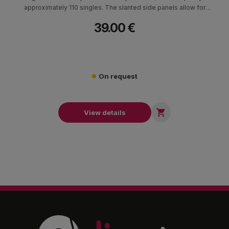
approximately 110 singles. The slanted side panels allow for
fast and effortless crate digging, making it ideal for DJ use, vinyl
39.00 €
collections or professional setups where quick access is
essential.
On request

View details