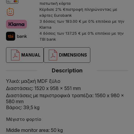
πιστωτική κάρτα
Κέρδισε 2% €πιστροφή πληρώνοντας με
κάρτες Eurobank
3 δόσεις των 183.00 € με 0% επιτόκιο με την
Klarna
4 δόσεις των 137.25 € με 0% επιτόκιο με την
TBI bank
MANUAL
DIMENSIONS
Description
Υλικό: μαζική MDF ξύλο
Διαστάσεις: 1520 x 958 x 551 mm
Διαστάσεις με περιστροφικά τραπέζια: 1560 x 980 x
580 mm
Βάρος: 39,5 kg
Μέγιστο φορτίο
Middle monitor area: 50 kg