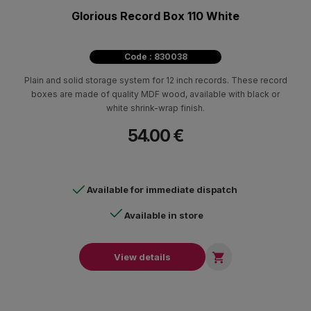
Glorious Record Box 110 White
Code : 830038
Plain and solid storage system for 12 inch records. These record
boxes are made of quality MDF wood, available with black or
white shrink-wrap finish.
54.00 €
Available for immediate dispatch
Available in store

View details