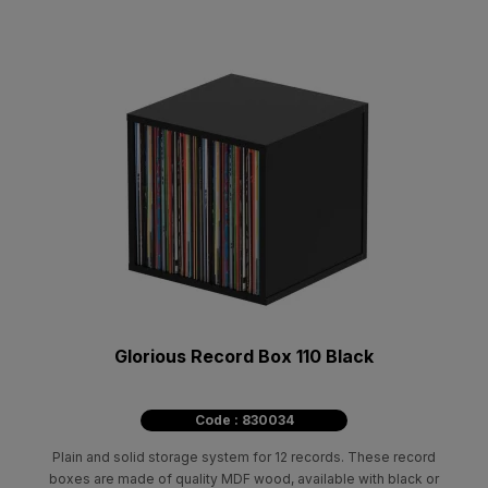
Glorious Record Box 110 Black
Code : 830034
Plain and solid storage system for 12 records. These record
boxes are made of quality MDF wood, available with black or