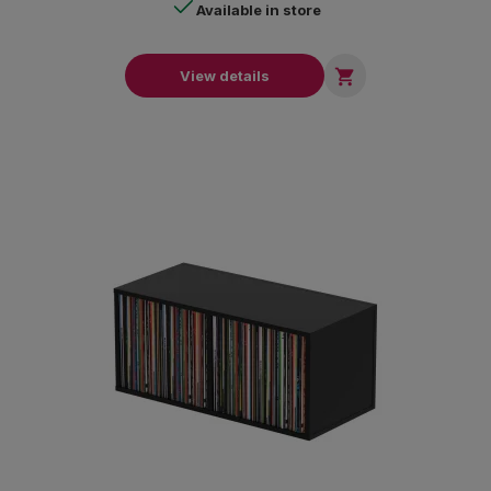
Available in store

View details