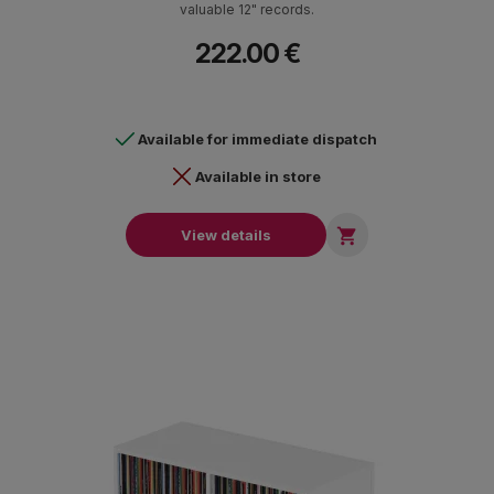
valuable 12" records.
222.00 €
Available for immediate dispatch
Available in store

View details