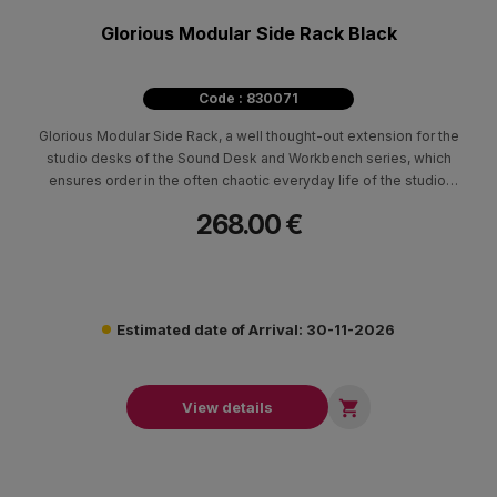
Glorious Modular Side Rack Black
Code : 830071
Glorious Modular Side Rack, a well thought-out extension for the
studio desks of the Sound Desk and Workbench series, which
ensures order in the often chaotic everyday life of the studio.
The functional division offers space for all sorts of peripherals
268.00 €
as well as easy access to them.
Estimated date of Arrival: 30-11-2026

View details