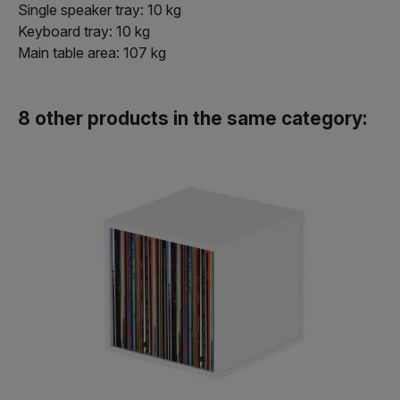
Single speaker tray: 10 kg
Keyboard tray: 10 kg
Main table area: 107 kg
8 other products in the same category: