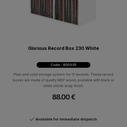
Glorious Record Box 230 White
Code : 830035
Plain and solid storage system for 12 records. These record
boxes are made of quality MDF wood, available with black or
white shrink-wrap finish.
88.00 €
Available for immediate dispatch