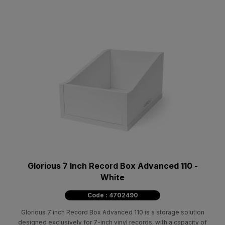
Glorious 7 Inch Record Box Advanced 110 -
White
Code : 4702490
Glorious 7 inch Record Box Advanced 110 is a storage solution
designed exclusively for 7-inch vinyl records, with a capacity of