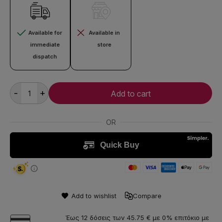
Available for
Available in
immediate
store
dispatch
-
+
Add to cart
Add to wishlist
Compare
Έως 12 δόσεις των 45.75 € με 0% επιτόκιο με