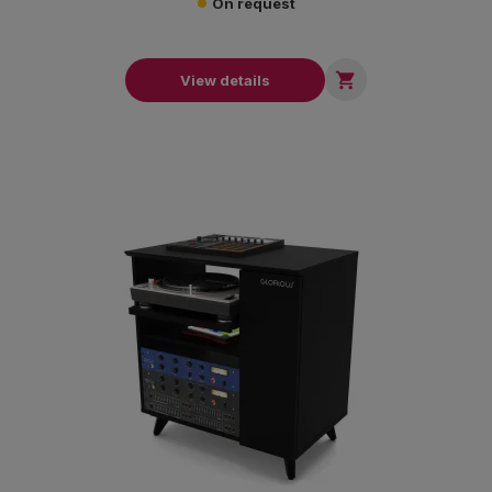
On request

View details