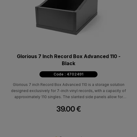
Glorious 7 Inch Record Box Advanced 110 -
Black
Code : 4702491
Glorious 7 inch Record Box Advanced 110 is a storage solution
designed exclusively for 7-inch vinyl records, with a capacity of
approximately 110 singles. The slanted side panels allow for
fast and effortless crate digging, making it ideal for DJ use, vinyl
39.00 €
collections or professional setups where quick access is
essential.