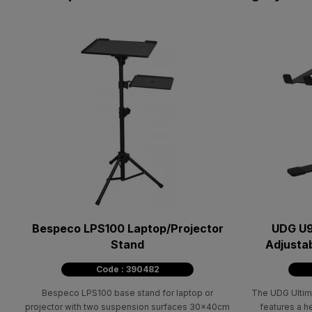
Bespeco LPS100 Laptop/Projector
UDG U9
Stand
Adjustab
Code : 390482
Bespeco LPS100 base stand for laptop or
The UDG Ultim
projector with two suspension surfaces 30x40cm
features a h