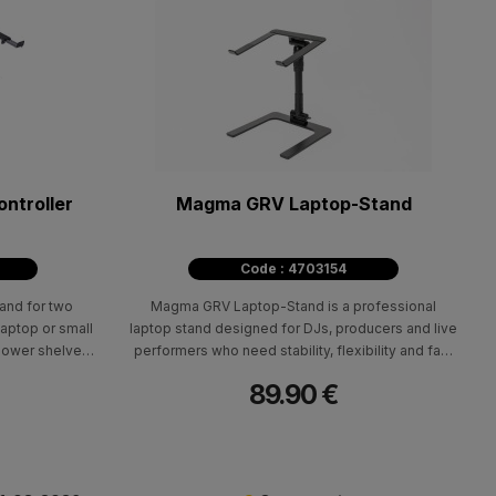
ontroller
Magma GRV Laptop-Stand
Code : 4703154
and for two
Magma GRV Laptop-Stand is a professional
laptop or small
laptop stand designed for DJs, producers and live
 lower shelves
performers who need stability, flexibility and fast
llers, such as
adjustment in their setup. The integrated twist-
89.90 €
l S4 MK3, or
lock system allows quick, secure setup and easy
e Pioneer DDJ-
positioning according to your workflow.
he retractable