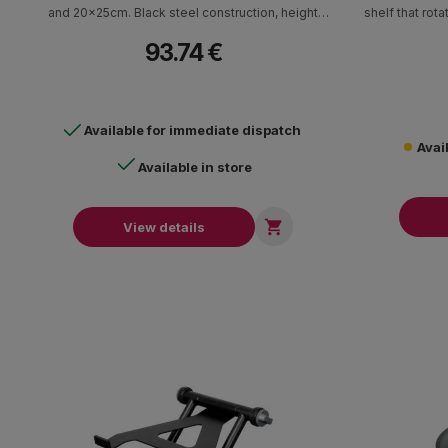
and 20x25cm. Black steel construction, height
shelf that rot
adjustable with adjustable angle.
and elect
93.74 €
accommodate 
iPads, tablet
controll
Available for immediate dispatch
Avai
Available in store

View details