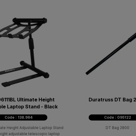
6111BL Ultimate Height
Duratruss DT Bag 
le Laptop Stand - Black
Code : 138.964
Code : 095122
ate Height Adjustable Laptop Stand
DT Bag 2800
eight adjustable telescopic laptop