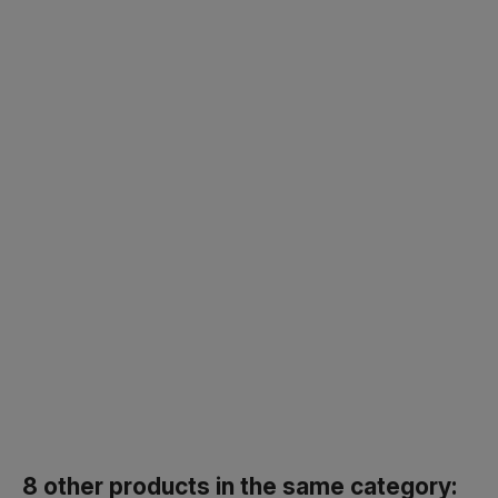
8 other products in the same category: