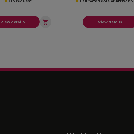
On request
Estimated date of Arrival:

View details
View details