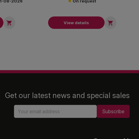
 21-08-2026
On request


View details
Get our latest news and special sales