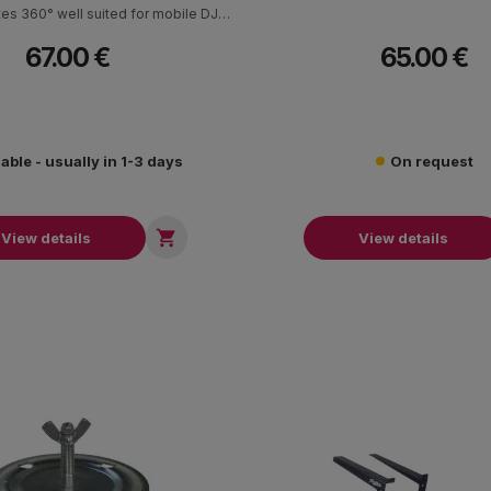
ates 360° well suited for mobile DJs
ronic musicians. The stand can
67.00 €
65.00 €
laptops up to 19 inch as well as
s or a variety of equipment such as
ers, mixers or production gear.
lable - usually in 1-3 days
On request

View details
View details