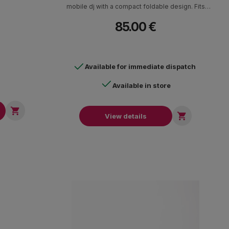
mobile dj with a compact foldable design. Fits
laptops up to 17". Telescopic neck with 360
85.00 €
degree rotation. Can be configured in C or Z
positions to fit most spaces. Removable slot for
external hard drives, sound cards. Carrying case
included. Dimensions (W x H x D) 24 x 30-42 x
Available for immediate dispatch
23.5 cm Weight: 1.8 kg.
Available in store


View details