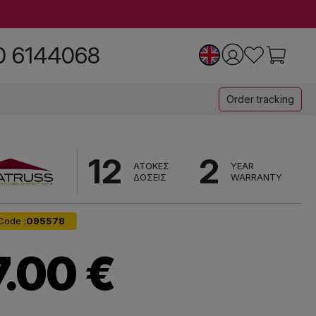
0 6144068
Order tracking
12
2
ΑΤΟΚΕΣ
YEAR
ΔΟΣΕΙΣ
WARRANTY
Code :
095578
7.00 €