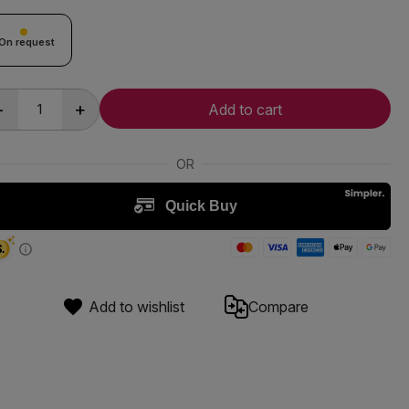
On request
-
+
Add to cart
Add to wishlist
Compare