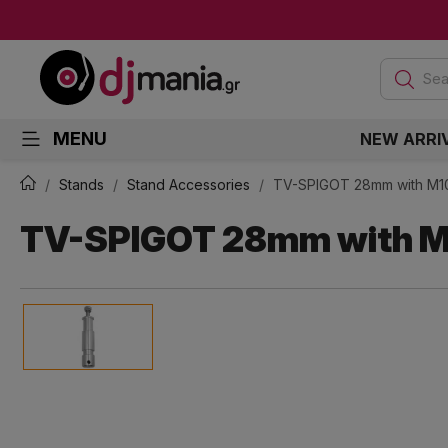
Sea
MENU
NEW ARRI
Stands
Stand Accessories
TV-SPIGOT 28mm with M1
TV-SPIGOT 28mm with M