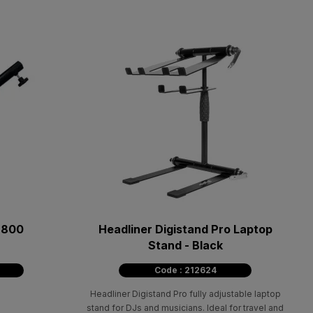
2800
Headliner Digistand Pro Laptop
Stand - Black
Code : 212624
Headliner Digistand Pro fully adjustable laptop
stand for DJs and musicians. Ideal for travel and