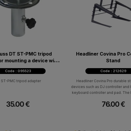
uss DT ST-PMC tripod
Headliner Covina Pro C
or mounting a device with
Stand
5mm diametre plate
Code : 095523
Code : 212629
 ST-PMC tripod adapter
Headliner Covina Pro durable st
devices such as DJ controller and 
keyboard controller and pad. The
accommodate medium-sized contro
35.00 €
76.00 €
the Pioneer DDJ-SR2 or NI Kontro
larger DJ controllers, such as th
1000SRT or XDJ-RX, by extending t
arms