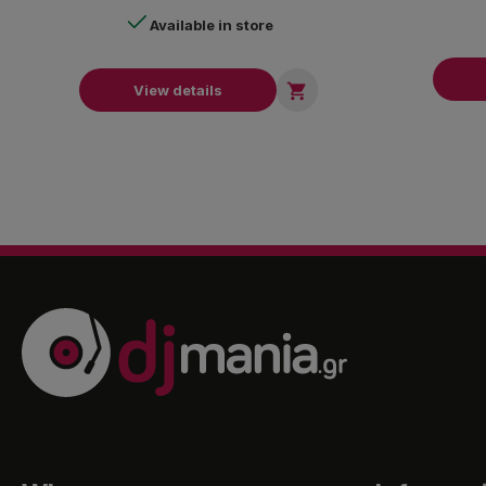
Available in store

View details