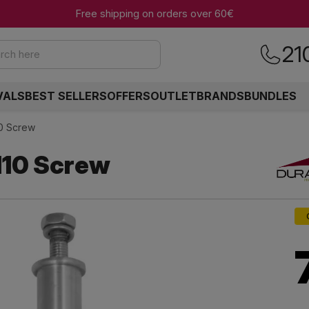
Free shipping on orders over 60€
21
rch here
VALS
BEST SELLERS
OFFERS
OUTLET
BRANDS
BUNDLES
0 Screw
10 Screw