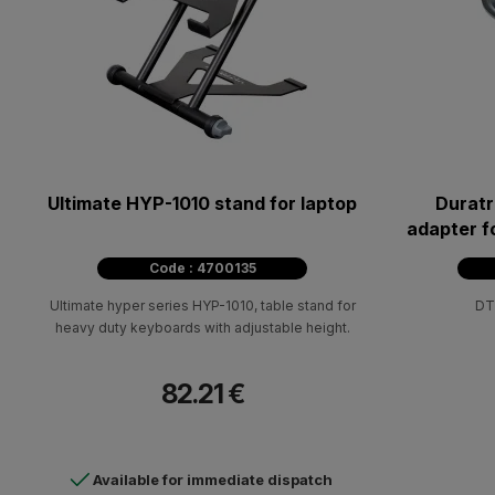
Ultimate HYP-1010 stand for laptop
Duratr
adapter f
a 3
Code : 4700135
Ultimate hyper series HYP-1010, table stand for
DT
heavy duty keyboards with adjustable height.
82.21 €
Available for immediate dispatch