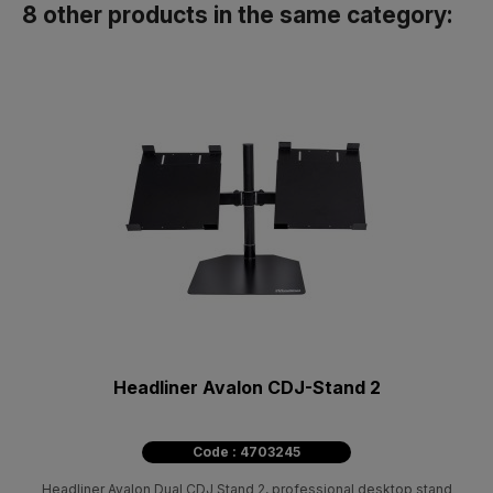
8 other products in the same category:
Headliner Avalon CDJ-Stand 2
Code : 4703245
Headliner Avalon Dual CDJ Stand 2, professional desktop stand