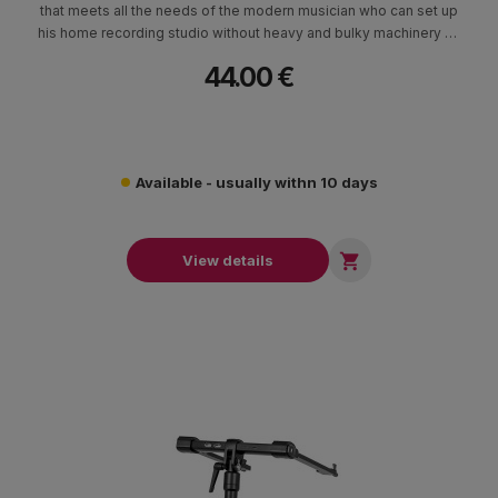
that meets all the needs of the modern musician who can set up
his home recording studio without heavy and bulky machinery as
in the past.
44.00 €
Available - usually withn 10 days

View details