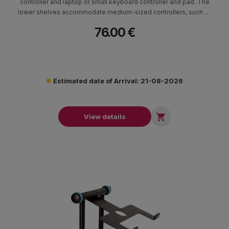
controller and laptop or small keyboard controller and pad. The
lower shelves accommodate medium-sized controllers, such as
the Pioneer DDJ-SR2 or NI Kontrol S4 MK3, or larger DJ
76.00 €
controllers, such as the Pioneer DDJ-1000SRT or XDJ-RX, by
extending the retractable arms
Estimated date of Arrival: 21-08-2026

View details