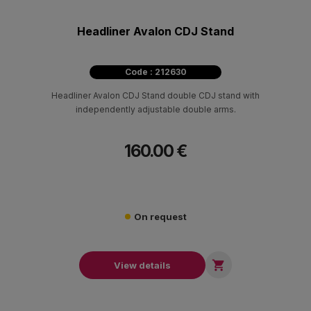
Headliner Avalon CDJ Stand
Code : 212630
Headliner Avalon CDJ Stand double CDJ stand with
independently adjustable double arms.
160.00 €
On request

View details