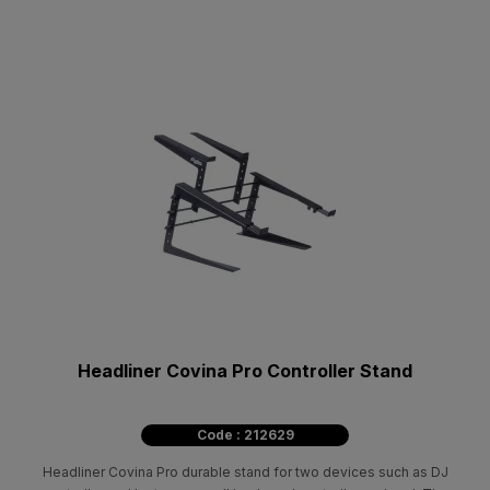
Headliner Covina Pro Controller Stand
Code : 212629
Headliner Covina Pro durable stand for two devices such as DJ