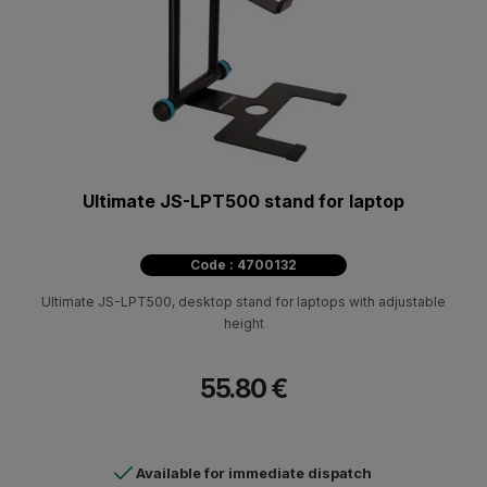
Ultimate JS-LPT500 stand for laptop
Code : 4700132
Ultimate JS-LPT500, desktop stand for laptops with adjustable
height
55.80 €
Available for immediate dispatch