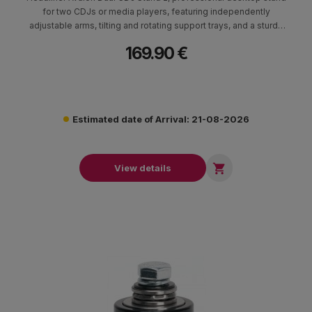
for two CDJs or media players, featuring independently
adjustable arms, tilting and rotating support trays, and a sturdy
steel base designed to sit underneath the DJ mixer.
169.90 €
Estimated date of Arrival: 21-08-2026

View details