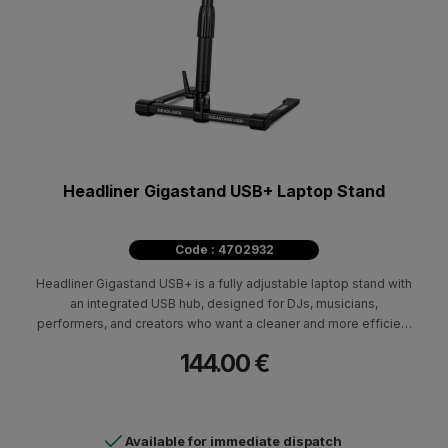
Headliner Gigastand USB+ Laptop Stand
Code : 4702932
Headliner Gigastand USB+ is a fully adjustable laptop stand with
an integrated USB hub, designed for DJs, musicians,
performers, and creators who want a cleaner and more efficient
setup. It combines two essential tools into one device — a stand
144.00 €
and a connectivity hub — helping save space both on the
workstation and in transit.
Available for immediate dispatch