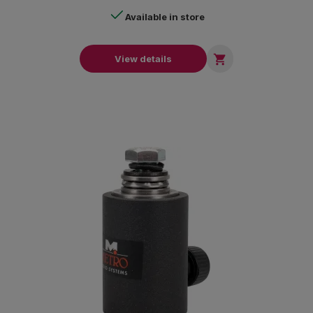
Available in store

View details