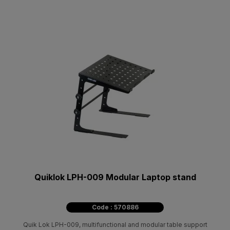
Quiklok LPH-009 Modular Laptop stand
Code : 570886
Quik Lok LPH-009, multifunctional and modular table support