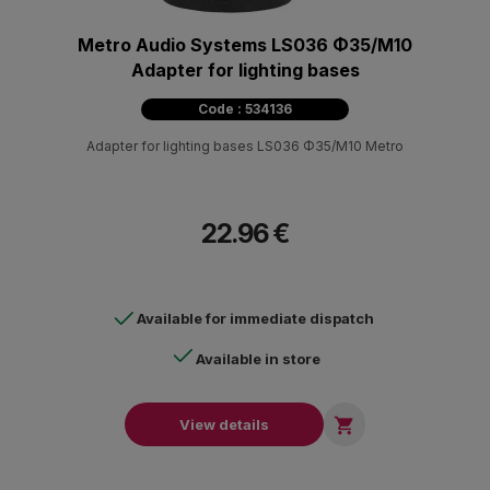
Metro Audio Systems LS036 Φ35/Μ10
Adapter for lighting bases
Code : 534136
Adapter for lighting bases LS036 Φ35/M10 Metro
22.96 €
Available for immediate dispatch
Available in store

View details