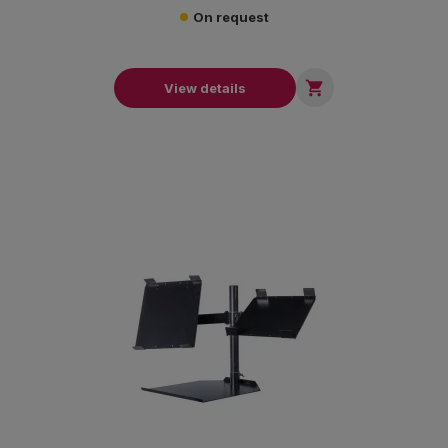
On request

View details