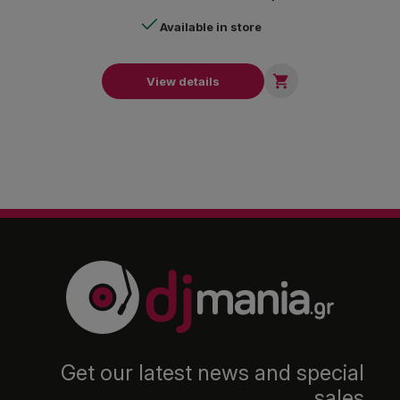
Available in store

View details
Get our latest news and special
sales