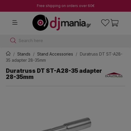
Free shipping on orders over 60€
Search here
Stands
Stand Accessories
Duratruss DT ST-A28-
35 adapter 28-35mm
Duratruss DT ST-A28-35 adapter
28-35mm