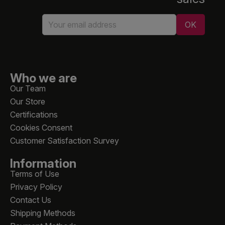
Who we are
Our Team
Our Store
Certifications
Cookies Consent
Customer Satisfaction Survey
Information
Terms of Use
Privacy Policy
Contact Us
Shipping Methods