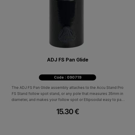
ADJ FS Pan Glide
Code : 090719
The ADJ FS Pan Glide assembly attaches to the Accu Stand Pro
FS Stand follow spot stand, or any pole that measures 35mm in
diameter, and makes your follow spot or Ellipsoidal easy to pan
back and forth so you dont get any jittering or shaking on stage.
15.30 €