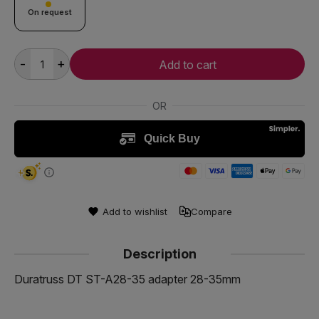
On request
-
+
Add to cart
Add to wishlist
Compare
Description
Duratruss DT ST-A28-35 adapter 28-35mm