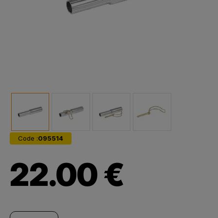
Code :
095514
22.00 €