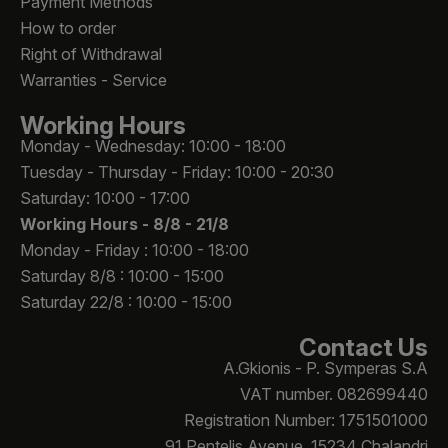
Payment Methods
How to order
Right of Withdrawal
Warranties - Service
Working Hours
Monday - Wednesday: 10:00 - 18:00
Tuesday - Thursday - Friday: 10:00 - 20:30
Saturday: 10:00 - 17:00
Working Hours -
8/8 - 21/8
Monday - Friday : 10:00 - 18:00
Saturday 8/8 : 10:00 - 15:00
Saturday 22/8 : 10:00 - 15:00
Contact Us
A.Gkionis - P. Symperas S.A
VAT number. 082699440
Registration Number: 1751501000
91 Pentelis Avenue, 15234 Chalandri