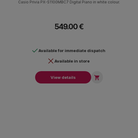
Casio Privia PX-S1100MBC7 Digital Piano in white colour.
549.00 €
Available for immediate dispatch
Available in store

View details