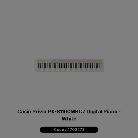
Casio Privia PX-S1100MBC7 Digital Piano -
White
Code : 4702273