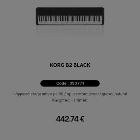
KORG B2 BLACK
Code : 390771
Ψηφιακό stage πιάνο με 88 βαρυκεντρισμένα πλήκτρα (natural
Weighted Hammer).
442.74 €