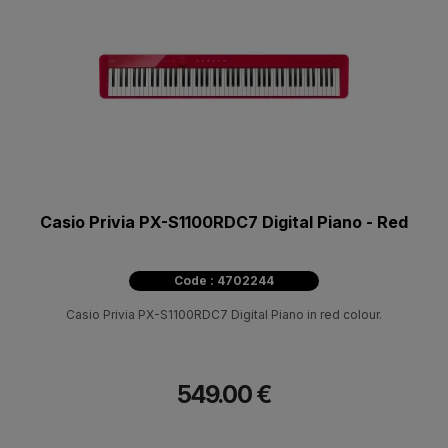
Casio Privia PX-S1100RDC7 Digital Piano - Red
Code : 4702244
Casio Privia PX-S1100RDC7 Digital Piano in red colour.
549.00 €