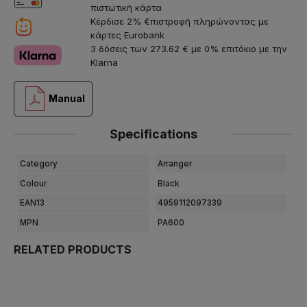
πιστωτική κάρτα
Κέρδισε 2% €πιστροφή πληρώνοντας με
κάρτες Eurobank
3 δόσεις των 273.62 € με 0% επιτόκιο με την
Klarna
Manual
Specifications
Category
Arranger
Colour
Black
EAN13
4959112097339
MPN
PA600
RELATED PRODUCTS