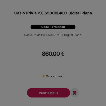
Casio Privia PX-S5000BKC7 Digital Piano
Code : 4702248
Casio Privia PX-S5000BKC7 Digital Piano.
860.00 €
On request

View details