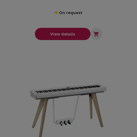
On request

View details