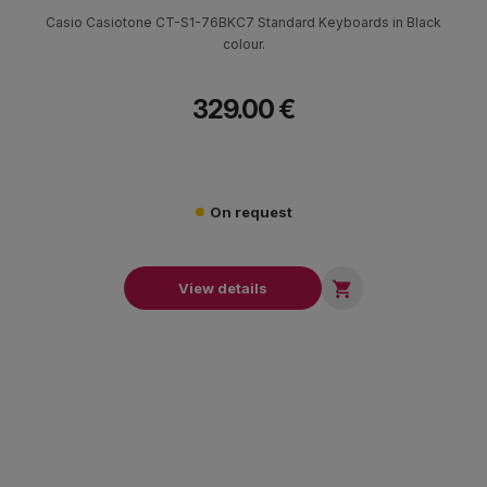
Casio Casiotone CT-S1-76BKC7 Standard Keyboards in Black
colour.
329.00 €
On request

View details