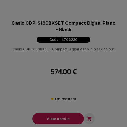
Casio CDP-S160BKSET Compact Digital Piano
- Black
Code : 4702230
Casio CDP-S160BKSET Compact Digital Piano in black colour.
574.00 €
On request

View details