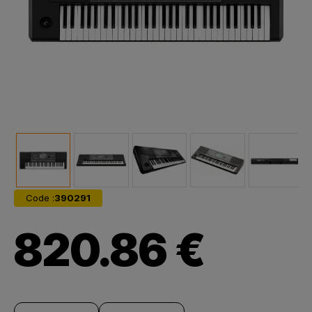
Code :
390291
820.86 €