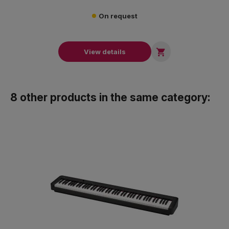
On request

View details
8 other products in the same category: