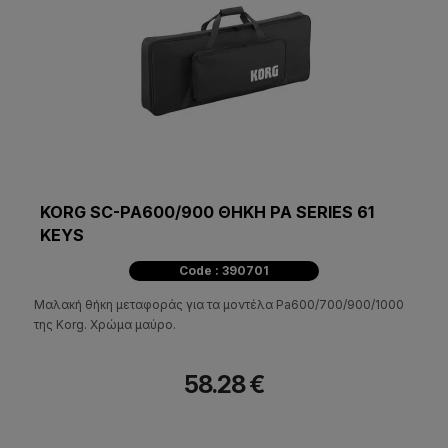
KORG SC-PA600/900 ΘΗΚΗ PA SERIES 61
KEYS
Code : 390701
Μαλακή θήκη μεταφοράς για τα μοντέλα Pa600/700/900/1000
της Korg. Χρώμα μαύρο.
58.28 €