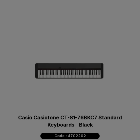
Casio Casiotone CT-S1-76BKC7 Standard
Keyboards - Black
Code : 4702202