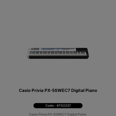
Casio Privia PX-5SWEC7 Digital Piano
Code : 4702237
Casio Privia PX-5SWEC7 Digital Piano.