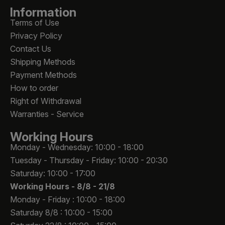
Information
Terms of Use
Privacy Policy
Contact Us
Shipping Methods
Payment Methods
How to order
Right of Withdrawal
Warranties - Service
Working Hours
Monday - Wednesday: 10:00 - 18:00
Tuesday - Thursday - Friday: 10:00 - 20:30
Saturday: 10:00 - 17:00
Working Hours -
8/8 - 21/8
Monday - Friday : 10:00 - 18:00
Saturday 8/8 : 10:00 - 15:00