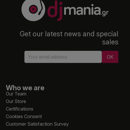
Get our latest news and special
sales
Who we are
Our Team
Our Store
Certifications
Cookies Consent
Customer Satisfaction Survey