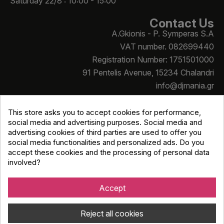
Saturday 22/8 : 10:00 - 15:00
Contact Us
A.Gkionis - P. Symperas S.A
VAT number. 082699440
Registration Number: 1751501000
91 Pentelis Avenue, 15234 Chalandri
info@djmania.gr
+30 210 614 4068
This store asks you to accept cookies for performance,
social media and advertising purposes. Social media and
advertising cookies of third parties are used to offer you
social media functionalities and personalized ads. Do you
accept these cookies and the processing of personal data
involved?
Copyright © Djmania 2026 / All prices include 24% VAT
unless otherwise stated
Accept
Reject all cookies