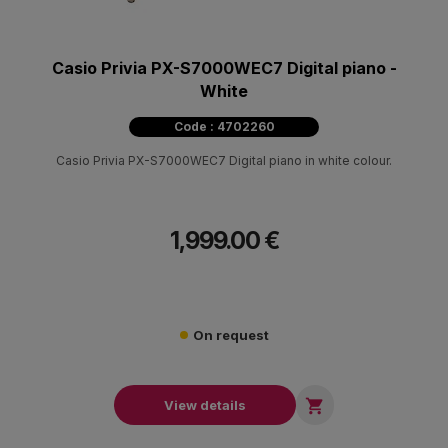
Casio Privia PX-S7000WEC7 Digital piano -
White
Code : 4702260
Casio Privia PX-S7000WEC7 Digital piano in white colour.
1,999.00 €
On request

View details