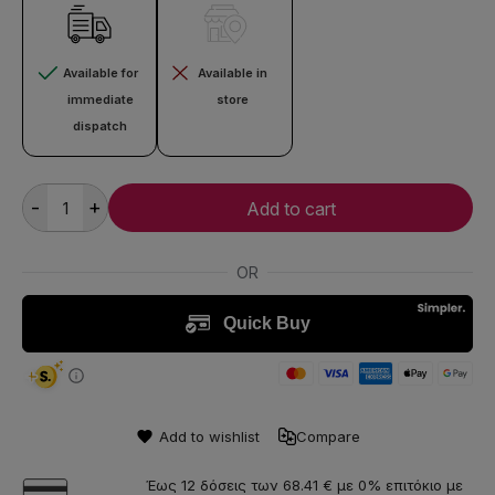
Available for
Available in
immediate
store
dispatch
-
+
Add to cart
Add to wishlist
Compare
Έως 12 δόσεις των 68.41 € με 0% επιτόκιο με