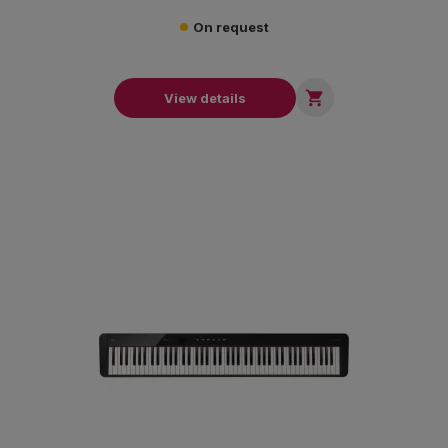
On request

View details