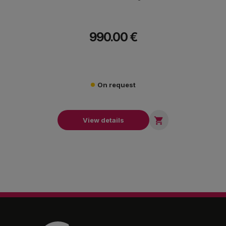
990.00 €
On request

View details