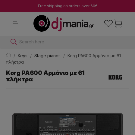
Free shipping on orders over 60€
Search here
Keys
Stage pianos
Korg PA600 Αρμόνιο με 61
πλήκτρα
Korg PA600 Αρμόνιο με 61
πλήκτρα