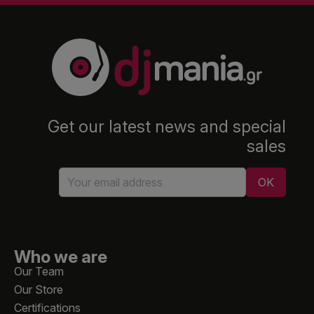
Get our latest news and special
sales
Who we are
Our Team
Our Store
Certifications