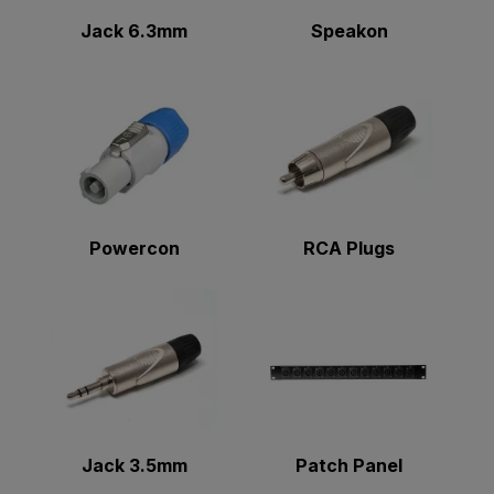
Jack 6.3mm
Speakon
Powercon
RCA Plugs
Jack 3.5mm
Patch Panel