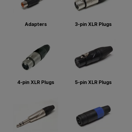
Adapters
3-pin XLR Plugs
4-pin XLR Plugs
5-pin XLR Plugs