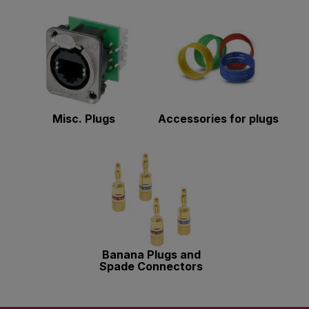
Misc. Plugs
Accessories for plugs
Banana Plugs and
Spade Connectors