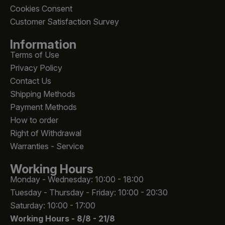
Cookies Consent
Customer Satisfaction Survey
Information
Terms of Use
Privacy Policy
Contact Us
Shipping Methods
Payment Methods
How to order
Right of Withdrawal
Warranties - Service
Working Hours
Monday - Wednesday: 10:00 - 18:00
Tuesday - Thursday - Friday: 10:00 - 20:30
Saturday: 10:00 - 17:00
Working Hours -
8/8 - 21/8