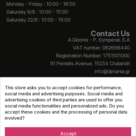
Monday - Friday : 10:00 - 18:00
Saturday 8/8 : 10:00 - 15:00
Saturday 22/8 : 10:00 - 15:00
Contact Us
A.Gkionis - P. Symperas S.A
VAT number. 082699440
Registration Number: 1751501000
91 Pentelis Avenue, 15234 Chalandri
info@djmania.gr
+30 210 614 4068
This store asks you to accept cookies for performance,
social media and advertising purposes. Social media and
advertising cookies of third parties are used to offer you
social media functionalities and personalized ads. Do you
accept these cookies and the processing of personal data
involved?
Copyright © Djmania 2026 / All prices include 24% VAT
unless otherwise stated
Accept