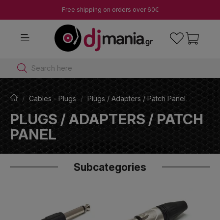
Free shipping on orders over 60€
Search here
Cables - Plugs
Plugs / Adapters / Patch Panel
PLUGS / ADAPTERS / PATCH
PANEL
Subcategories