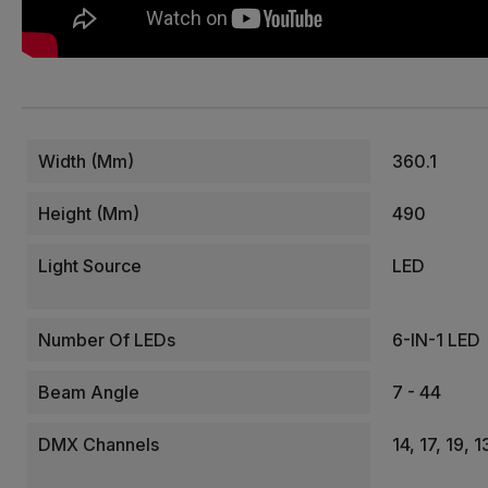
Width (mm)
360.1
Height (mm)
490
Light Source
LED
Number Of LEDs
6-IN-1 LED
Beam Angle
7 - 44
DMX Channels
14, 17, 19,