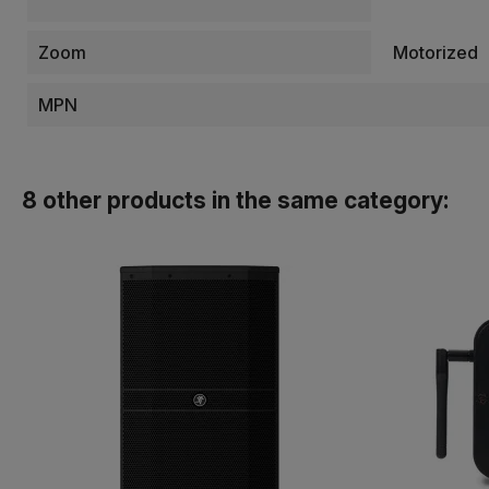
Zoom
Motorized
MPN
8 other products in the same category: