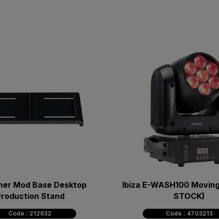
ner Mod Base Desktop
Ibiza E-WASH100 Moving
roduction Stand
STOCK)
Code : 212632
Code : 4703213