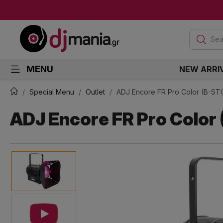
Sea
MENU
NEW ARRI
Special Menu
Outlet
ADJ Encore FR Pro Color (B-S
ADJ Encore FR Pro Color