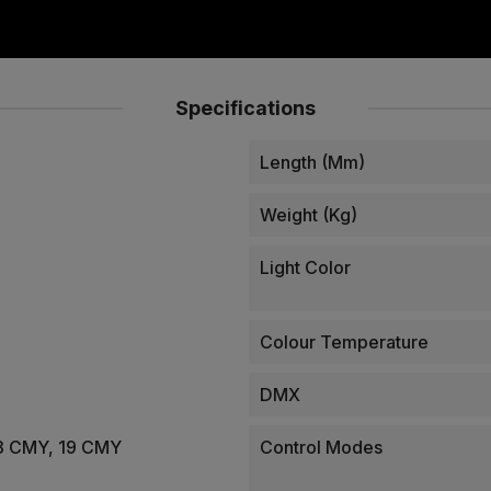
Specifications
Length (mm)
Weight (kg)
Light Color
Colour Temperature
DMX
 13 CMY, 19 CMY
Control Modes