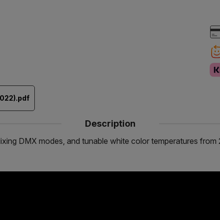
022).pdf
Description
lor Mixing DMX modes, and tunable white color temperatures f