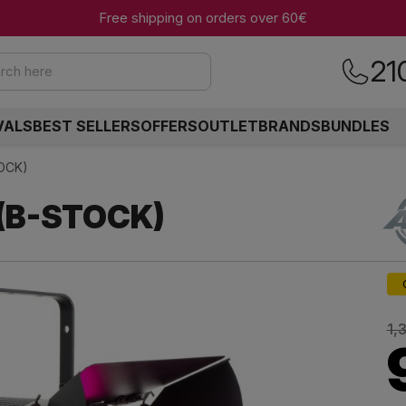
Free shipping on orders over 60€
21
rch here
VALS
BEST SELLERS
OFFERS
OUTLET
BRANDS
BUNDLES
TOCK)
 (B-STOCK)
1,