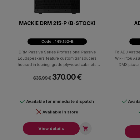
MACKIE DRM 215-P (B-STOCK)
AD
Code : 149.152-B
DRM Passive Series Professional Passive
Το ADJ Airstr
Loudspeakers feature custom transducers
Wi-Fi που λει
housed in touring-grade plywood cabinets
DMX μέσω 
designed for consistent performance in all
σύνδεσης καλ
370.00 €
applications. Equipped with M10 flypoints and dual
εγκατασταθ
635.99 €
angle pole mounts, DRM Passive Loudspeakers
μηχάνημα δημ
are perfect for clubs, rental systems, and more.
DMX φωτι
πρωτόκολλα A
Available for immediate dispatch
Avail
Available in store

View details