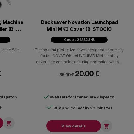
g Machine
Decksaver Novation Launchpad
ler (B-
Mini ΜΚ3 Cover (B-STOCK)
Code : 212328-B
chine With
Transparent protective cover designed especially
for the NOVATION LAUNCHPAD MINI.It safely
covers the controller, ensuring protection without
hiding its beauty.
€
20.00 €
35.00 €
 dispatch
Available for immediate dispatch
e
Buy and collect in 30 minutes


View details