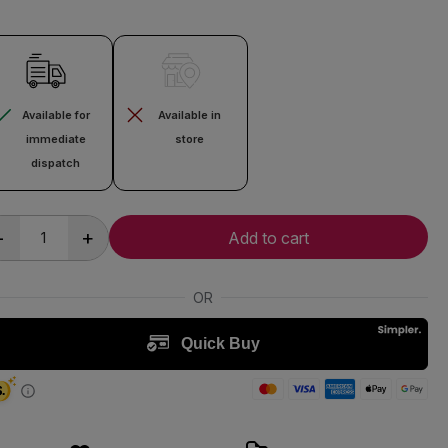
Available for
Available in
immediate
store
dispatch
-
+
Add to cart