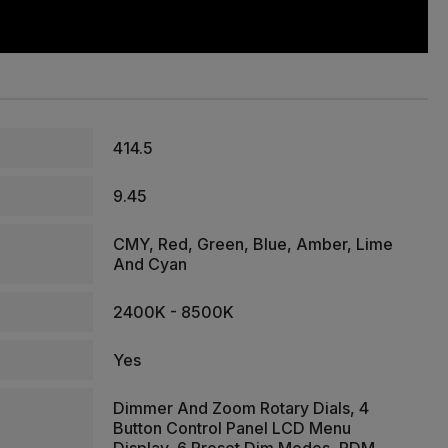
414.5
9.45
CMY, Red, Green, Blue, Amber, Lime
And Cyan
2400K - 8500K
Yes
Dimmer And Zoom Rotary Dials, 4
Button Control Panel LCD Menu