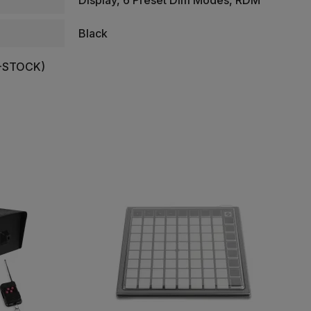
Display, 6 Preset Dim Modes, RDM
Black
-STOCK)