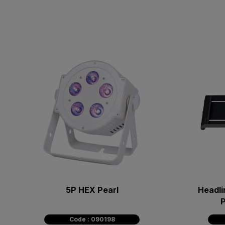
5P HEX Pearl
Headli
P
Code : 090198