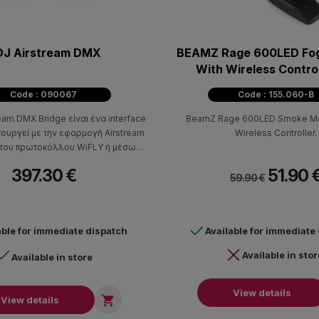
J Airstream DMX
BEAMZ Rage 600LED Fo
With Wireless Control
STOCK)
Code : 090067
Code : 155.060-B
eam DMX Bridge είναι ένα interface
BeamZ Rage 600LED Smoke Ma
τουργεί με την εφαρμογή Airstream
Wireless Controller.
του πρωτοκόλλου WiFLY ή μέσω
ωδίου DMX. Η εφαρμογή μπορεί να
397.30 €
51.90 
εί σε φορητές συσκευές iOS. Το
59.90 €
ιουργεί WIFI-DMX για να ελέγξει
στικά που είναι συμβατά με τα
DJ WiFLY και Elation Progessional
able for immediate dispatch
Available for immediate
E-Fl
Available in stor
Available in store
View details

View details