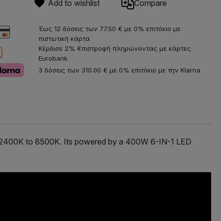
Add to wishlist
Compare
Έως 12 δόσεις των 77.50 € με 0% επιτόκιο με
πιστωτική κάρτα
Κέρδισε 2% €πιστροφή πληρώνοντας με κάρτες
Eurobank
3 δόσεις των 310.00 € με 0% επιτόκιο με την Klarna
rom 2400K to 8500K. Its powered by a 400W 6-IN-1 LED