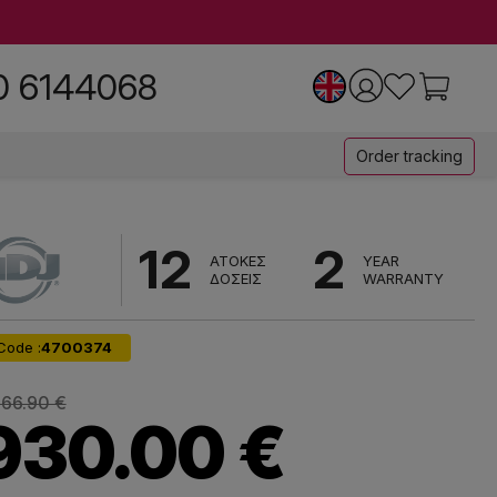
0 6144068
Order tracking
12
2
ΑΤΟΚΕΣ
YEAR
ΔΟΣΕΙΣ
WARRANTY
Code :
4700374
366.90 €
930.00 €