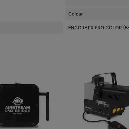
Colour
ENCORE FR PRO COLOR (B