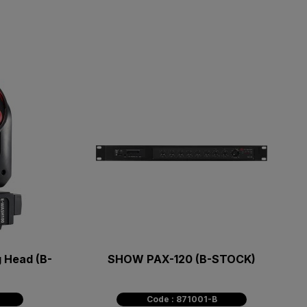
 Head (B-
SHOW PAX-120 (B-STOCK)
Code : 871001-B