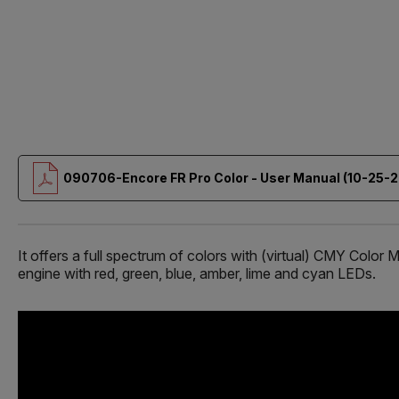
090706-Encore FR Pro Color - User Manual (10-25-2
It offers a full spectrum of colors with (virtual) CMY Co
engine with red, green, blue, amber, lime and cyan LEDs.