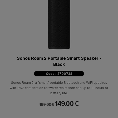
Sonos Roam 2 Portable Smart Speaker -
Black
Code : 4700738
Sonos Roam 2, a "smart" portable Bluetooth and WiFi speaker,
with IP67 certification for water resistance and up to 10 hours of
battery life.
149.00 €
199.00 €