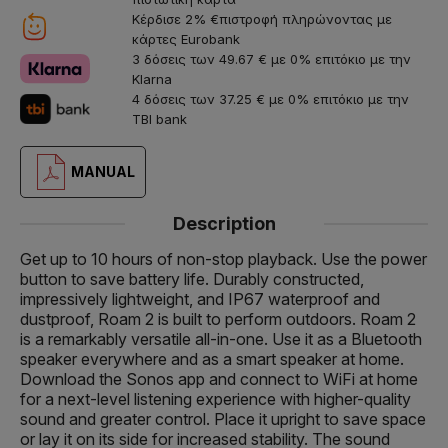
Κέρδισε 2% €πιστροφή πληρώνοντας με
κάρτες Eurobank
3 δόσεις των 49.67 € με 0% επιτόκιο με την
Klarna
4 δόσεις των 37.25 € με 0% επιτόκιο με την
TBI bank
MANUAL
Description
Get up to 10 hours of non-stop playback. Use the power
button to save battery life. Durably constructed,
impressively lightweight, and IP67 waterproof and
dustproof, Roam 2 is built to perform outdoors. Roam 2
is a remarkably versatile all-in-one. Use it as a Bluetooth
speaker everywhere and as a smart speaker at home.
Download the Sonos app and connect to WiFi at home
for a next-level listening experience with higher-quality
sound and greater control. Place it upright to save space
or lay it on its side for increased stability. The sound