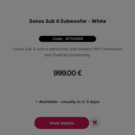
Sonos Sub 4 Subwoofer - White
Code : 4700899
Sonos Sub 4, active subwoofer, with wireless WiFi connection
and TruePlay functionality.
999.00 €
Available - usually in 2-3 days

View details