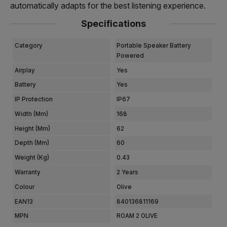
automatically adapts for the best listening experience.
Specifications
Category
Portable Speaker Battery
Powered
Airplay
Yes
Battery
Yes
IP Protection
IP67
Width (mm)
168
Height (mm)
62
Depth (mm)
60
Weight (kg)
0.43
Warranty
2 Years
Colour
Olive
EAN13
840136811169
MPN
ROAM 2 OLIVE