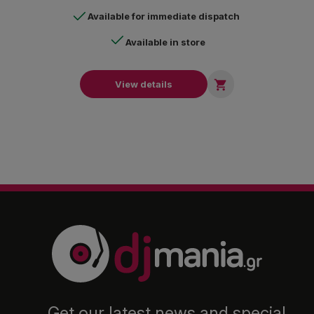
Available for immediate dispatch
Available in store

View details
Get our latest news and special