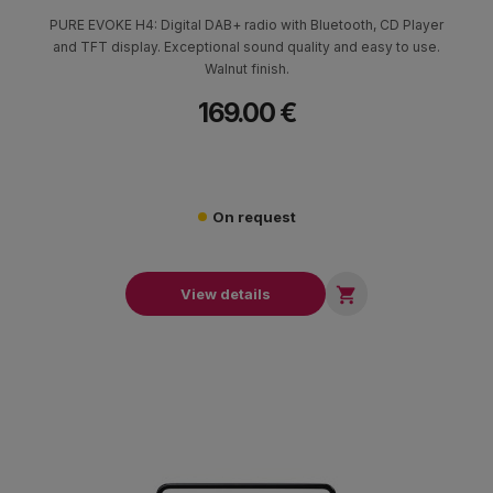
PURE EVOKE H4: Digital DAB+ radio with Bluetooth, CD Player
and TFT display. Exceptional sound quality and easy to use.
Walnut finish.
169.00 €
On request

View details