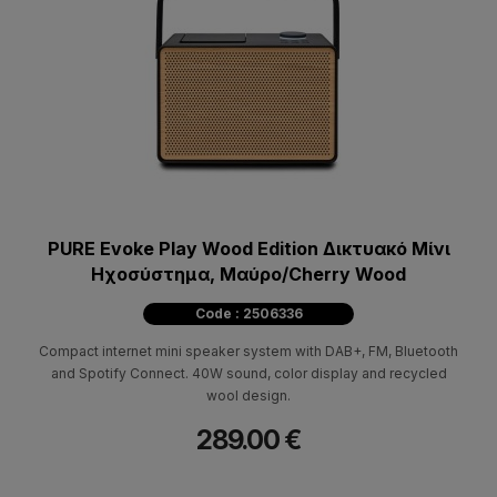
PURE Evoke Play Wood Edition Δικτυακό Μίνι
Ηχοσύστημα, Mαύρο/Cherry Wood
Code : 2506336
Compact internet mini speaker system with DAB+, FM, Bluetooth
and Spotify Connect. 40W sound, color display and recycled
wool design.
289.00 €