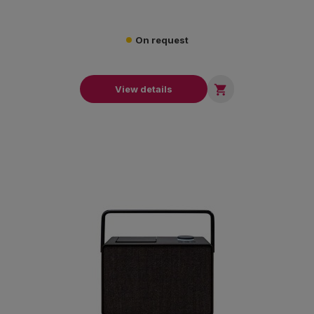
On request

View details