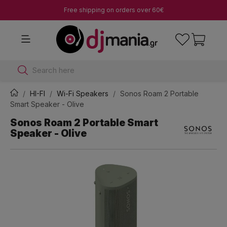
Free shipping on orders over 60€
Search here
HI-FI
Wi-Fi Speakers
Sonos Roam 2 Portable
Smart Speaker - Olive
Sonos Roam 2 Portable Smart
Speaker - Olive