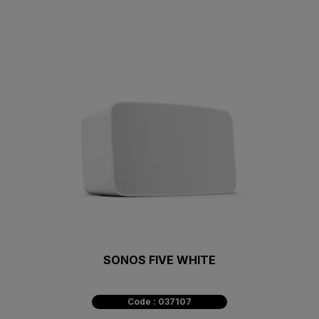
SONOS FIVE WHITE
Code : 037107