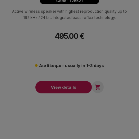
Code : 126521
Active wireless speaker with highest reproduction quality up to
192 kHz / 24 bit. Integrated bass reflex technology.
495.00 €
Διαθέσιμο - usually in 1-3 days

View details