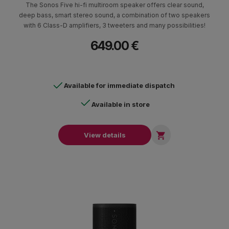
The Sonos Five hi-fi multiroom speaker offers clear sound,
deep bass, smart stereo sound, a combination of two speakers
with 6 Class-D amplifiers, 3 tweeters and many possibilities!
649.00 €
Available for immediate dispatch
Available in store

View details