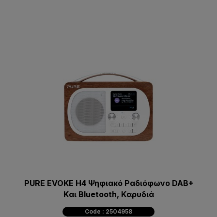
PURE EVOKE H4 Ψηφιακό Pαδιόφωνο DAB+
Kαι Bluetooth, Kαρυδιά
Code : 2504958