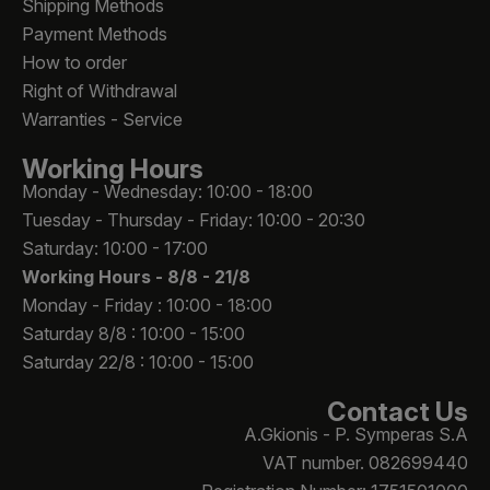
Shipping Methods
Payment Methods
How to order
Right of Withdrawal
Warranties - Service
Working Hours
Monday - Wednesday: 10:00 - 18:00
Tuesday - Thursday - Friday: 10:00 - 20:30
Saturday: 10:00 - 17:00
Working Hours -
8/8 - 21/8
Monday - Friday : 10:00 - 18:00
Saturday 8/8 : 10:00 - 15:00
Saturday 22/8 : 10:00 - 15:00
Contact Us
A.Gkionis - P. Symperas S.A
VAT number. 082699440