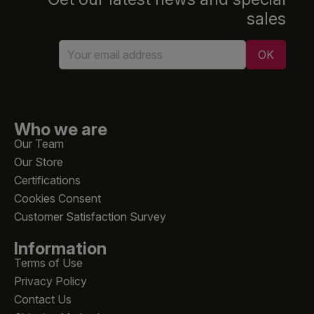
sales
Who we are
Our Team
Our Store
Certifications
Cookies Consent
Customer Satisfaction Survey
Information
Terms of Use
Privacy Policy
Contact Us