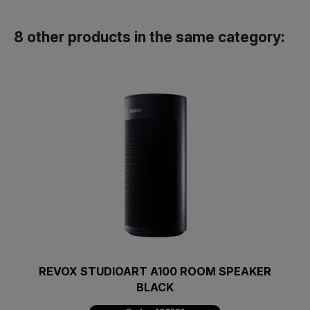
8 other products in the same category:
REVOX STUDIOART A100 ROOM SPEAKER
BLACK