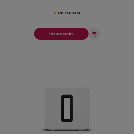
On request

View details