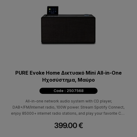
PURE Evoke Home Δικτυακό Mini All-in-One
Hχοσύστημα, Mαύρο
Code : 2507568
All-in-one network audio system with CD player,
DAB+/FM/Internet radio, 100W power. Stream Spotify Connect,
enjoy 85000+ internet radio stations, and play your favorite CDs
with Pure Evoke Home.
399.00 €