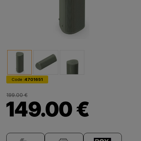
Code :
4701651
199.00 €
149.00 €