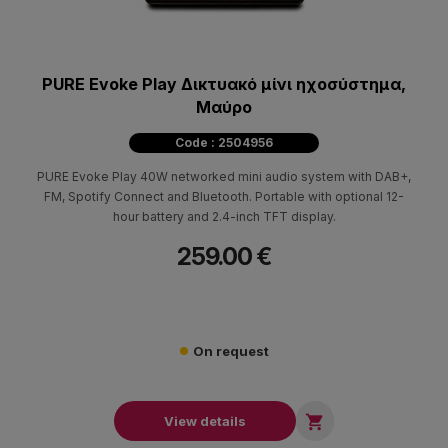
PURE Evoke Play Δικτυακό μίνι ηχοσύστημα,
Μαύρο
Code : 2504956
PURE Evoke Play 40W networked mini audio system with DAB+,
FM, Spotify Connect and Bluetooth. Portable with optional 12-
hour battery and 2.4-inch TFT display.
259.00 €
On request

View details