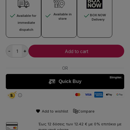
Available in
BOX NOW
Available for
store
Delivery
immediate
dispatch
-
+
Add to cart
Add to wishlist
Compare
Έως 12 δόσεις των 12.42 € με 0% επιτόκιο με
πιστωτική κάρτα