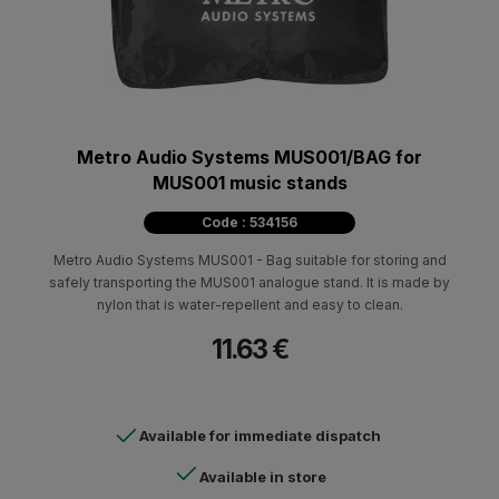
Metro Audio Systems MUS001/BAG for
MUS001 music stands
Code : 534156
Metro Audio Systems MUS001 - Bag suitable for storing and
safely transporting the MUS001 analogue stand. It is made by
nylon that is water-repellent and easy to clean.
11.63 €
Available for immediate dispatch
Available in store