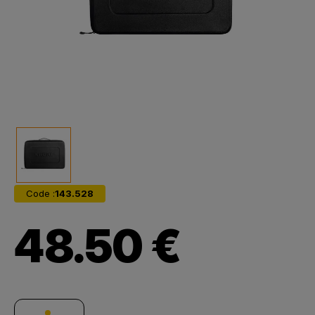
Code :
143.528
48.50 €