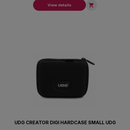

View details
UDG CREATOR DIGI HARDCASE SMALL UDG