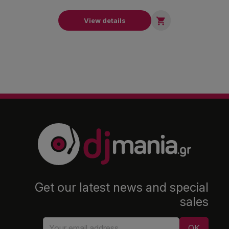

View details
Get our latest news and special
sales