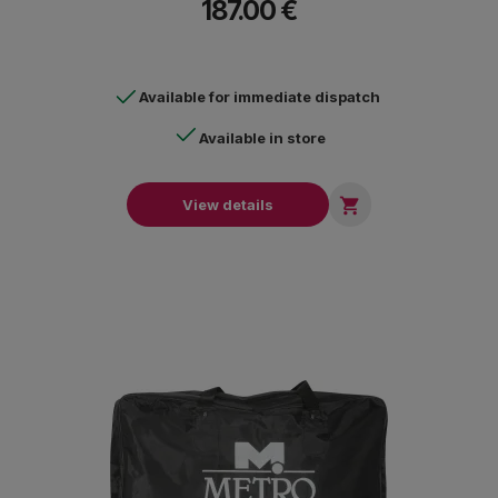
187.00 €
Available for immediate dispatch
Available in store

View details