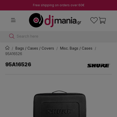
Free shipping on orders over 60€
Search here
Bags / Cases / Covers
Misc. Bags / Cases
95A16526
95A16526