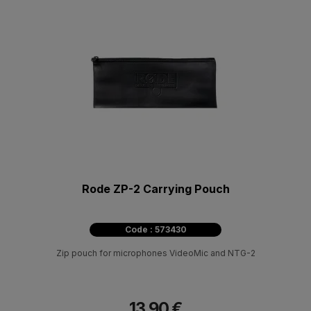
Rode ZP-2 Carrying Pouch
Code : 573430
Zip pouch for microphones VideoMic and NTG-2
13.90 €