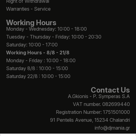
Right of Withdrawal
Warranties - Service
Working Hours
Monday - Wednesday: 10:00 - 18:00
Tuesday - Thursday - Friday: 10:00 - 20:30
Saturday: 10:00 - 17:00
Working Hours -
8/8 - 21/8
Monday - Friday : 10:00 - 18:00
Saturday 8/8 : 10:00 - 15:00
Saturday 22/8 : 10:00 - 15:00
Contact Us
A.Gkionis - P. Symperas S.A
VAT number. 082699440
Registration Number: 1751501000
91 Pentelis Avenue, 15234 Chalandri
info@djmania.gr
+30 210 614 4068