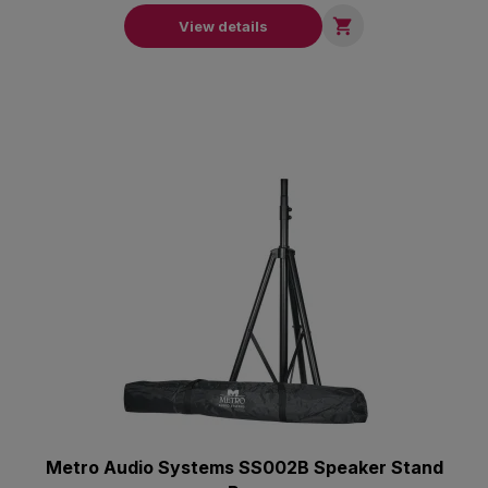

View details
Metro Audio Systems SS002B Speaker Stand