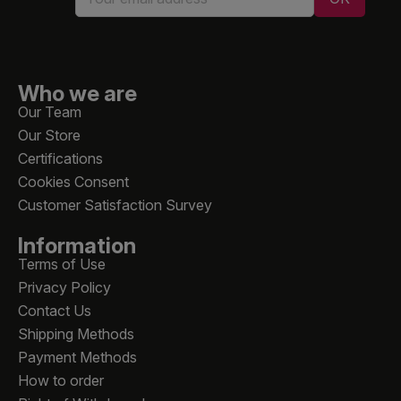
Who we are
Our Team
Our Store
Certifications
Cookies Consent
Customer Satisfaction Survey
Information
Terms of Use
Privacy Policy
Contact Us
Shipping Methods
Payment Methods
How to order