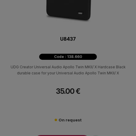
U8437
Code : 138.660
UDG Creator Universal Audio Apollo Twin MKII/ X Hardcase Black
durable case for your Universal Audio Apollo Twin MKII/ X
35.00 €
On request