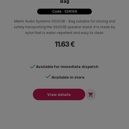
Bag
Code : 534154
Metro Audio Systems SS002B - Bag suitable for storing and
safely transporting the SS002B speaker stand. It is made by
nylon that is water-repellent and easy to clean.
11.63 €
Available for immediate dispatch
Available in store

View details