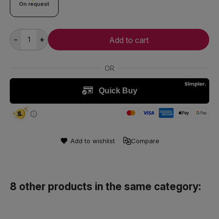
On request
-
+
Add to cart
Add to wishlist
Compare
8 other products in the same category: