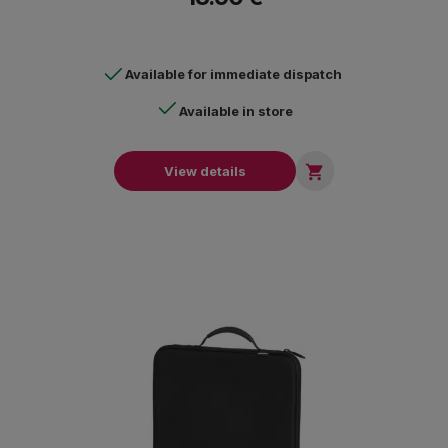
Available for immediate dispatch
Available in store

View details