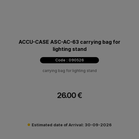
ACCU-CASE ASC-AC-63 carrying bag for
lighting stand
Code : 090526
carrying bag for lighting stand
26.00 €
Estimated date of Arrival: 30-09-2026