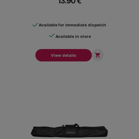
13.90 €
Available for immediate dispatch
Available in store

View details