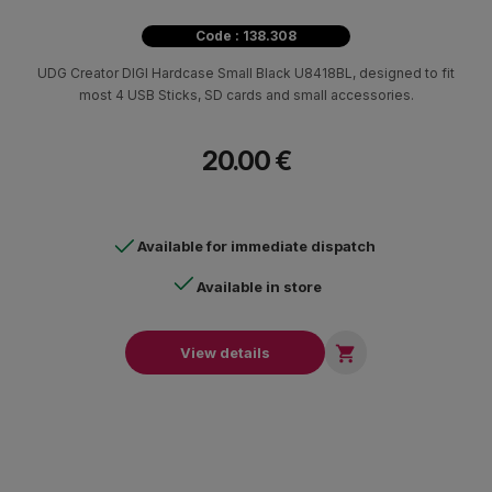
Code : 138.308
UDG Creator DIGI Hardcase Small Black U8418BL, designed to fit
most 4 USB Sticks, SD cards and small accessories.
20.00 €
Available for immediate dispatch
Available in store

View details