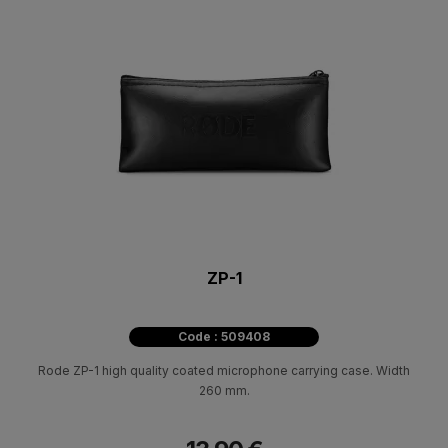
ZP-1
Code : 509408
Rode ZP-1 high quality coated microphone carrying case. Width
260 mm.