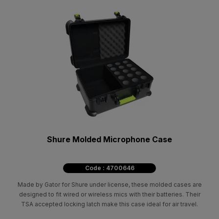
Shure Molded Microphone Case
Code : 4700646
Made by Gator for Shure under license, these molded cases are
designed to fit wired or wireless mics with their batteries. Their
TSA accepted locking latch make this case ideal for air travel.