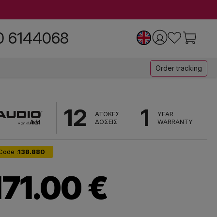
0 6144068
Order tracking
12
1
ΑΤΟΚΕΣ
YEAR
ΔΟΣΕΙΣ
WARRANTY
Code :
138.880
171.00 €