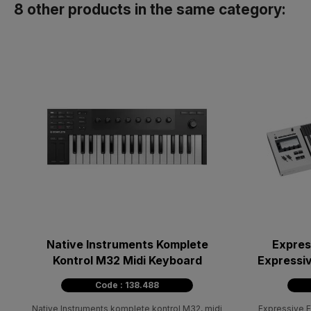
8 other products in the same category:
Native Instruments Komplete
Expres
Kontrol M32 Midi Keyboard
Expressiv
Code : 138.488
Native Instruments komplete kontrol M32, midi
Expressive 