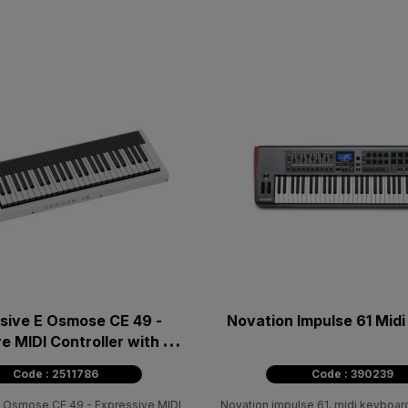
sive E Osmose CE 49 -
Novation Impulse 61 Mid
e MIDI Controller with 49
πλήκτρα
Code : 2511786
Code : 390239
E Osmose CE 49 - Expressive MIDI
Novation impulse 61, midi keyboard