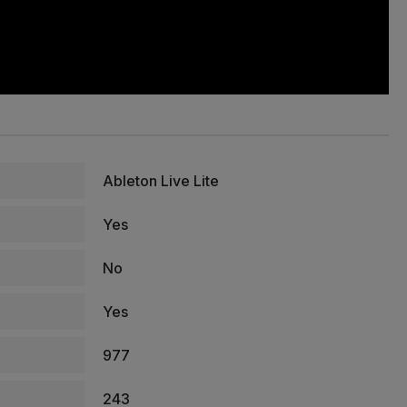
Ableton Live Lite
Yes
No
Yes
977
243