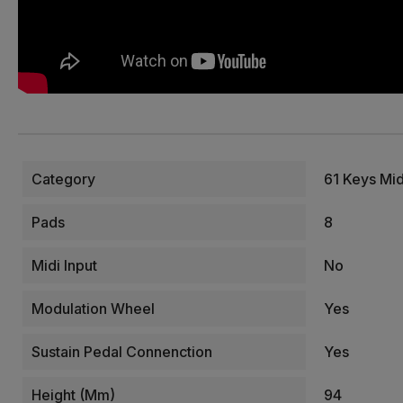
Category
61 Keys Mi
Pads
8
Midi Input
No
Modulation Wheel
Yes
Sustain Pedal Connenction
Yes
Height (mm)
94