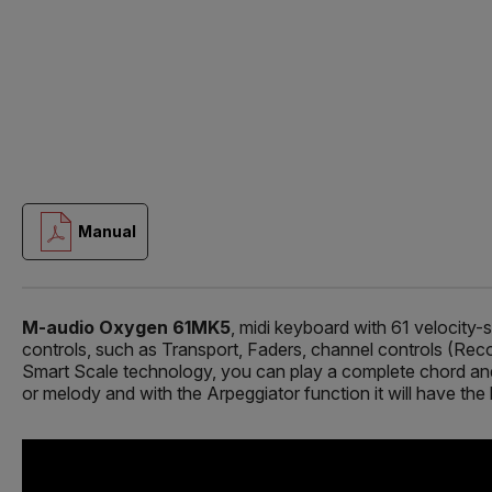
Manual
M-audio Oxygen 61MK5
, midi keyboard with 61 velocity-
controls, such as Transport, Faders, channel controls (Rec
Smart Scale technology, you can play a complete chord and n
or melody and with the Arpeggiator function it will have the