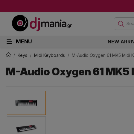
Sea
MENU
NEW ARRI
Keys
Midi Keyboards
M-Audio Oxygen 61 MK5 Midi 
M-Audio Oxygen 61 MK5 