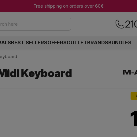
Free shipping on orders over 60€
21
rch here
VALS
BEST SELLERS
OFFERS
OUTLET
BRANDS
BUNDLES
Keyboard
Midi Keyboard