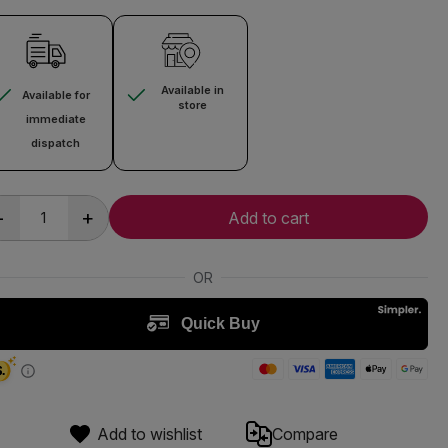
Available in
Available for
store
immediate
dispatch
-
+
Add to cart
Add to wishlist
Compare