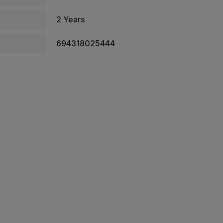
2 Years
694318025444