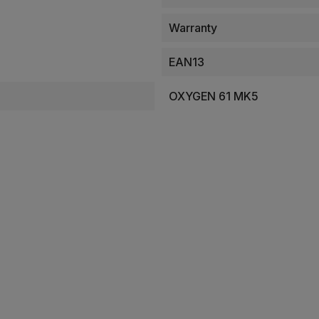
Warranty
EAN13
OXYGEN 61 MK5