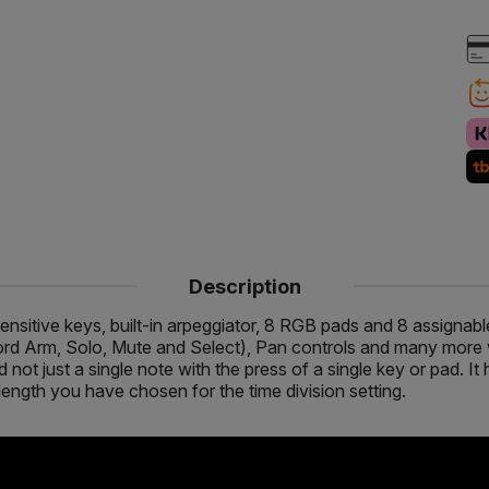
Description
sensitive keys, built-in arpeggiator, 8 RGB pads and 8 assignab
ord Arm, Solo, Mute and Select), Pan controls and many more w
ot just a single note with the press of a single key or pad. It
 length you have chosen for the time division setting.