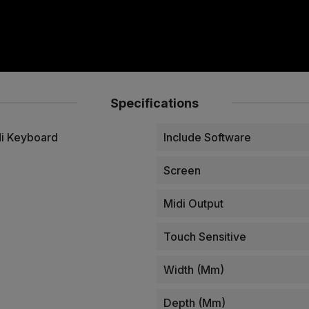
Specifications
di Keyboard
Include Software
Screen
Midi Output
Touch Sensitive
Width (mm)
Depth (mm)