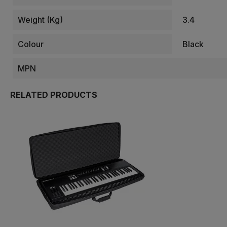
Weight (kg)
3.4
Colour
Black
MPN
RELATED PRODUCTS