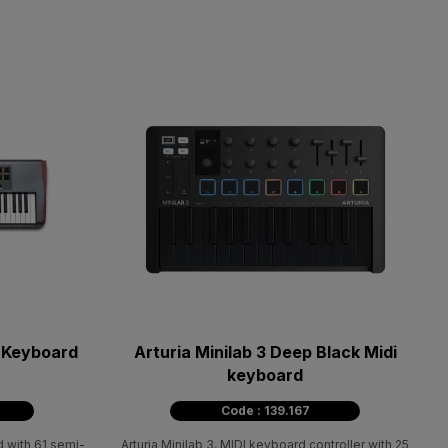
i Keyboard
Arturia Minilab 3 Deep Black Midi
keyboard
Code : 139.167
 with 61 semi-
Arturia Minilab 3, MIDI keyboard controller with 25