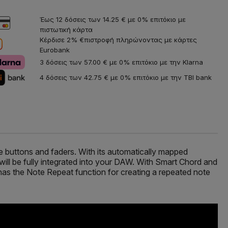
Έως 12 δόσεις των 14.25 € με 0% επιτόκιο με
πιστωτική κάρτα
Κέρδισε 2% €πιστροφή πληρώνοντας με κάρτες
Eurobank
3 δόσεις των 57.00 € με 0% επιτόκιο με την Klarna
4 δόσεις των 42.75 € με 0% επιτόκιο με την TBI bank
le buttons and faders. With its automatically mapped
ill be fully integrated into your DAW. With Smart Chord and
 has the Note Repeat function for creating a repeated note