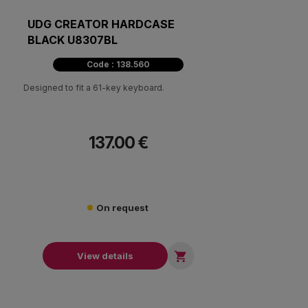
UDG CREATOR HARDCASE
BLACK U8307BL
Code : 138.560
Designed to fit a 61-key keyboard.
137.00 €
On request

View details