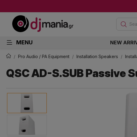
Sea
MENU
NEW ARRI
Pro Audio / PA Equipment
Installation Speakers
Insta
QSC AD-S.SUB Passive S