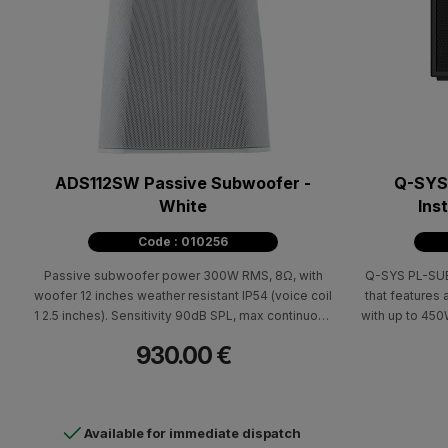
ADS112SW Passive Subwoofer -
Q-SYS 
White
Ins
Code : 010256
Passive subwoofer power 300W RMS, 8Ω, with
Q-SYS PL-SUB10, passive installatio
woofer 12 inches weather resistant IP54 (voice coil
that features 
1 2.5 inches). Sensitivity 90dB SPL, max continuous
with up to 45
SPL 115dB, max peak SPL 121dB, frequency
@ 8Ω rated p
930.00 €
response 30Hz-135Hz (-10dB). Euroblock
bandwidth and
connection. Includes YMS12 support system.
a weatherize
Dimensions (HxWxD) 698x552x470mm - 19.6kg.
them a perfe
Available for immediate dispatch