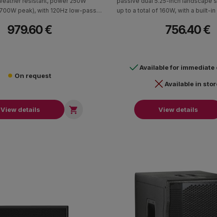
weather resistant, power 250W
passive dual 5.25-inch landscape 
(700W peak), with 120Hz low-pass
up to a total of 160W, with a built-in
riction compensation. It has a 70V /
tap 100V / 70V transformer, sensiti
979.60 €
756.40 €
ormer with 8Ohm bypass. Cabin in
1 W/1m, max SPL 106dB cont. and 
ions (HxWxD) 404 x 251 x 603mm -
48Hz - 200Hz frequency re
19.5 kg.
Available for immediate
On request
Available in stor

View details
View details