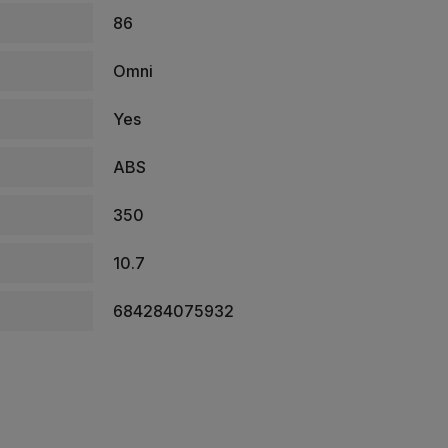
86
Omni
Yes
ABS
350
10.7
684284075932