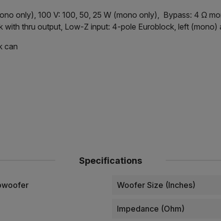
mono only), 100 V: 100, 50, 25 W (mono only), Bypass: 4 Ω mo
with thru output, Low-Z input: 4-pole Euroblock, left (mono)
k can
Specifications
bwoofer
Woofer Size (Inches)
Impedance (Ohm)