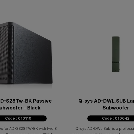
D-S28Tw-BK Passive
Q-sys AD-DWL.SUB La
ubwoofer - Black
Subwoofer
Code : 010110
Code : 010042
ofer AD-SS28TW-BK with two 8
Q-sys AD-DWL.Sub, is a professi