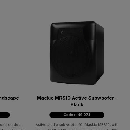
ndscape
Mackie MRS10 Active Subwoofer -
Black
Code : 149.274
onal outdoor
Active studio subwoofer 10 "Mackie MRS10, with