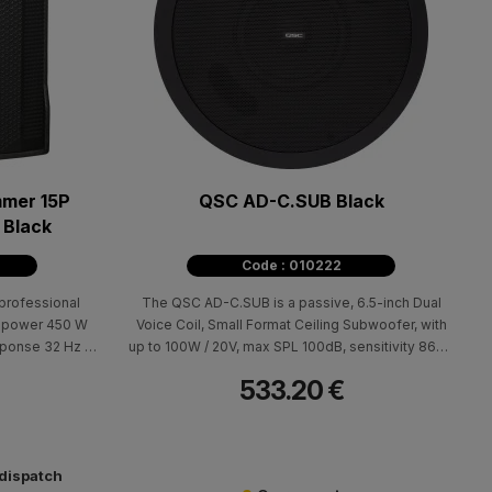
mer 15P
QSC AD-C.SUB Black
 Black
Code : 010222
professional
The QSC AD-C.SUB is a passive, 6.5-inch Dual
h power 450 W
Voice Coil, Small Format Ceiling Subwoofer, with
ponse 32 Hz -
up to 100W / 20V, max SPL 100dB, sensitivity 86dB
k), sensitivity
and 45Hz-150Hz frequency response.
533.20 €
handles for easy
sions (H x W x
20 Weight: 24,3 kg
 dispatch