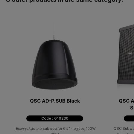
QSC AD-P.SUB Black
QSC A
S
Code : 010230
-Επαγγελματικό subwoofer 6,5" -Ισχύος 100W
QSC Subwo