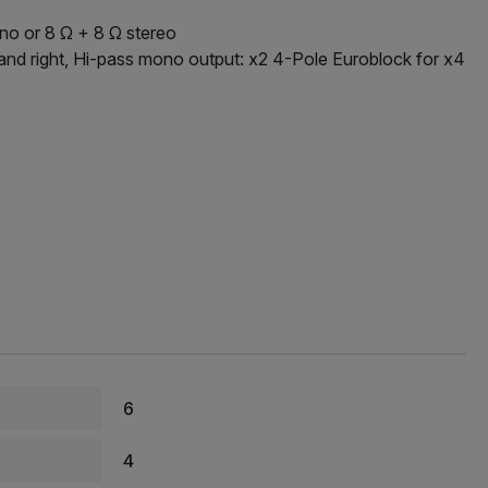
no or 8 Ω + 8 Ω stereo
 and right, Hi-pass mono output: x2 4-Pole Euroblock for x4
6
4