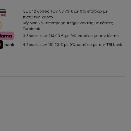
Έως 12 δόσεις των 53.73 € με 0% επιτόκιο με
πιστωτική κάρτα
Κέρδισε 2% €πιστροφή πληρώνοντας με κάρτες
Eurobank
3 δόσεις των 214.93 € με 0% επιτόκιο με την Klarna
4 δόσεις των 161.20 € με 0% επιτόκιο με την TBI bank