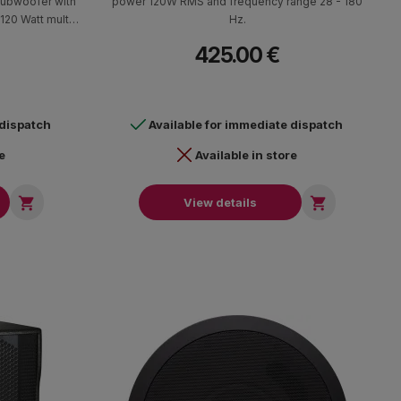
subwoofer with
power 120W RMS and frequency range 28 - 180
 120 Watt multi-
Hz.
vity at >84 dB @
425.00 €
112dB peak and
sponse.
 dispatch
Available for immediate dispatch
e
Available in store


View details