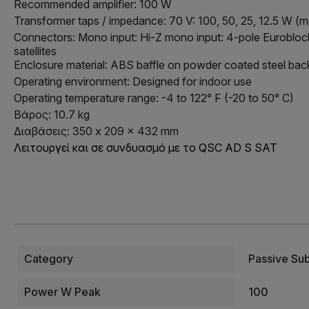
Recommended amplifier: 100 W
Transformer taps / impedance: 70 V: 100, 50, 25, 12.5 W (
Connectors: Mono input: Hi-Z mono input: 4-pole Euroblock 
satellites
Enclosure material: ABS baffle on powder coated steel bac
Operating environment: Designed for indoor use
Operating temperature range: -4 to 122° F (-20 to 50° C)
Βάρος: 10.7 kg
Διαβάσεις: 350 x 209 x 432 mm
Λειτουργεί και σε συνδυασμό με το QSC AD S SAT
Category
Passive Su
Power W Peak
100