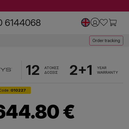
0 6144068
Order tracking
12
2+1
ΑΤΟΚΕΣ
YEAR
ΔΟΣΕΙΣ
WARRANTY
Code :
010227
644.80 €