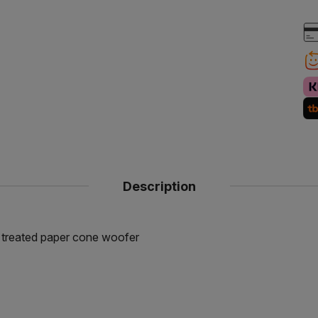
Description
r treated paper cone woofer