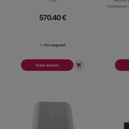
/20V
"woofer 
Continuous 
filter with f
570.40 €
100V transf
black. Dimens
On request

View details