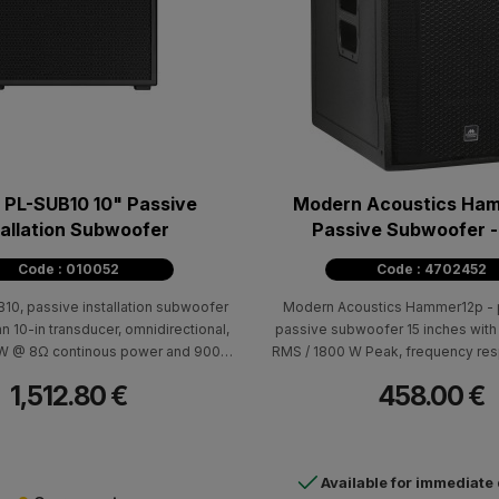
PL-SUB10 10" Passive
Modern Acoustics Ham
tallation Subwoofer
Passive Subwoofer -
Code : 010052
Code : 4702452
n subwoofer
Modern Acoustics Hammer12p - 
an 10-in transducer, omnidirectional,
passive subwoofer 15 inches wit
0W @ 8Ω continous power and 900W
RMS / 1800 W Peak, frequency res
ower, 48Hz - 94Hz at -3dB system
200Hz (± 10dB), 129dB max SPL (pea
1,512.80 €
458.00 €
 89dB system sensitivity. Features
97dB. Cabin: black color, with two 
d enclosure (IP54 rating), making
carrying and speaker holder Dimen
ct choice for indoor or protected
D): 600 x 560 x 4
outdoor applications.
Available for immediate