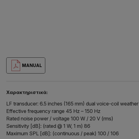
MANUAL
Χαρακτηριστικά:
LF transducer: 6.5 inches (165 mm) dual voice-coil weathe
Effective frequency range 45 Hz – 150 Hz
Rated noise power / voltage 100 W / 20 V (rms)
Sensitivity [dB]: (rated @ 1 W, 1 m) 86
Maximum SPL [dB]: (continuous / peak) 100 / 106