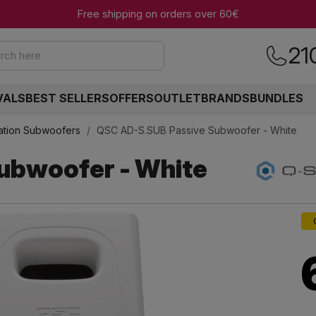
Free shipping on orders over 60€
21
rch here
VALS
BEST SELLERS
OFFERS
OUTLET
BRANDS
BUNDLES
llation Subwoofers
QSC AD-S.SUB Passive Subwoofer - White
ubwoofer - White