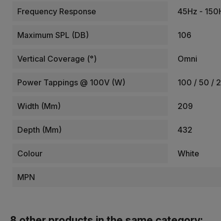
Frequency Response
45Hz - 150
Maximum SPL (dB)
106
Vertical Coverage (°)
Omni
Power Tappings @ 100V (W)
100 / 50 / 
Width (mm)
209
Depth (mm)
432
Colour
White
MPN
8 other products in the same category: