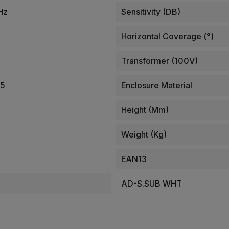
Hz
Sensitivity (dB)
Horizontal Coverage (°)
Transformer (100V)
25
Enclosure Material
Height (mm)
Weight (kg)
EAN13
AD-S.SUB WHT