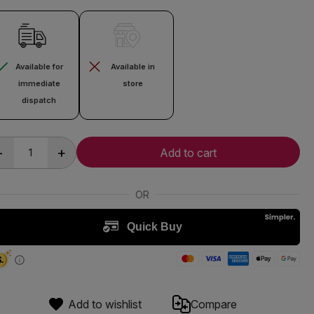
Available for
Available in
immediate
store
dispatch
-
+
Add to cart
Add to wishlist
Compare