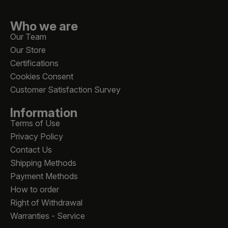
Who we are
Our Team
Our Store
Certifications
Cookies Consent
Customer Satisfaction Survey
Information
Terms of Use
Privacy Policy
Contact Us
Shipping Methods
Payment Methods
How to order
Right of Withdrawal
Warranties - Service