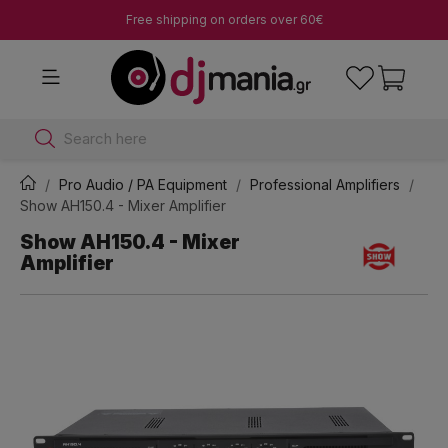
Free shipping on orders over 60€
Search here
Pro Audio / PA Equipment
Professional Amplifiers
Show AH150.4 - Mixer Amplifier
Show AH150.4 - Mixer
Amplifier