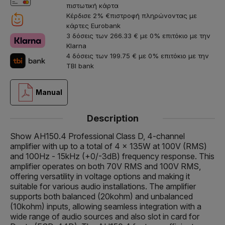
πιστωτική κάρτα
Κέρδισε 2% €πιστροφή πληρώνοντας με
κάρτες Eurobank
3 δόσεις των 266.33 € με 0% επιτόκιο με την
Klarna
4 δόσεις των 199.75 € με 0% επιτόκιο με την
TBI bank
Manual
Description
Show AH150.4 Professional Class D, 4-channel
amplifier with up to a total of 4 x 135W at 100V (RMS)
and 100Hz - 15kHz (+0/-3dB) frequency response. This
amplifier operates on both 70V RMS and 100V RMS,
offering versatility in voltage options and making it
suitable for various audio installations. The amplifier
supports both balanced (20kohm) and unbalanced
(10kohm) inputs, allowing seamless integration with a
wide range of audio sources and also slot in card for