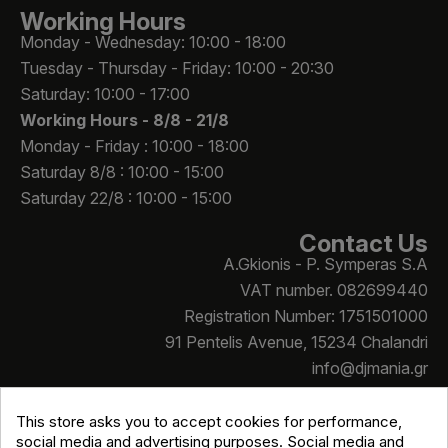
Working Hours
Monday - Wednesday: 10:00 - 18:00
Tuesday - Thursday - Friday: 10:00 - 20:30
Saturday: 10:00 - 17:00
Working Hours -
8/8 - 21/8
Monday - Friday : 10:00 - 18:00
Saturday 8/8 : 10:00 - 15:00
Saturday 22/8 : 10:00 - 15:00
Contact Us
A.Gkionis - P. Symperas S.A
VAT number. 082699440
Registration Number: 1751501000
91 Pentelis Avenue, 15234 Chalandri
info@djmania.gr
+30 210 614 4068
This store asks you to accept cookies for performance,
social media and advertising purposes. Social media and