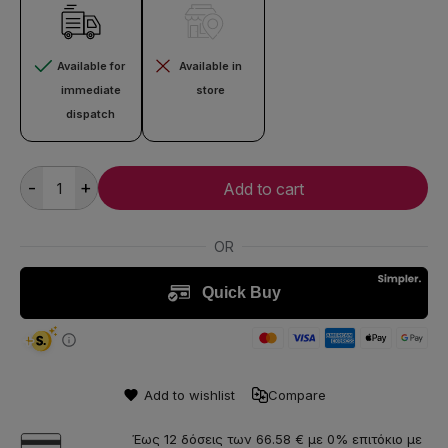
Available for
Available in
immediate
store
dispatch
-
+
Add to cart
Add to wishlist
Compare
Έως 12 δόσεις των 66.58 € με 0% επιτόκιο με