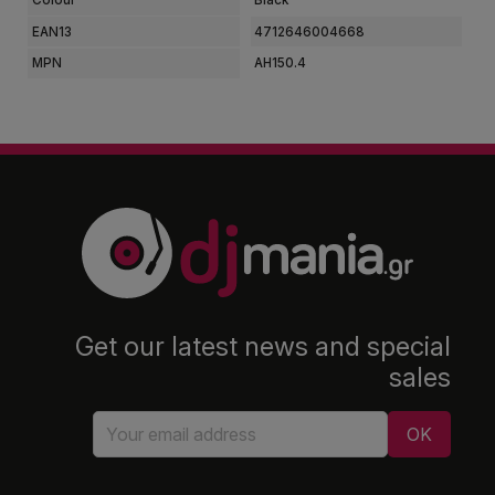
EAN13
4712646004668
MPN
AH150.4
Get our latest news and special
sales