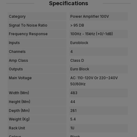
Specifications
Category
Power Amplifier 100V
Signal To Noise Ratio
> 95 DB
Frequency Response
100Hz - 15kHz (+0/-1dB)
Inputs
Euroblock
Channels
4
Amp Class
Class D
Outputs
Euro Block
Main Voltage
AC: 110-120V Or 220~240V
50/60Hz
Width (mm)
483
Height (mm)
44
Depth (mm)
281
Weight (kg)
5.4
Rack Unit
1U
Colour
Black