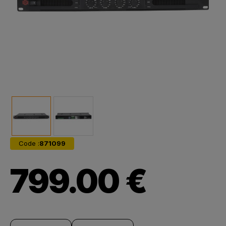
Code :
871099
799.00 €