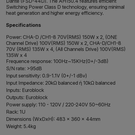
Dante (FSD-44D). The AH150.4 features efficient
Switching Power Class D technology, ensuring minimal
heat generation and higher energy efficiency.
Specifications
Power: CHA-D /CH1-8 70V(RMS) 150W x 2, (ONE
Channel Drive) 100V(RMS) 150W x 2, CHA-D/CH1-8
70V (RMS) 135W x 4, (All Channels Drive) 100V(RMS)
135W x 4
Frequence response: 100Hz~15KHz(0+/-3dB)
S/N rate: >95dB
Input sensitivity: 0.9-1.1V (0+/-1 dBv)
Input Impedance: 20kΩ balanced ή 10kΩ balanced
Inputs: Euroblock
Outputs: Euroblock
Power supply: 110 - 120V / 220-240V 50~60Hz
Rack: 1U
Dimensions (WxDxH): 483 x 360 x 44mm
Weight: 5.4kg