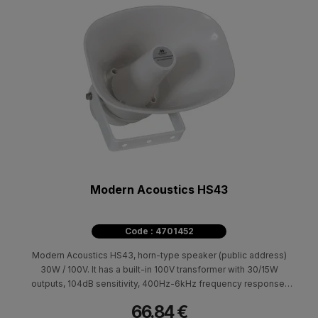
Modern Acoustics HS43
Code : 4701452
Modern Acoustics HS43, horn-type speaker (public address)
30W / 100V. It has a built-in 100V transformer with 30/15W
outputs, 104dB sensitivity, 400Hz-6kHz frequency response.
Suitable for broadcasting announcements and background
66.84 €
music in large indoor and outdoor spaces (IP66) such as