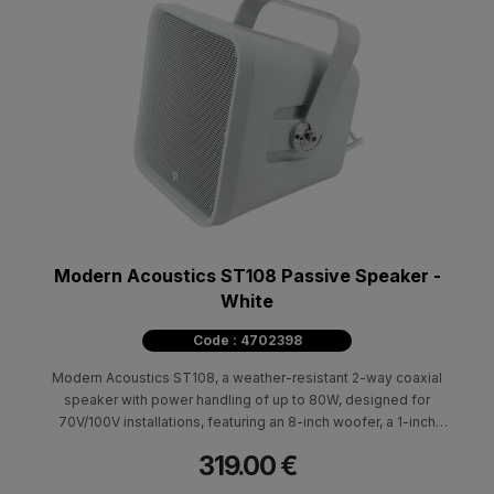
Modern Acoustics ST108 Passive Speaker -
White
Code : 4702398
Modern Acoustics ST108, a weather-resistant 2-way coaxial
speaker with power handling of up to 80W, designed for
70V/100V installations, featuring an 8-inch woofer, a 1-inch
tweeter, a frequency response of 70Hz–20kHz and an IP55
319.00 €
rating.