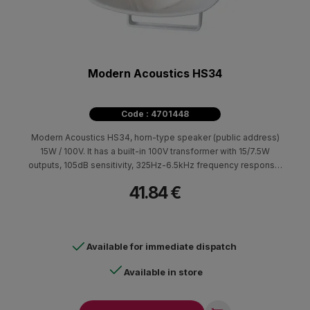
Modern Acoustics HS34
Code : 4701448
Modern Acoustics HS34, horn-type speaker (public address)
15W / 100V. It has a built-in 100V transformer with 15/7.5W
outputs, 105dB sensitivity, 325Hz-6.5kHz frequency response.
Suitable for broadcasting announcements and background
41.84 €
music in large indoor and outdoor spaces (IP66) such as
warehouses, loading and unloading areas, parking lots, etc.
Available for immediate dispatch
Available in store