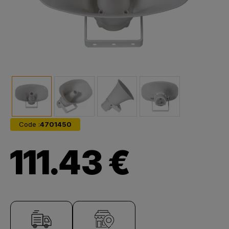
Code :
4701450
111.43 €