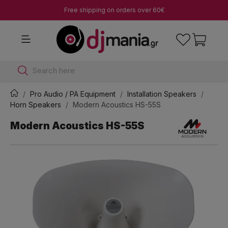
Free shipping on orders over 60€
Search here
Pro Audio / PA Equipment
Installation Speakers
Horn Speakers
Modern Acoustics HS-55S
Modern Acoustics HS-55S