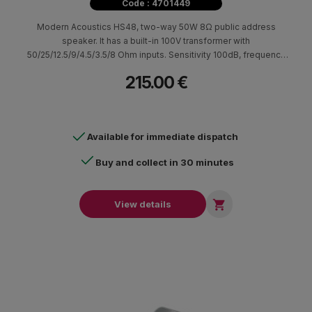
Code : 4701449
Modern Acoustics HS48, two-way 50W 8Ω public address
speaker. It has a built-in 100V transformer with
50/25/12.5/9/4.5/3.5/8 Ohm inputs. Sensitivity 100dB, frequency
response 114Hz-18.5kHz. Suitable for broadcasting
215.00 €
announcements and background music in large indoor and
outdoor spaces (IP66) such as warehouses, loading and
unloading areas, parking lots, etc.
Available for immediate dispatch
Buy and collect in 30 minutes

View details