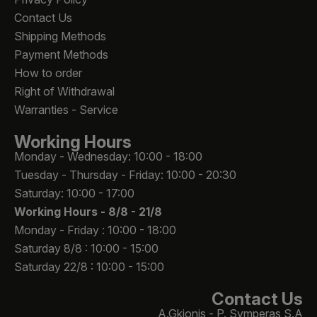
Contact Us
Shipping Methods
Payment Methods
How to order
Right of Withdrawal
Warranties - Service
Working Hours
Monday - Wednesday: 10:00 - 18:00
Tuesday - Thursday - Friday: 10:00 - 20:30
Saturday: 10:00 - 17:00
Working Hours -
8/8 - 21/8
Monday - Friday : 10:00 - 18:00
Saturday 8/8 : 10:00 - 15:00
Saturday 22/8 : 10:00 - 15:00
Contact Us
A.Gkionis - P. Symperas S.A