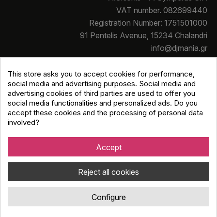
VAT number. 082699440
Registration Number: 1751501000
91 Pentelis Avenue, 15234 Chalandri
info@djmania.gr
+30 210 614 4068
This store asks you to accept cookies for performance,
social media and advertising purposes. Social media and
advertising cookies of third parties are used to offer you
social media functionalities and personalized ads. Do you
accept these cookies and the processing of personal data
involved?
Copyright © Djmania 2026 / All prices include 24% VAT
unless otherwise stated
Accept
Reject all cookies
Configure
Κατασκευή eshop