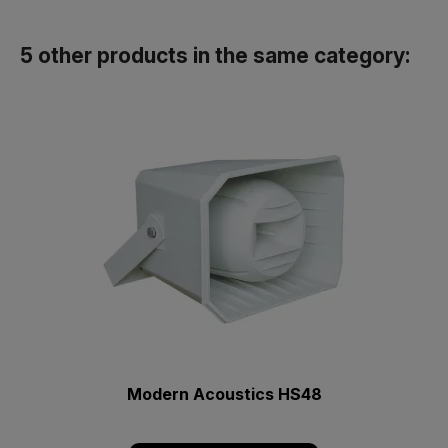
5 other products in the same category:
Modern Acoustics HS48