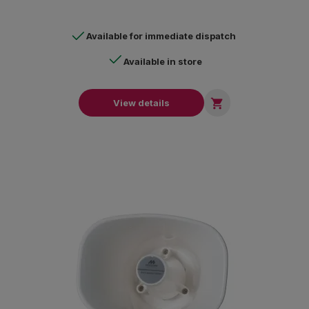
Available for immediate dispatch
Available in store

View details