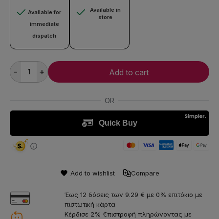
Available in
Available for
store
immediate
dispatch
-
+
Add to cart
Add to wishlist
Compare
Έως 12 δόσεις των 9.29 € με 0% επιτόκιο με
πιστωτική κάρτα
Κέρδισε 2% €πιστροφή πληρώνοντας με