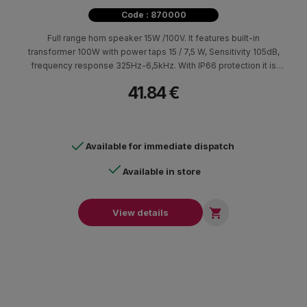
Code : 870000
Full range horn speaker 15W /100V. It features built-in
transformer 100W with power taps 15 / 7,5 W, Sensitivity 105dB,
frequency response 325Hz-6,5kHz. With IP66 protection it is
suitable for public address and background music applications
41.84 €
in large indoor and outdoor places such as warehouses ,
parkings etc.
Available for immediate dispatch
Available in store

View details