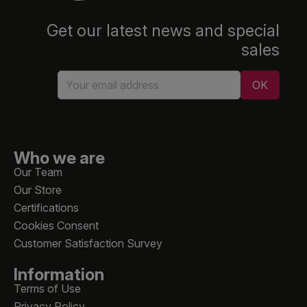
Get our latest news and special
sales
Who we are
Our Team
Our Store
Certifications
Cookies Consent
Customer Satisfaction Survey
Information
Terms of Use
Privacy Policy