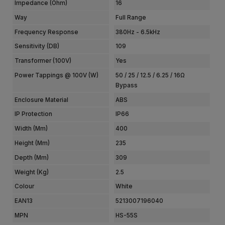
Impedance (Ohm)
16
Way
Full Range
Frequency Response
380Hz - 6.5kHz
Sensitivity (dB)
109
Transformer (100V)
Yes
Power Tappings @ 100V (W)
50 / 25 / 12.5 / 6.25 / 16Ω
Bypass
Enclosure Material
ABS
IP Protection
IP66
Width (mm)
400
Height (mm)
235
Depth (mm)
309
Weight (kg)
2.5
Colour
White
EAN13
5213007196040
MPN
HS-55S