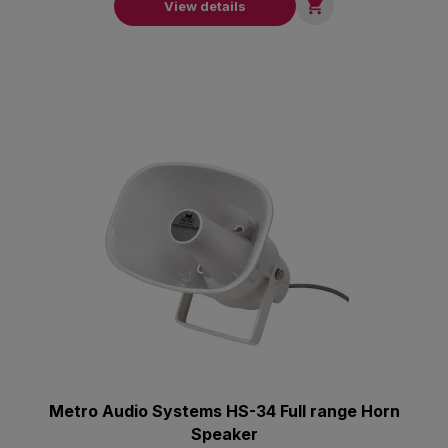

View details
Metro Audio Systems HS-34 Full range Horn
Speaker