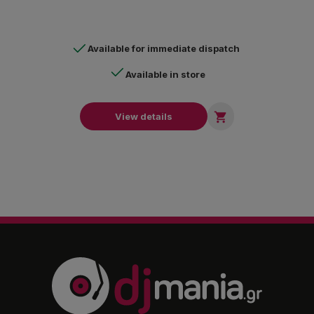
warehouses, loading and unloading areas, parking lots, etc.
Available for immediate dispatch
Available in store

View details