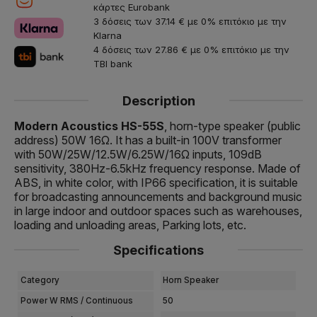
κάρτες Eurobank
3 δόσεις των 37.14 € με 0% επιτόκιο με την
Klarna
4 δόσεις των 27.86 € με 0% επιτόκιο με την
TBI bank
Description
Modern Acoustics HS-55S
, horn-type speaker (public
address) 50W 16Ω. It has a built-in 100V transformer
with 50W/25W/12.5W/6.25W/16Ω inputs, 109dB
sensitivity, 380Hz-6.5kHz frequency response. Made of
ABS, in white color, with IP66 specification, it is suitable
for broadcasting announcements and background music
in large indoor and outdoor spaces such as warehouses,
loading and unloading areas, Parking lots, etc.
Specifications
Category
Horn Speaker
Power W RMS / Continuous
50