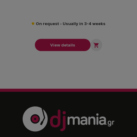
On request - Usually in 3-4 weeks

View details