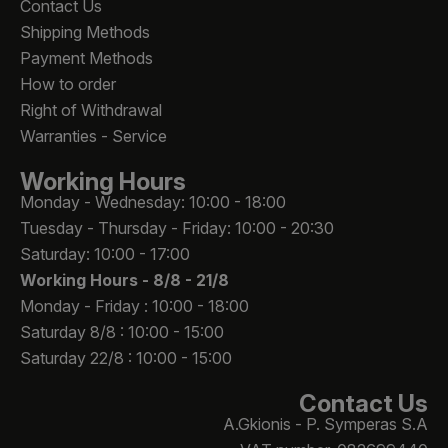
Contact Us
Shipping Methods
Payment Methods
How to order
Right of Withdrawal
Warranties - Service
Working Hours
Monday - Wednesday: 10:00 - 18:00
Tuesday - Thursday - Friday: 10:00 - 20:30
Saturday: 10:00 - 17:00
Working Hours -
8/8 - 21/8
Monday - Friday : 10:00 - 18:00
Saturday 8/8 : 10:00 - 15:00
Saturday 22/8 : 10:00 - 15:00
Contact Us
A.Gkionis - P. Symperas S.A