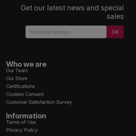
Get our latest news and special
sales
Who we are
Our Team
Our Store
Certifications
Cookies Consent
Customer Satisfaction Survey
Information
Terms of Use
Privacy Policy