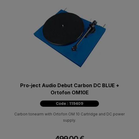
Pro-ject Audio Debut Carbon DC BLUE +
Ortofon OM10E
Code : 119409
Carbon tonearm with Ortofon OM 10 Cartridge and DC power
supply.
499.00 €