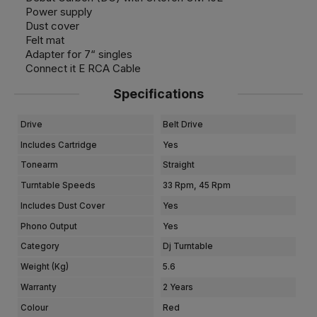
Power supply
Dust cover
Felt mat
Adapter for 7“ singles
Connect it E RCA Cable
Specifications
Drive
Belt Drive
Includes Cartridge
Yes
Tonearm
Straight
Turntable Speeds
33 Rpm, 45 Rpm
Includes Dust Cover
Yes
Phono Output
Yes
Category
Dj Turntable
Weight (kg)
5.6
Warranty
2 Years
Colour
Red