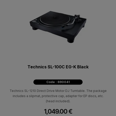
Technics SL-100C EG-K Black
Code : 690041
Technics SL-1210 Direct Drive Motor DJ Turntable. The package
includes a slipmat, protective cap, adapter for EP discs, etc.
(head included).
1,049.00 €