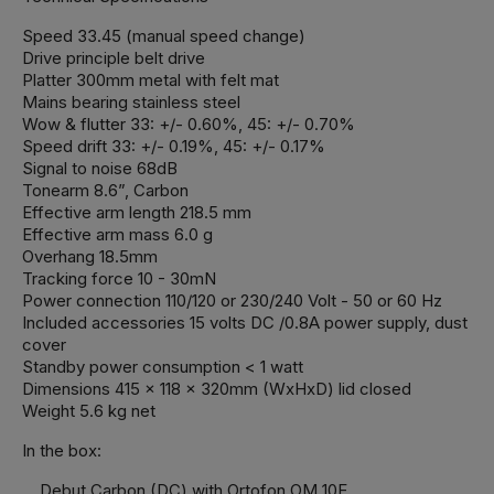
Speed 33.45 (manual speed change)
Drive principle belt drive
Platter 300mm metal with felt mat
Mains bearing stainless steel
Wow & flutter 33: +/- 0.60%, 45: +/- 0.70%
Speed drift 33: +/- 0.19%, 45: +/- 0.17%
Signal to noise 68dB
Tonearm 8.6”, Carbon
Effective arm length 218.5 mm
Effective arm mass 6.0 g
Overhang 18.5mm
Tracking force 10 - 30mN
Power connection 110/120 or 230/240 Volt - 50 or 60 Hz
Included accessories 15 volts DC /0.8A power supply, dust
cover
Standby power consumption < 1 watt
Dimensions 415 x 118 x 320mm (WxHxD) lid closed
Weight 5.6 kg net
In the box:
Debut Carbon (DC) with Ortofon OM 10E