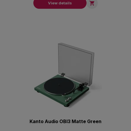

View details
Kanto Audio OBI3 Matte Green