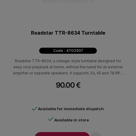
Roadstar TTR-8634 Turntable
Code : 4702937
Roadstar TTR-8634, a vintage-style turntable designed for
easy vinyl playback at home, without the need for an external
amplifier or separate speakers. It supports 33, 45 and 78 RPM
playback speeds and features autostop, making it suitable for
90.00 €
different types of vinyl records.
Available for immediate dispatch
Available in store