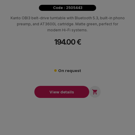
Code : 2505443
Kanto OBI3 belt-drive turntable with Bluetooth 5.3, built-in phono
preamp, and AT3600L cartridge. Matte green, perfect for
modern Hi-Fi systems.
194.00 €
On request

View details