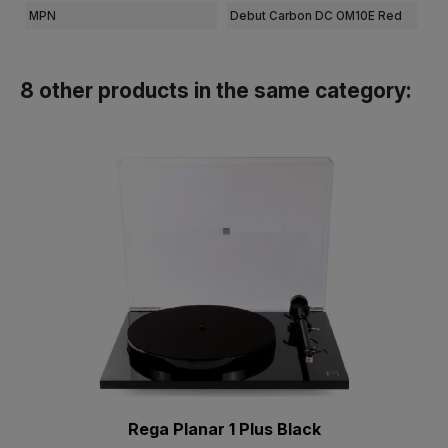
MPN
Debut Carbon DC OM10E Red
8 other products in the same category:
Rega Planar 1 Plus Black