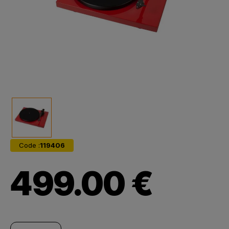
Code :
119406
499.00 €