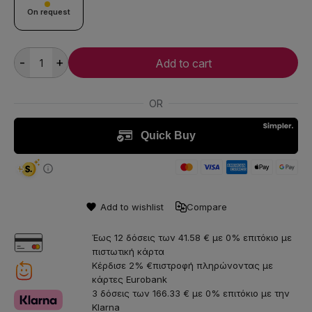
On request
-
+
Add to cart
Add to wishlist
Compare
Έως 12 δόσεις των 41.58 € με 0% επιτόκιο με
πιστωτική κάρτα
Κέρδισε 2% €πιστροφή πληρώνοντας με
κάρτες Eurobank
3 δόσεις των 166.33 € με 0% επιτόκιο με την
Klarna