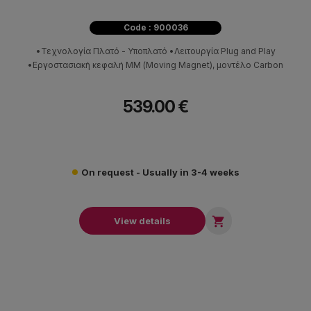
Code : 900036
•Τεχνολογία Πλατό - Υποπλατό •Λειτουργία Plug and Play
•Εργοστασιακή κεφαλή ΜΜ (Moving Magnet), μοντέλο Carbon
539.00 €
On request - Usually in 3-4 weeks

View details