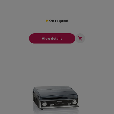
On request

View details