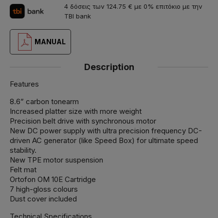
4 δόσεις των 124.75 € με 0% επιτόκιο με την
TBI bank
MANUAL
Description
Features
8.6” carbon tonearm
Increased platter size with more weight
Precision belt drive with synchronous motor
New DC power supply with ultra precision frequency DC-
driven AC generator (like Speed Box) for ultimate speed
stability.
New TPE motor suspension
Felt mat
Ortofon OM 10E Cartridge
7 high-gloss colours
Dust cover included
Technical Specifications