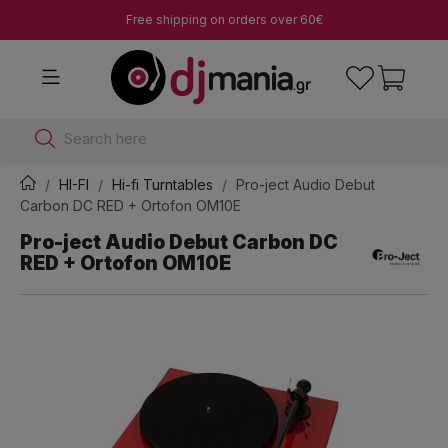
Free shipping on orders over 60€
Search here
HI-FI
Hi-fi Turntables
Pro-ject Audio Debut
Carbon DC RED + Ortofon OM10E
Pro-ject Audio Debut Carbon DC
RED + Ortofon OM10E