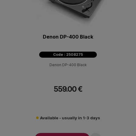
Denon DP-400 Black
Code : 2508275
Denon DP-400 Black
559.00 €
Available - usually in 1-3 days