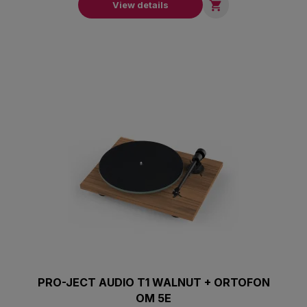

View details
PRO-JECT AUDIO T1 WALNUT + ORTOFON
OM 5E