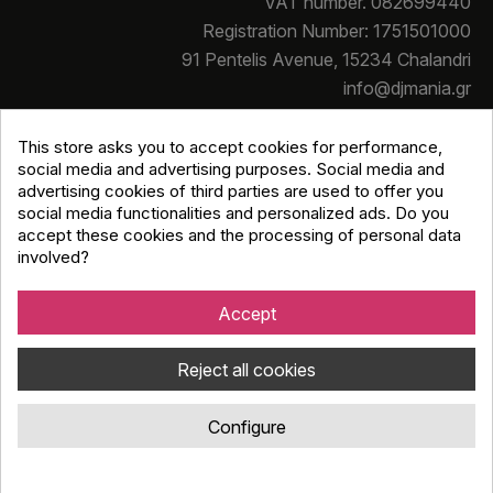
VAT number. 082699440
Registration Number: 1751501000
91 Pentelis Avenue, 15234 Chalandri
info@djmania.gr
+30 210 614 4068
This store asks you to accept cookies for performance,
social media and advertising purposes. Social media and
advertising cookies of third parties are used to offer you
social media functionalities and personalized ads. Do you
accept these cookies and the processing of personal data
involved?
Copyright © Djmania 2026 / All prices include 24% VAT
unless otherwise stated
Accept
Reject all cookies
Configure
Κατασκευή eshop