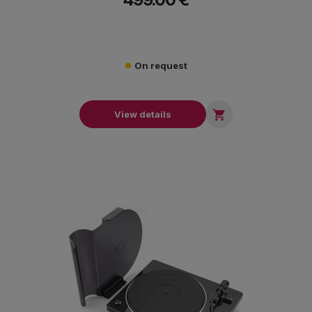
On request

View details