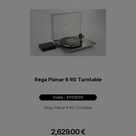
Rega Planar 6 RS Turntable
Code : 4703370
Rega Planar 6 RS Turntable
2,629.00 €