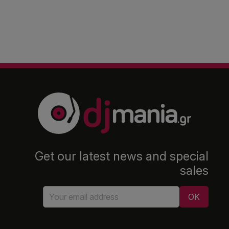
Get our latest news and special
sales