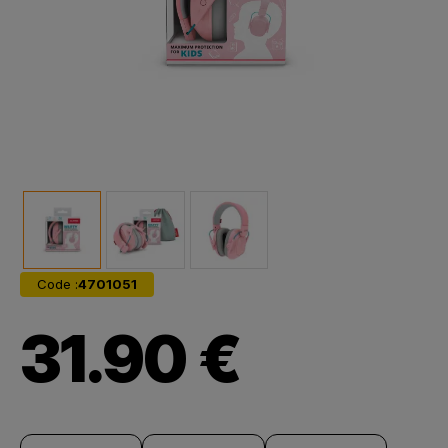
Code :
4701051
31.90 €