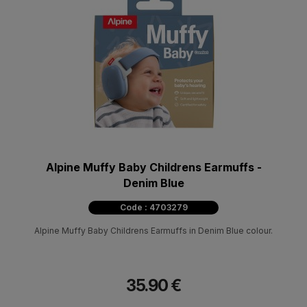
Alpine Muffy Baby Childrens Earmuffs -
Denim Blue
Code : 4703279
Alpine Muffy Baby Childrens Earmuffs in Denim Blue colour.
35.90 €