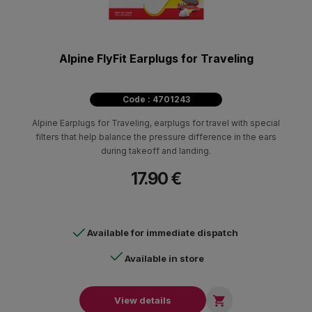
Alpine FlyFit Earplugs for Traveling
Code : 4701243
Alpine Earplugs for Traveling, earplugs for travel with special
filters that help balance the pressure difference in the ears
during takeoff and landing.
17.90 €
Available for immediate dispatch
Available in store

View details