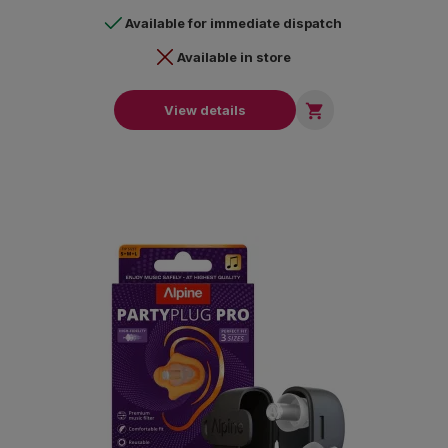
Available for immediate dispatch
Available in store

View details