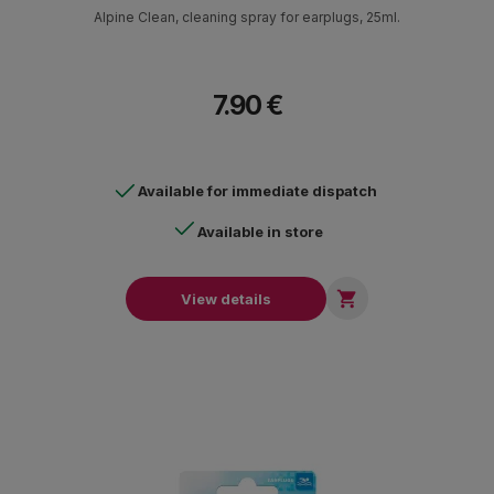
Alpine Clean, cleaning spray for earplugs, 25ml.
7.90 €
Available for immediate dispatch
Available in store

View details