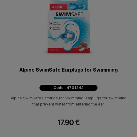
Alpine SwimSafe Earplugs for Swimming
Code : 4701244
Alpine SwimSafe Earplugs for Swimming, earplugs for swimming
that prevent water from entering the ear.
17.90 €