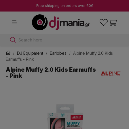
Free shipping on orders over 60€
Search here
DJ Equipment
Earlobes
Alpine Muffy 2.0 Kids
Earmuffs - Pink
Alpine Muffy 2.0 Kids Earmuffs
- Pink