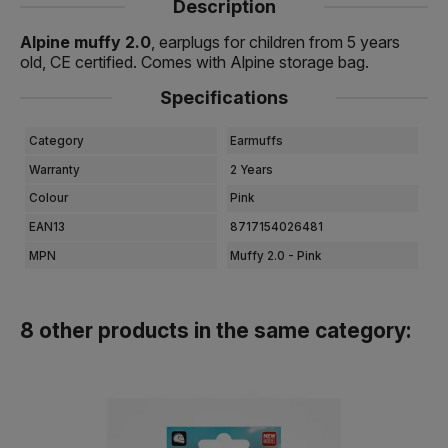
Description
Alpine muffy 2.0
, earplugs for children from 5 years
old, CE certified. Comes with Alpine storage bag.
Specifications
Category
Earmuffs
Warranty
2 Years
Colour
Pink
EAN13
8717154026481
MPN
Muffy 2.0 - Pink
8 other products in the same category: