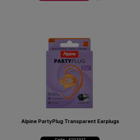
Alpine PartyPlug Transparent Earplugs
Code : 4702017