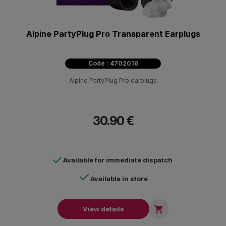
Alpine PartyPlug Pro Transparent Earplugs
Code : 4702016
Alpine PartyPlug Pro earplugs
30.90 €
Available for immediate dispatch
Available in store

View details