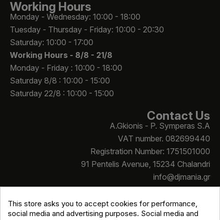
Working Hours
Monday - Wednesday: 10:00 - 18:00
Tuesday - Thursday - Friday: 10:00 - 20:30
Saturday: 10:00 - 17:00
Working Hours -
8/8 - 21/8
Monday - Friday : 10:00 - 18:00
Saturday 8/8 : 10:00 - 15:00
Saturday 22/8 : 10:00 - 15:00
Contact Us
A.Gkionis - P. Symperas S.A
VAT number. 082699440
Registration Number: 1751501000
91 Pentelis Avenue, 15234 Chalandri
info@djmania.gr
+30 210 614 4068
This store asks you to accept cookies for performance,
social media and advertising purposes. Social media and