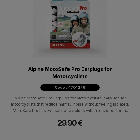
Alpine MotoSafe Pro Earplugs for
Motorcyclists
Code : 4701246
Alpine MotoSafe Pro Earplugs for Motorcyclists, earplugs for
motorcyclists that reduce harmful noise without feeling isolated.
MotoSafe Pro has two sets of earplugs with filters of different
degrees of protection, MotoSafe Tour and MotoSafe Race
29.90 €