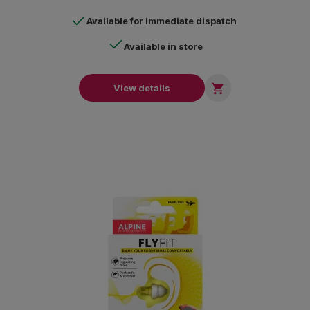
Available for immediate dispatch
Available in store

View details