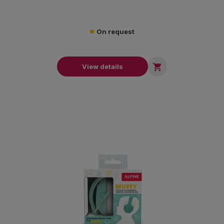
On request

View details