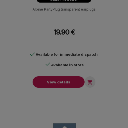
Alpine PartyPlug transparent earplugs
19.90 €
Available for immediate dispatch
Available in store

View details