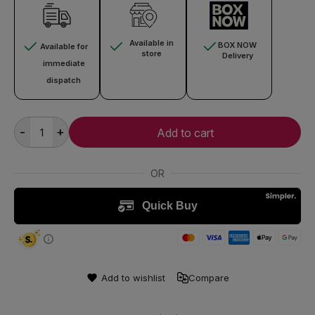
Available in
BOX NOW
Available for
store
Delivery
immediate
dispatch
-
+
Add to cart
Add to wishlist
Compare