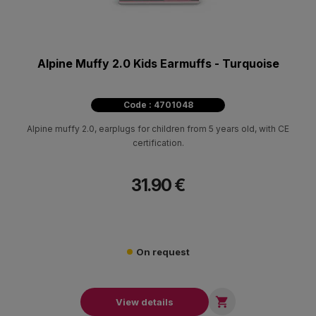
Alpine Muffy 2.0 Kids Earmuffs - Turquoise
Code : 4701048
Alpine muffy 2.0, earplugs for children from 5 years old, with CE
certification.
31.90 €
On request

View details