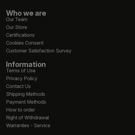
Who we are
Our Team
Our Store
Certifications
Cookies Consent
Customer Satisfaction Survey
Information
Terms of Use
Privacy Policy
Contact Us
Shipping Methods
Payment Methods
How to order
Right of Withdrawal
Warranties - Service