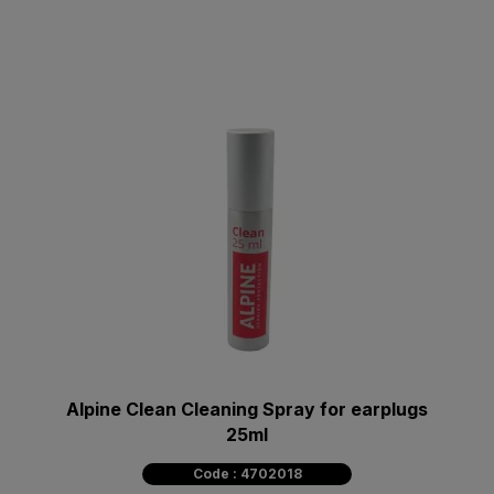
Alpine Clean Cleaning Spray for earplugs
25ml
Code : 4702018