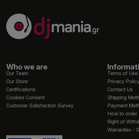
Who we are
Informat
Our Team
Terms of Use
Our Store
Privacy Polic
Certifications
Contact Us
Cookies Consent
Shipping Met
Customer Satisfaction Survey
Payment Met
How to order
Right of With
Warranties - 