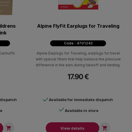
ildrens
Alpine FlyFit Earplugs for Traveling
ink
Code : 4701243
 Earmuffs
Alpine Earplugs for Traveling, earplugs for travel
with special filters that help balance the pressure
difference in the ears during takeoff and landing.
17.90 €
 dispatch
Available for immediate dispatch
re
Available in store


View details