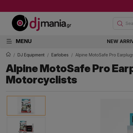
Sea
MENU
NEW ARRI
DJ Equipment
Earlobes
Alpine MotoSafe Pro Earplugs
Alpine MotoSafe Pro Earp
Motorcyclists