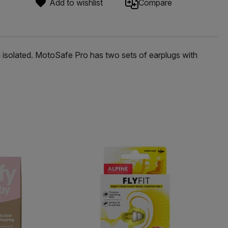
Add to wishlist
Compare
g isolated. MotoSafe Pro has two sets of earplugs with