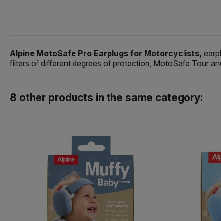
Alpine MotoSafe Pro Earplugs for Motorcyclists,
earpl
filters of different degrees of protection, MotoSafe Tour
8 other products in the same category: