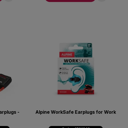
rplugs -
Alpine WorkSafe Earplugs for Work