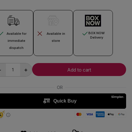
BOX NOW
Available for
Available in
Delivery
immediate
store
dispatch
-
+
Add to cart