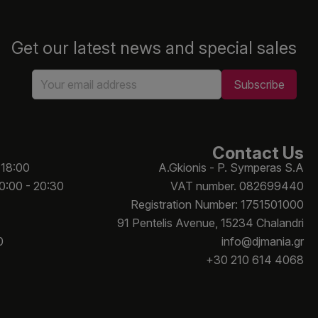
Get our latest news and special sales
Contact Us
 18:00
A.Gkionis - P. Symperas S.A
10:00 - 20:30
VAT number. 082699440
Registration Number: 1751501000
91 Pentelis Avenue, 15234 Chalandri
0
info@djmania.gr
+30 210 614 4068