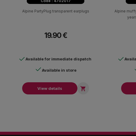
Code : 4702017
Alpine PartyPlug transparent earplugs
Alpine muffy
years
19.90 €
Available for immediate dispatch
Avail
Available in store

View details