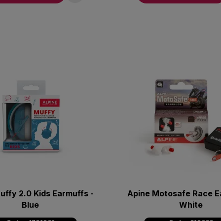
uffy 2.0 Kids Earmuffs -
Apine Motosafe Race Ea
Blue
White