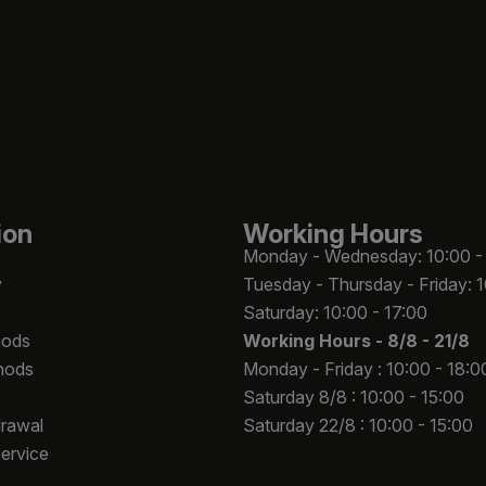
ion
Working Hours
Monday - Wednesday: 10:00 -
y
Tuesday - Thursday - Friday: 
Saturday: 10:00 - 17:00
hods
Working Hours -
8/8 - 21/8
hods
Monday - Friday : 10:00 - 18:0
Saturday 8/8 : 10:00 - 15:00
drawal
Saturday 22/8 : 10:00 - 15:00
Service