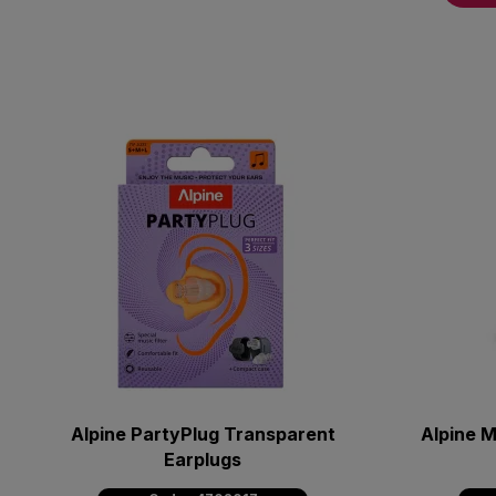
Alpine PartyPlug Transparent
Alpine M
Earplugs