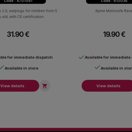
Code : 4701061
Code : 610036
 2.0, earplugs for children from 5
Apine Motosafe Rac
 old, with CE certification.
31.90 €
19.90 €
able for immediate dispatch
Available for immediate
Available in store
Available in sto

View details
View details