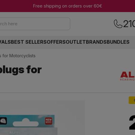
Free shipping on orders over 60€
21
rch here
VALS
BEST SELLERS
OFFERS
OUTLET
BRANDS
BUNDLES
 for Motorcyclists
lugs for