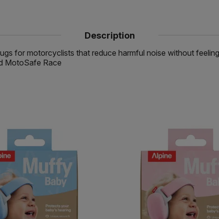
Description
ugs for motorcyclists that reduce harmful noise without feelin
 and MotoSafe Race