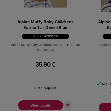
Alpine Muffy Baby Childrens
Alpine
Earmuffs - Denim Blue
Ea
Code : 4703279
Alpine Muffy Baby Childrens Earmuffs in Denim
Alpine M
Blue colour.
35.90 €
Avail
On request

View details