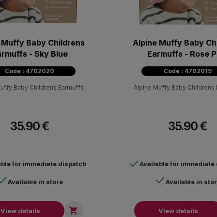
 Muffy Baby Childrens
Alpine Muffy Baby Ch
rmuffs - Sky Blue
Earmuffs - Rose P
Code : 4702020
Code : 4702019
uffy Baby Childrens Earmuffs
Alpine Muffy Baby Childrens
35.90 €
35.90 €
able for immediate dispatch
Available for immediate
Available in store
Available in sto

View details
View details