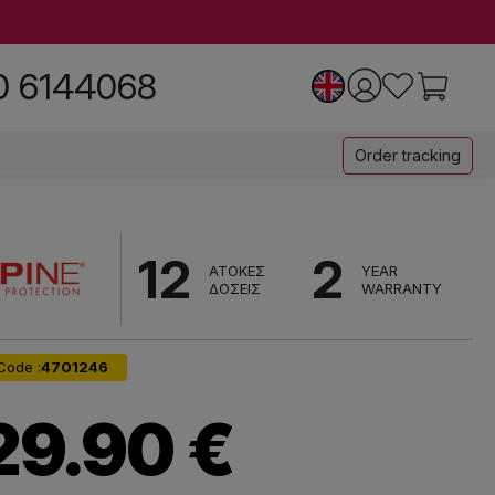
0 6144068
Order tracking
12
2
ΑΤΟΚΕΣ
YEAR
ΔΟΣΕΙΣ
WARRANTY
Code :
4701246
29.90 €