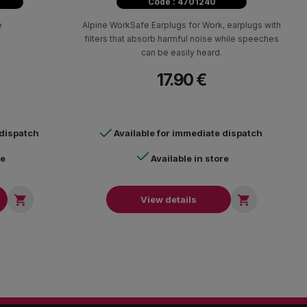
Code : 4701240
e
Alpine WorkSafe Earplugs for Work, earplugs with
filters that absorb harmful noise while speeches
can be easily heard.
17.90 €
 dispatch
Available for immediate dispatch
re
Available in store


View details