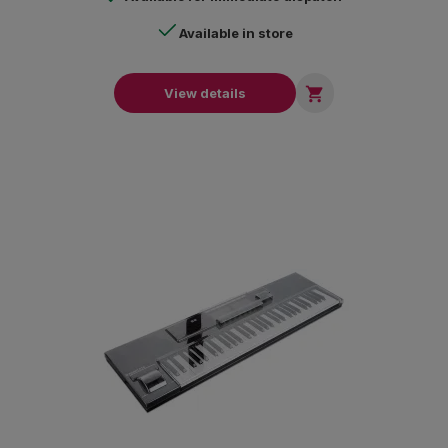
Available in store

View details