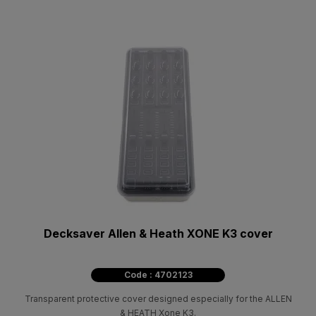
Decksaver Allen & Heath XONE K3 cover
Code : 4702123
Transparent protective cover designed especially for the ALLEN
& HEATH Xone K3.