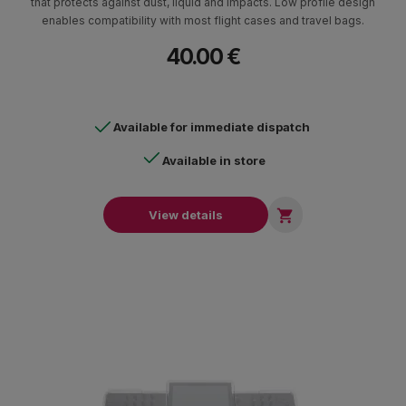
that protects against dust, liquid and impacts. Low profile design
enables compatibility with most flight cases and travel bags.
40.00 €
Available for immediate dispatch
Available in store

View details