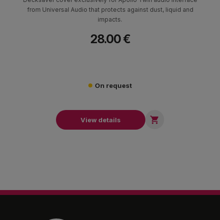
from Universal Audio that protects against dust, liquid and
impacts.
28.00 €
On request

View details