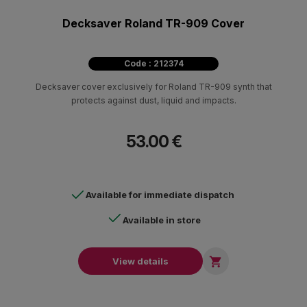
Decksaver Roland TR-909 Cover
Code : 212374
Decksaver cover exclusively for Roland TR-909 synth that
protects against dust, liquid and impacts.
53.00 €
Available for immediate dispatch
Available in store

View details