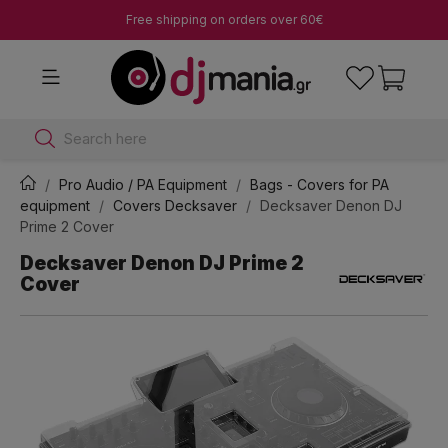
Free shipping on orders over 60€
Search here
Pro Audio / PA Equipment
Bags - Covers for PA
equipment
Covers Decksaver
Decksaver Denon DJ
Prime 2 Cover
Decksaver Denon DJ Prime 2
Cover