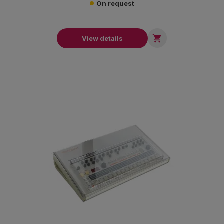
On request

View details