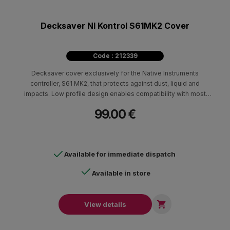
Decksaver NI Kontrol S61MK2 Cover
Code : 212339
Decksaver cover exclusively for the Native Instruments
controller, S61 MK2, that protects against dust, liquid and
impacts. Low profile design enables compatibility with most
flight cases and travel bags.
99.00 €
Available for immediate dispatch
Available in store

View details