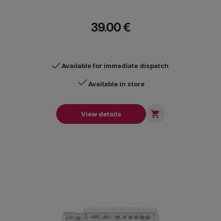
39.00 €
Available for immediate dispatch
Available in store

View details