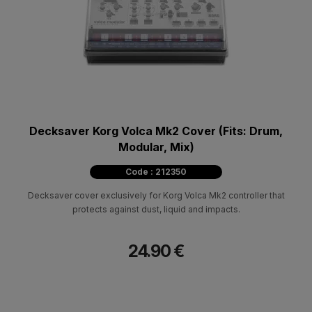
Decksaver Korg Volca Mk2 Cover (Fits: Drum,
Modular, Mix)
Code : 212350
Decksaver cover exclusively for Korg Volca Mk2 controller that
protects against dust, liquid and impacts.
24.90 €