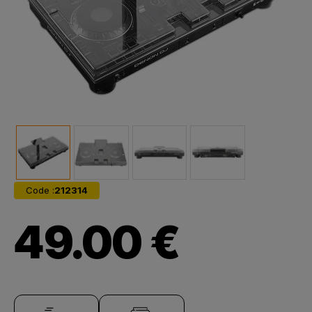
Code :
212314
49.00 €