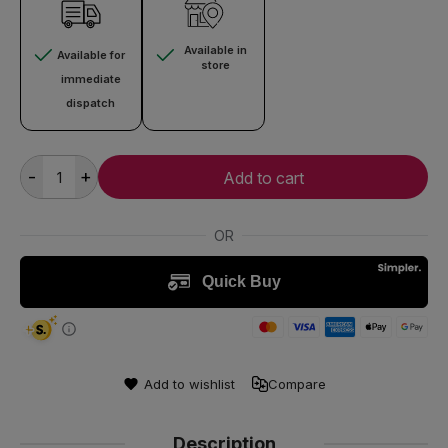
Available in
Available for
store
immediate
dispatch
-
+
Add to cart
Add to wishlist
Compare
Description