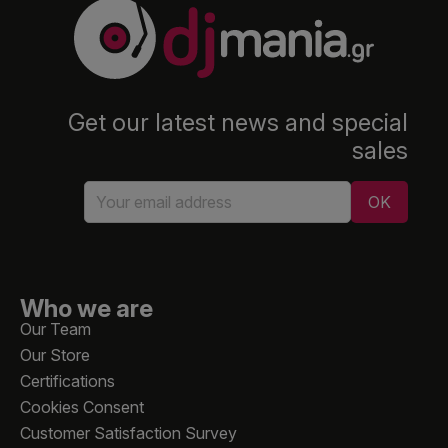
Get our latest news and special
sales
Who we are
Our Team
Our Store
Certifications
Cookies Consent
Customer Satisfaction Survey