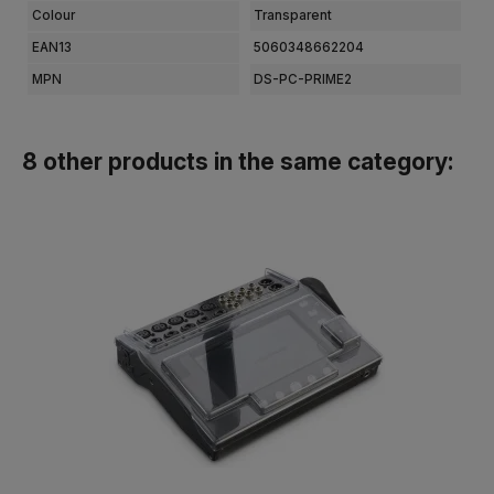
Colour
Transparent
EAN13
5060348662204
MPN
DS-PC-PRIME2
8 other products in the same category: