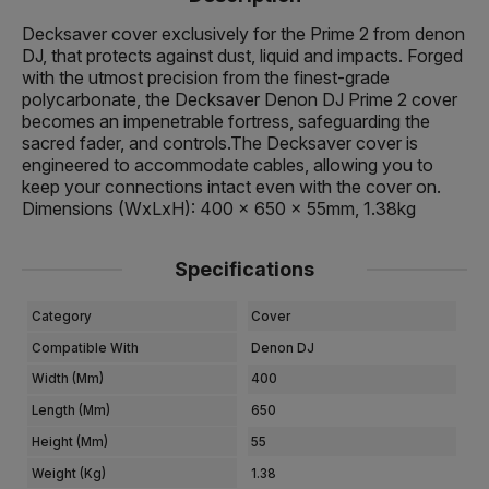
Decksaver cover exclusively for the Prime 2 from denon
DJ, that protects against dust, liquid and impacts. Forged
with the utmost precision from the finest-grade
polycarbonate, the Decksaver Denon DJ Prime 2 cover
becomes an impenetrable fortress, safeguarding the
sacred fader, and controls.The Decksaver cover is
engineered to accommodate cables, allowing you to
keep your connections intact even with the cover on.
Dimensions (WxLxH): 400 x 650 x 55mm, 1.38kg
Specifications
Category
Cover
Compatible With
Denon DJ
Width (mm)
400
Length (mm)
650
Height (mm)
55
Weight (kg)
1.38