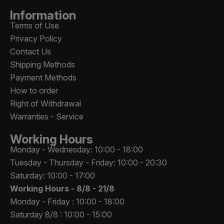
Information
Terms of Use
Privacy Policy
Contact Us
Shipping Methods
Payment Methods
How to order
Right of Withdrawal
Warranties - Service
Working Hours
Monday - Wednesday: 10:00 - 18:00
Tuesday - Thursday - Friday: 10:00 - 20:30
Saturday: 10:00 - 17:00
Working Hours -
8/8 - 21/8
Monday - Friday : 10:00 - 18:00
Saturday 8/8 : 10:00 - 15:00