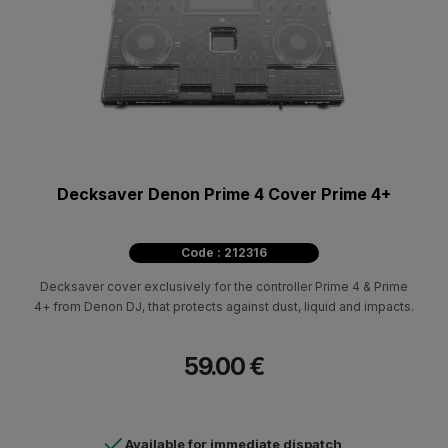
Decksaver Denon Prime 4 Cover Prime 4+
Code : 212316
Decksaver cover exclusively for the controller Prime 4 & Prime
4+ from Denon DJ, that protects against dust, liquid and impacts.
59.00 €
Available for immediate dispatch