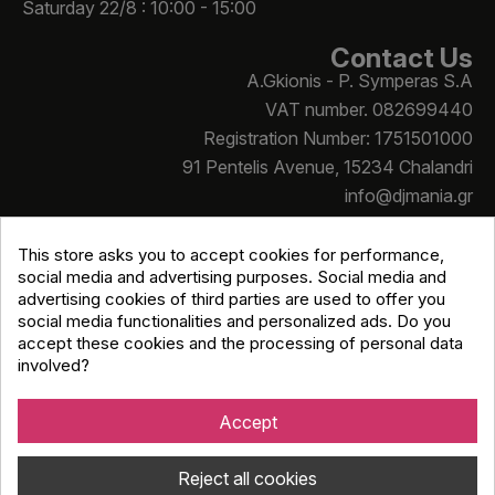
Saturday 22/8 : 10:00 - 15:00
Contact Us
A.Gkionis - P. Symperas S.A
VAT number. 082699440
Registration Number: 1751501000
91 Pentelis Avenue, 15234 Chalandri
info@djmania.gr
+30 210 614 4068
This store asks you to accept cookies for performance,
social media and advertising purposes. Social media and
advertising cookies of third parties are used to offer you
social media functionalities and personalized ads. Do you
accept these cookies and the processing of personal data
involved?
Copyright © Djmania 2026 / All prices include 24% VAT
unless otherwise stated
Accept
Reject all cookies