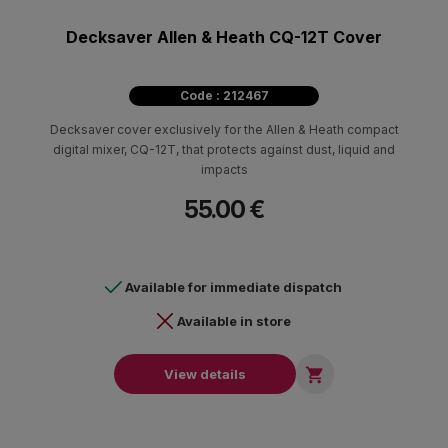
Decksaver Allen & Heath CQ-12T Cover
Code : 212467
Decksaver cover exclusively for the Allen & Heath compact
digital mixer, CQ-12T, that protects against dust, liquid and
impacts
55.00 €
Available for immediate dispatch
Available in store

View details