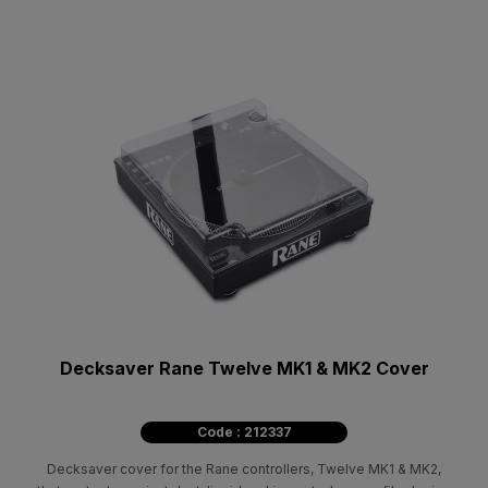
Decksaver Rane Twelve MK1 & MK2 Cover
Code : 212337
Decksaver cover for the Rane controllers, Twelve MK1 & MK2,