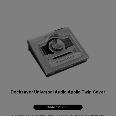
Decksaver Universal Audio Apollo Twin Cover
Code : 212369
Decksaver cover exclusively for Apollo Twin audio interface