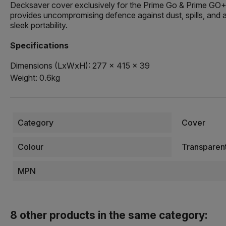
Decksaver cover exclusively for the Prime Go & Prime GO+, 
provides uncompromising defence against dust, spills, and a
sleek portability.
Specifications
Dimensions (LxWxH): 277 x 415 x 39
Weight: 0.6kg
Category
Cover
Colour
Transparen
MPN
8 other products in the same category: