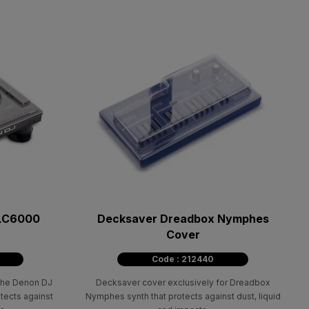
 LC6000
Decksaver Dreadbox Nymphes
Cover
Code : 212440
 the Denon DJ
Decksaver cover exclusively for Dreadbox
otects against
Nymphes synth that protects against dust, liquid