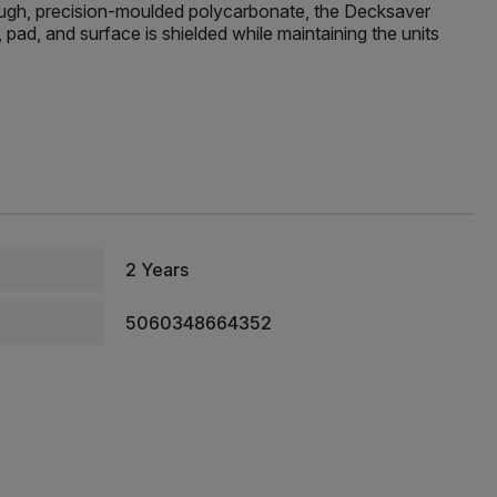
tough, precision-moulded polycarbonate, the Decksaver
pad, and surface is shielded while maintaining the units
2 Years
5060348664352