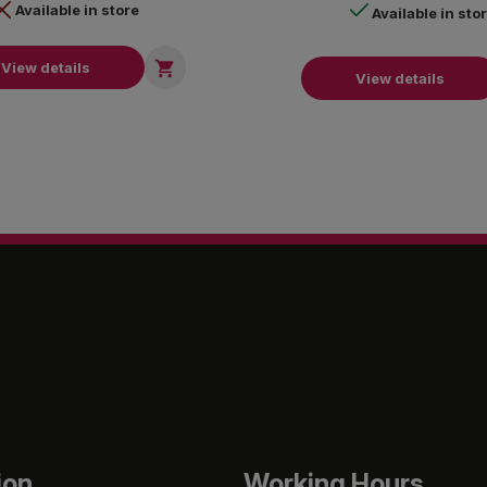
Available in store
Available in sto

View details
View details
ion
Working Hours