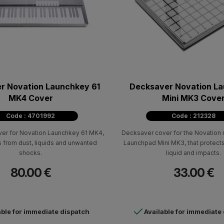
r Novation Launchkey 61
Decksaver Novation L
MK4 Cover
Mini MK3 Cove
Code : 4701992
Code : 212328
er for Novation Launchkey 61 MK4,
Decksaver cover for the Novation m
s from dust, liquids and unwanted
Launchpad Mini MK3, that protects
shocks.
liquid and impacts.
80.00 €
33.00 €
able for immediate dispatch
Available for immediate