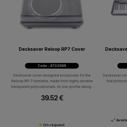
Decksaver Reloop RP7 Cover
Decksave
Code : 4702988
Decksaver cover designed exclusively for the
Decksaver cov
Reloop RP-7 turntable, made from highly durable
that protect
transparent polycarbonate. Its low-profile design
allows the cover to fit neatly over the unit without
39.52 €
adding unnecessary bulk, making it especially
useful both in the studio and during transport. The
cover is designed to protect the RP-7’s most
vulnerable parts, such as the tonearm, platter, and
Avail
pitch fader.
On request