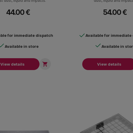
st dust, liquid and impacts.
dust, liquid and impact
44.00 €
54.00 €
able for immediate dispatch
Available for immediate
Available in store
Available in sto

View details
View details