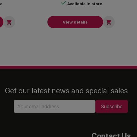
re
Available in store


View details
Get our latest news and special sales
Contact Us