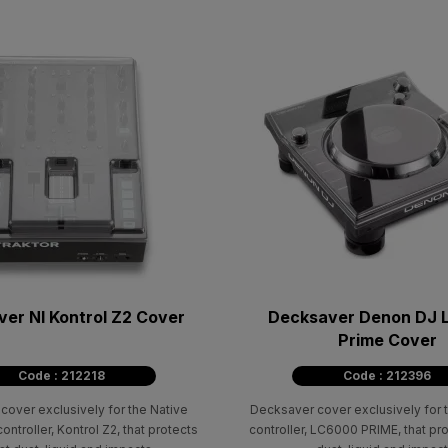
er NI Kontrol Z2 Cover
Decksaver Denon DJ
Prime Cover
Code : 212218
Code : 212396
cover exclusively for the Native
Decksaver cover exclusively for
ontroller, Kontrol Z2, that protects
controller, LC6000 PRIME, that pr