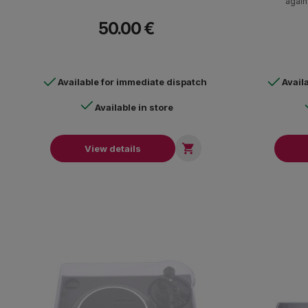
again
50.00 €
Available for immediate dispatch
Avail
Available in store

View details