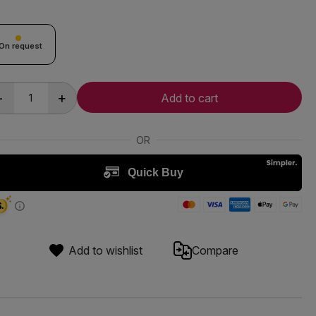
On request
-
+
Add to cart
Add to wishlist
Compare