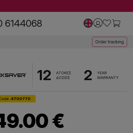
0 6144068
Order tracking
12
2
ΑΤΟΚΕΣ
YEAR
ΔΟΣΕΙΣ
WARRANTY
Code :
4700770
49.00 €