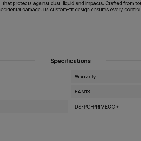
that protects against dust, liquid and impacts. Crafted from 
ccidental damage. Its custom-fit design ensures every control, 
Specifications
Warranty
t
EAN13
DS-PC-PRIMEGO+