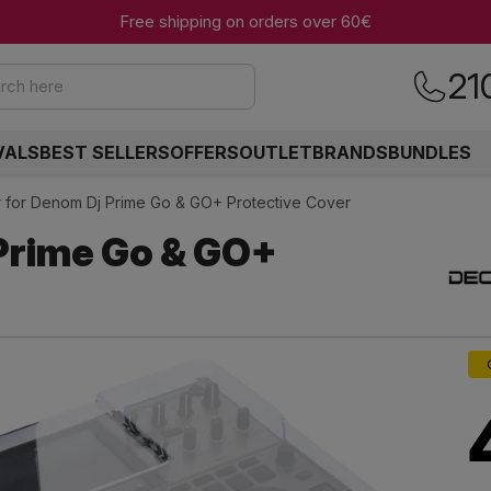
Free shipping on orders over 60€
21
rch here
VALS
BEST SELLERS
OFFERS
OUTLET
BRANDS
BUNDLES
 for Denom Dj Prime Go & GO+ Protective Cover
Prime Go & GO+