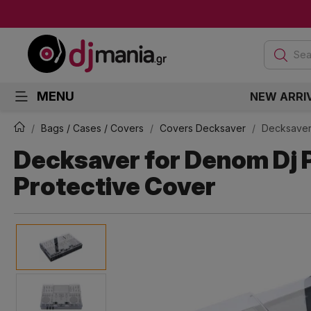
Sea
MENU
NEW ARRI
Bags / Cases / Covers
Covers Decksaver
Decksaver
Decksaver for Denom Dj 
Protective Cover