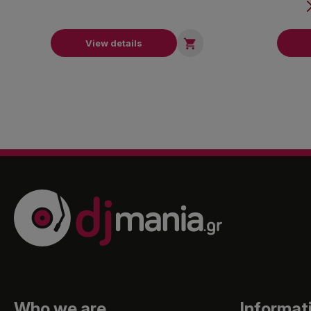

View details
Who we are
Informat