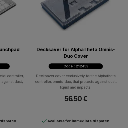
aunchpad
Decksaver for AlphaTheta Omnis-
r
Duo Cover
Code : 212453
idi controller,
Decksaver cover exclusively for the Alphatheta
 against dust,
controller, omnis-duo, that protects against dust,
liquid and impacts.
56.50 €
 dispatch
Available for immediate dispatch