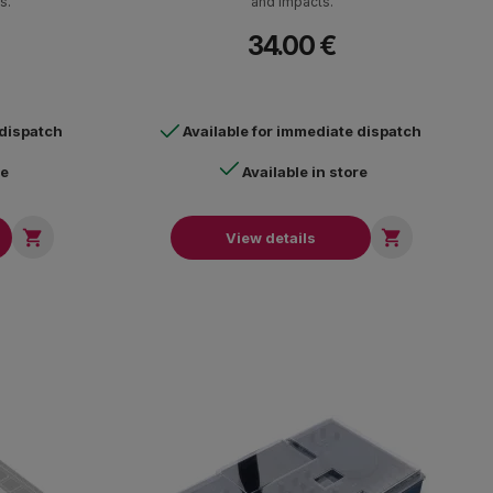
s.
and impacts.
34.00 €
 dispatch
Available for immediate dispatch
re
Available in store


View details