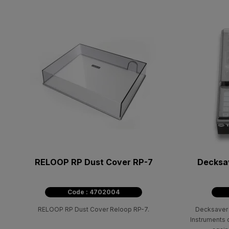
RELOOP RP Dust Cover RP-7
Decksav
Code : 4702004
RELOOP RP Dust Cover Reloop RP-7.
Decksaver 
Instruments c