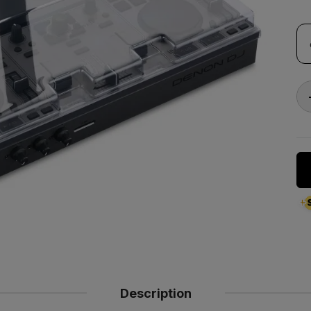
Description