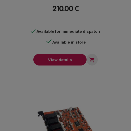
210.00 €
Available for immediate dispatch
Available in store

View details