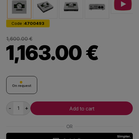
Code :
4700493
1,600.00 €
1,163.00 €
On request
-
+
Add to cart