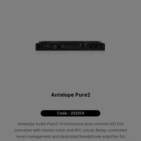
Antelope Pure2
Code : 253314
Antelope Audio Pure2: Professional dual-channel A/D D/A
converter with master clock and AFC circuit. Relay-controlled
level management and dedicated headphone amplifier for