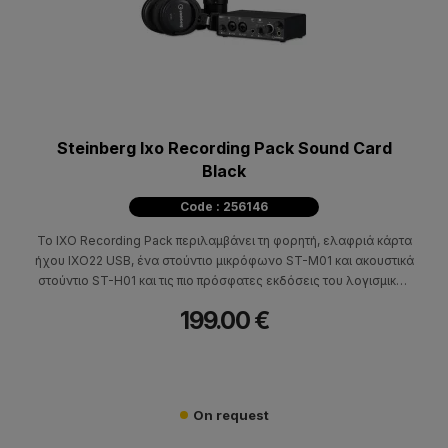
Steinberg Ixo Recording Pack Sound Card
Black
Code : 256146
Το IXO Recording Pack περιλαμβάνει τη φορητή, ελαφριά κάρτα
ήχου IXO22 USB, ένα στούντιο μικρόφωνο ST-M01 και ακουστικά
στούντιο ST-H01 και τις πιο πρόσφατες εκδόσεις του λογισμικού
Cubase AI, WaveLab LE και Cubasis LE.
199.00 €
On request