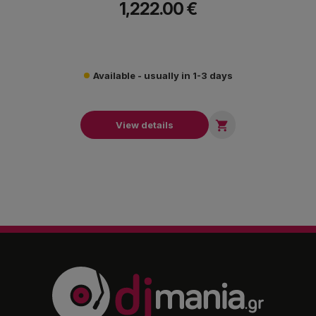
1,222.00 €
award-winning FX Collection.
Available - usually in 1-3 days

View details