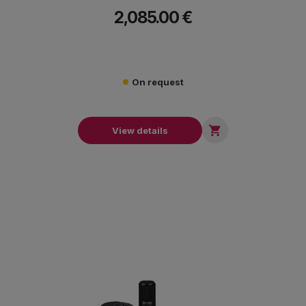
mastering excellence.
2,085.00 €
On request

View details