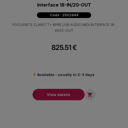
Interface 18-IN/20-OUT
Code : 2502844
FOCUSRITE CLARETT+ 8PRE USB AUDIO MIDI INTERFACE 18-
IN/20-OUT
825.51 €
Available - usually in 2-3 days

View details