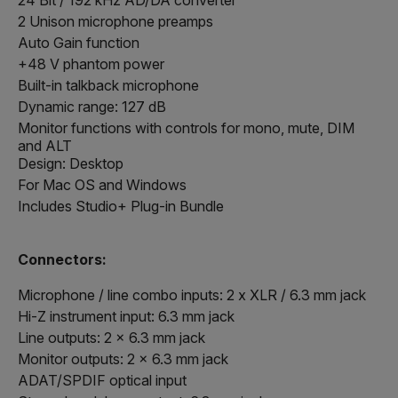
2 Unison microphone preamps
Auto Gain function
+48 V phantom power
Built-in talkback microphone
Dynamic range: 127 dB
Monitor functions with controls for mono, mute, DIM
and ALT
Design: Desktop
For Mac OS and Windows
Includes Studio+ Plug-in Bundle
Connectors:
Microphone / line combo inputs: 2 x XLR / 6.3 mm jack
Hi-Z instrument input: 6.3 mm jack
Line outputs: 2 x 6.3 mm jack
Monitor outputs: 2 x 6.3 mm jack
ADAT/SPDIF optical input