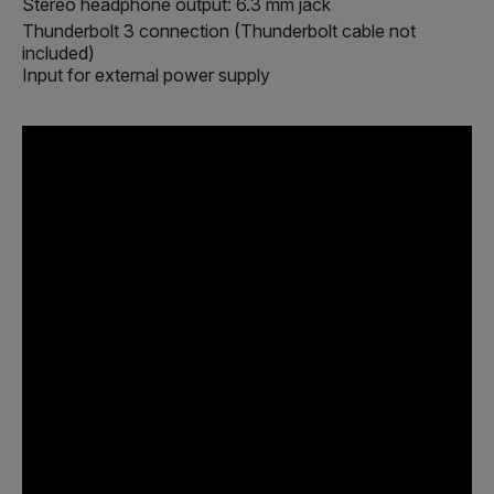
Stereo headphone output: 6.3 mm jack
Thunderbolt 3 connection (Thunderbolt cable not
included)
Input for external power supply