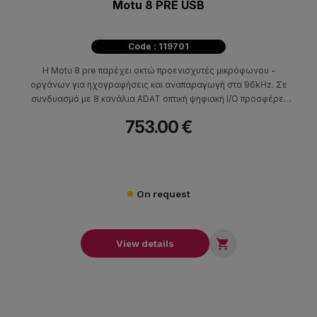
Motu 8 PRE USB
Code : 119701
Η Motu 8 pre παρέχει οκτώ προενισχυτές μικρόφωνου -
οργάνων για ηχογραφήσεις και αναπαραγωγή στα 96kHz. Σε
συνδυασμό με 8 κανάλια ADAT οπτική ψηφιακή I/O προσφέρει
όλα όσα χρειάζεστε για να μετατρέψετε τον υπολογιστή σας σε
753.00 €
ένα ισχυρό 24 - bit , 96kHz ψηφιακό σταθμό εργασίας
On request

View details