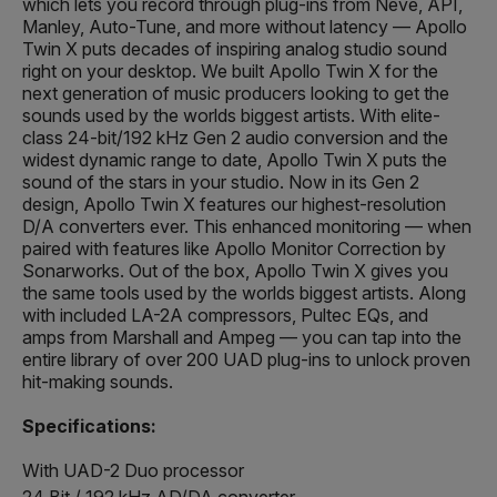
which lets you record through plug-ins from Neve, API,
Manley, Auto-Tune, and more without latency — Apollo
Twin X puts decades of inspiring analog studio sound
right on your desktop. We built Apollo Twin X for the
next generation of music producers looking to get the
sounds used by the worlds biggest artists. With elite-
class 24-bit/192 kHz Gen 2 audio conversion and the
widest dynamic range to date, Apollo Twin X puts the
sound of the stars in your studio. Now in its Gen 2
design, Apollo Twin X features our highest-resolution
D/A converters ever. This enhanced monitoring — when
paired with features like Apollo Monitor Correction by
Sonarworks. Out of the box, Apollo Twin X gives you
the same tools used by the worlds biggest artists. Along
with included LA-2A compressors, Pultec EQs, and
amps from Marshall and Ampeg — you can tap into the
entire library of over 200 UAD plug-ins to unlock proven
hit-making sounds.
Specifications:
With UAD-2 Duo processor
24 Bit / 192 kHz AD/DA converter