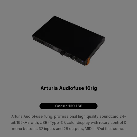
Arturia Audiofuse 16rig
Code : 139.168
Arturia AudioFuse 16rig, professional high quality soundcard 24-
bit/192kHz with, USB (Type-C), color display with rotary control &
menu buttons, 32 inputs and 28 outputs, MIDI In/Out that comes
with an ever-evolving suite of creative plugins curated from our