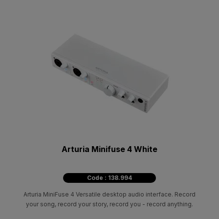
Arturia Minifuse 4 White
Code : 138.994
Arturia MiniFuse 4 Versatile desktop audio interface. Record
your song, record your story, record you - record anything.