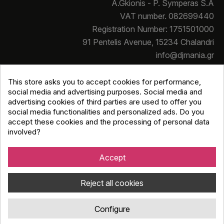
A.Gkionis - P. Symperas S.A
VAT number. 082699440
Registration Number: 1751501000
91 Pentelis Avenue, 15234 Chalandri
info@djmania.gr
+30 210 614 4068
This store asks you to accept cookies for performance,
social media and advertising purposes. Social media and
advertising cookies of third parties are used to offer you
social media functionalities and personalized ads. Do you
accept these cookies and the processing of personal data
involved?
Copyright © Djmania 2026 / All prices include 24% VAT
unless otherwise stated
Accept
Reject all cookies
Configure
Κατασκευή eshop