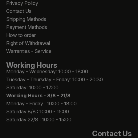
Privacy Policy
Contact Us
Shipping Methods
Payment Methods
How to order
Right of Withdrawal
Warranties - Service
Working Hours
Monday - Wednesday: 10:00 - 18:00
Tuesday - Thursday - Friday: 10:00 - 20:30
Saturday: 10:00 - 17:00
Working Hours -
8/8 - 21/8
Monday - Friday : 10:00 - 18:00
Saturday 8/8 : 10:00 - 15:00
Saturday 22/8 : 10:00 - 15:00
Contact Us