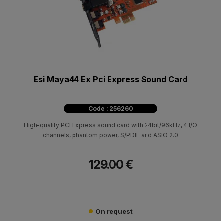
Esi Maya44 Ex Pci Express Sound Card
Code : 256260
High-quality PCI Express sound card with 24bit/96kHz, 4 I/O
channels, phantom power, S/PDIF and ASIO 2.0
129.00 €
On request