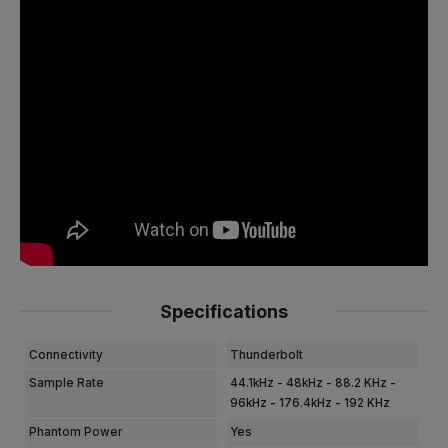
Specifications
Connectivity
Thunderbolt
Sample Rate
44.1kHz - 48kHz - 88.2 KHz -
96kHz - 176.4kHz - 192 KHz
Phantom Power
Yes