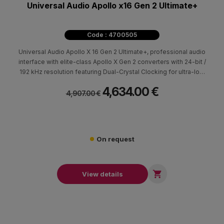
Universal Audio Apollo x16 Gen 2 Ultimate+
Code : 4700505
Universal Audio Apollo X 16 Gen 2 Ultimate+, professional audio
interface with elite-class Apollo X Gen 2 converters with 24-bit /
192 kHz resolution featuring Dual-Crystal Clocking for ultra-low
jitter at all sample rates with 16 x 16 analog I/O via DB-25
4,634.00 €
connections with switchable +24 dBu headroom settings.
4,907.00 €
On request

View details