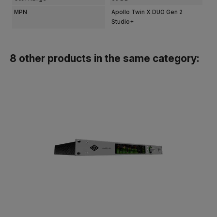
MPN
Apollo Twin X DUO Gen 2
Studio+
8 other products in the same category: