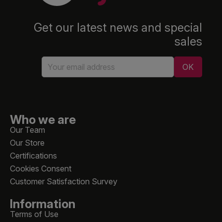
Get our latest news and special
sales
Who we are
Our Team
Our Store
Certifications
Cookies Consent
Customer Satisfaction Survey
Information
Terms of Use