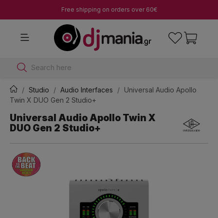
Free shipping on orders over 60€
Search here
Studio
Audio Interfaces
Universal Audio Apollo
Twin X DUO Gen 2 Studio+
Universal Audio Apollo Twin X
DUO Gen 2 Studio+