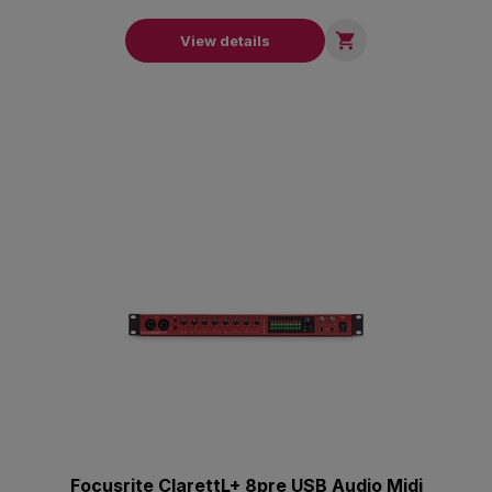

View details
Focusrite ClarettL+ 8pre USB Audio Midi