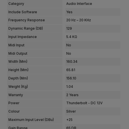
Category
Audio Interface
Include Software
Yes
Frequency Response
20 Hz – 20 KHz
Dynamic Range (dB)
129
Input Impedance
5.4 KΩ
Midi Input
No
Midi Output
No
Width (mm)
160.34
Height (mm)
65.81
Depth (mm)
156.10
Weight (kg)
1.04
Warranty
2 Years
Power
Thunderbolt - DC 12V
Colour
Silver
Maximum Input Level (dBu)
+25
Gain Range
65 DB