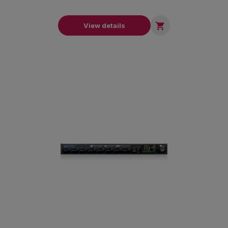

View details