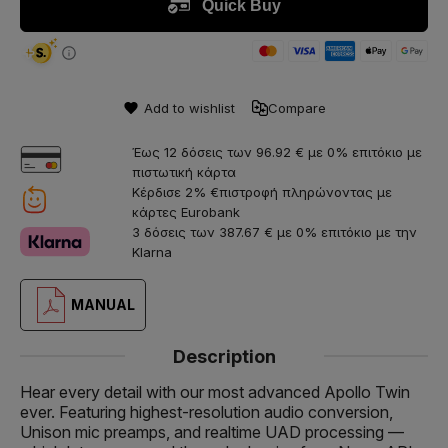
Add to wishlist
Compare
Έως 12 δόσεις των 96.92 € με 0% επιτόκιο με
πιστωτική κάρτα
Κέρδισε 2% €πιστροφή πληρώνοντας με
κάρτες Eurobank
3 δόσεις των 387.67 € με 0% επιτόκιο με την
Klarna
MANUAL
Description
Hear every detail with our most advanced Apollo Twin
ever. Featuring highest-resolution audio conversion,
Unison mic preamps, and realtime UAD processing —