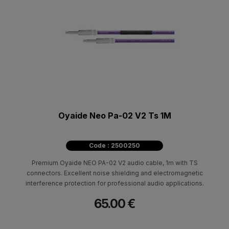
Oyaide Neo Pa-02 V2 Ts 1M
Code : 2500250
Premium Oyaide NEO PA-02 V2 audio cable, 1m with TS
connectors. Excellent noise shielding and electromagnetic
interference protection for professional audio applications.
65.00 €