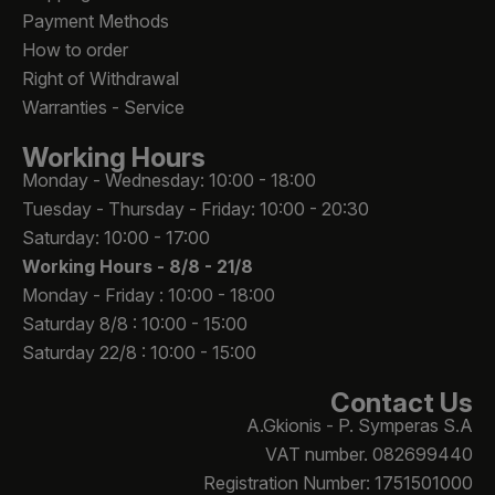
Payment Methods
How to order
Right of Withdrawal
Warranties - Service
Working Hours
Monday - Wednesday: 10:00 - 18:00
Tuesday - Thursday - Friday: 10:00 - 20:30
Saturday: 10:00 - 17:00
Working Hours -
8/8 - 21/8
Monday - Friday : 10:00 - 18:00
Saturday 8/8 : 10:00 - 15:00
Saturday 22/8 : 10:00 - 15:00
Contact Us
A.Gkionis - P. Symperas S.A
VAT number. 082699440
Registration Number: 1751501000