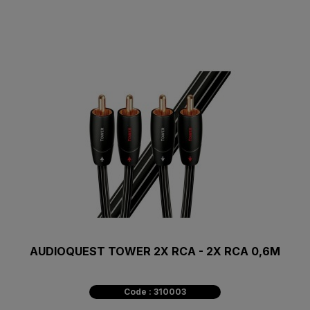
AUDIOQUEST TOWER 2X RCA - 2X RCA 0,6M
Code : 310003