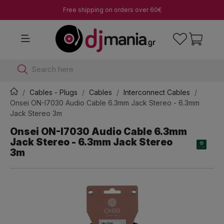
Free shipping on orders over 60€
Search here
Cables - Plugs
Cables
Interconnect Cables
Onsei ON-I7030 Audio Cable 6.3mm Jack Stereo - 6.3mm
Jack Stereo 3m
Onsei ON-I7030 Audio Cable 6.3mm
Jack Stereo - 6.3mm Jack Stereo
3m