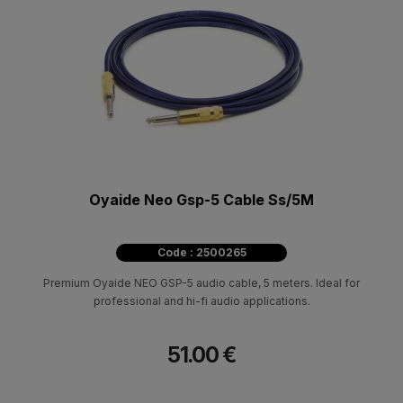
Oyaide Neo Gsp-5 Cable Ss/5M
Code : 2500265
Premium Oyaide NEO GSP-5 audio cable, 5 meters. Ideal for
professional and hi-fi audio applications.
51.00 €