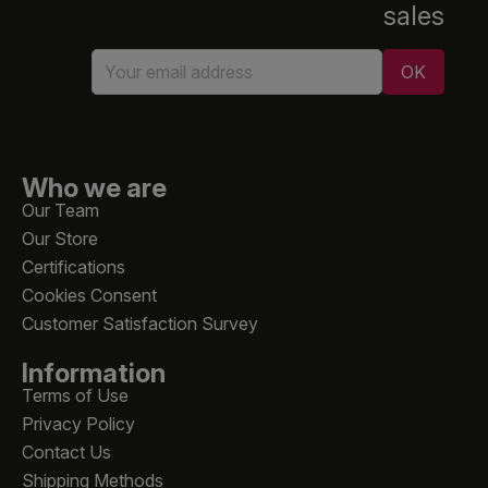
sales
Who we are
Our Team
Our Store
Certifications
Cookies Consent
Customer Satisfaction Survey
Information
Terms of Use
Privacy Policy
Contact Us
Shipping Methods