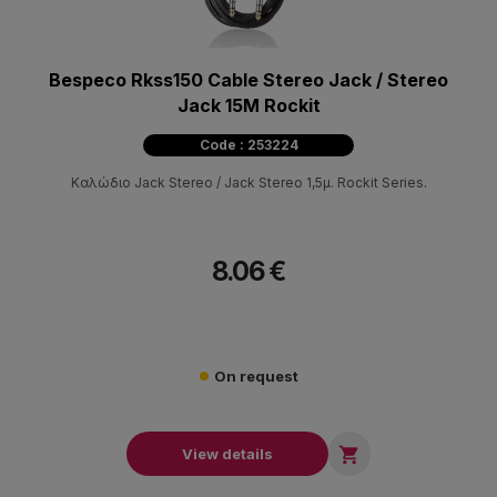
Bespeco Rkss150 Cable Stereo Jack / Stereo
Jack 15M Rockit
Code : 253224
Καλώδιο Jack Stereo / Jack Stereo 1,5μ. Rockit Series.
8.06 €
On request

View details