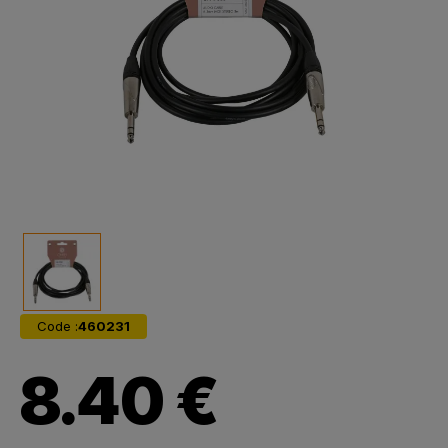
Code :
460231
8.40 €