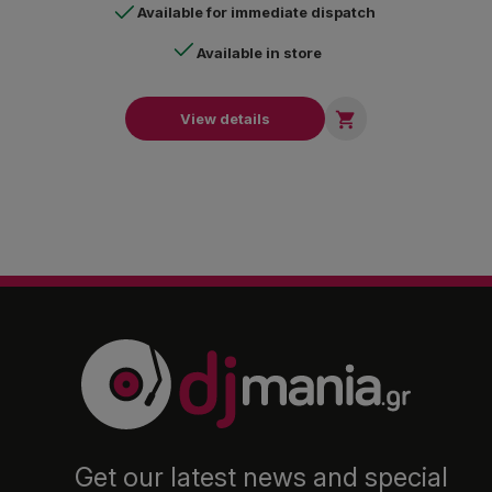
Available for immediate dispatch
Available in store

View details
Get our latest news and special