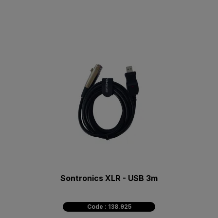
Sontronics XLR - USB 3m
Code : 138.925