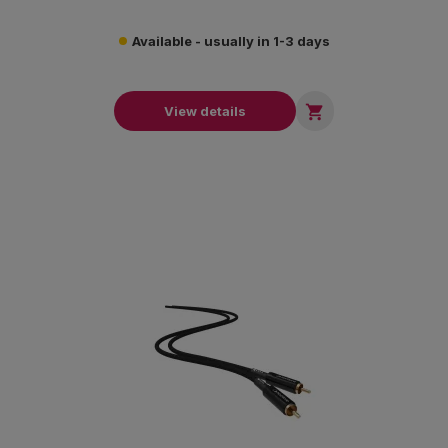
Available - usually in 1-3 days

View details