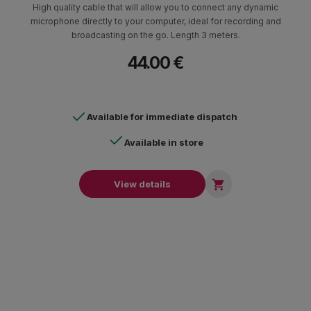
High quality cable that will allow you to connect any dynamic
microphone directly to your computer, ideal for recording and
broadcasting on the go. Length 3 meters.
44.00 €
Available for immediate dispatch
Available in store

View details