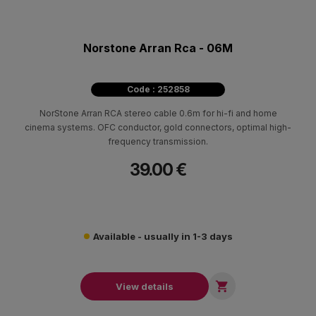
Norstone Arran Rca - 06M
Code : 252858
NorStone Arran RCA stereo cable 0.6m for hi-fi and home
cinema systems. OFC conductor, gold connectors, optimal high-
frequency transmission.
39.00 €
Available - usually in 1-3 days

View details