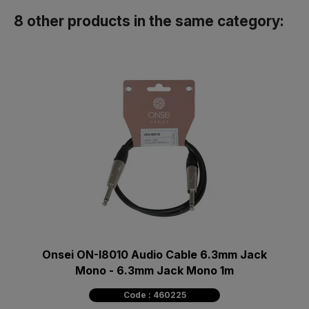
8 other products in the same category:
Onsei ON-I8010 Audio Cable 6.3mm Jack
Mono - 6.3mm Jack Mono 1m
Code : 460225