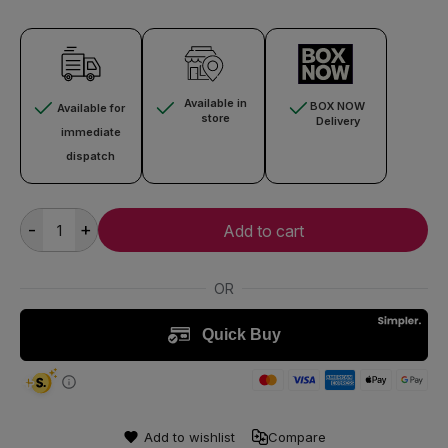
Available in
BOX NOW
Available for
store
Delivery
immediate
dispatch
-
+
Add to cart
Add to wishlist
Compare