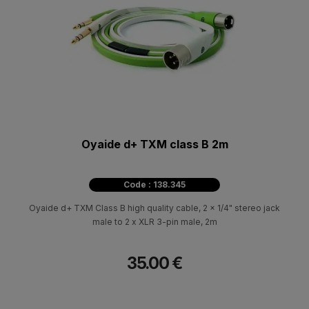
Oyaide d+ TXM class B 2m
Code : 138.345
Oyaide d+ TXM Class B high quality cable, 2 x 1/4" stereo jack
male to 2 x XLR 3-pin male, 2m
35.00 €