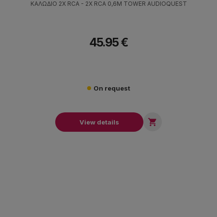
ΚΑΛΩΔΙΟ 2X RCA - 2X RCA 0,6M TOWER AUDIOQUEST
45.95 €
On request

View details