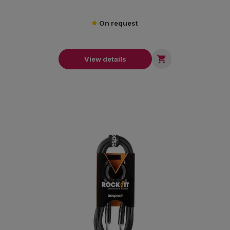
On request

View details