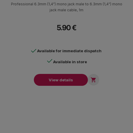
Professional 6.3mm (1,4") mono jack male to 6.3mm (1,4") mono
jack male cable, 1m
5.90 €
Available for immediate dispatch
Available in store

View details