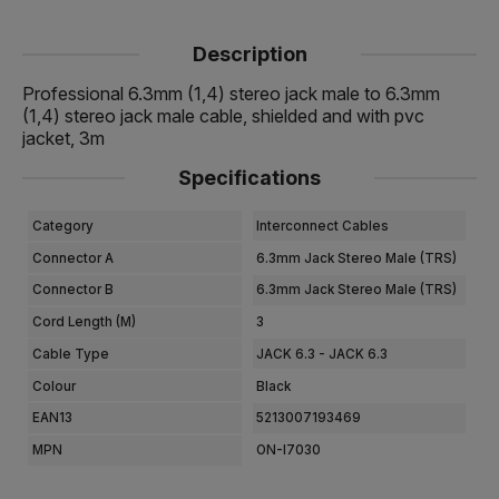
Description
Professional 6.3mm (1,4) stereo jack male to 6.3mm
(1,4) stereo jack male cable, shielded and with pvc
jacket, 3m
Specifications
Category
Interconnect Cables
Connector A
6.3mm Jack Stereo Male (TRS)
Connector B
6.3mm Jack Stereo Male (TRS)
Cord Length (m)
3
Cable Type
JACK 6.3 - JACK 6.3
Colour
Black
EAN13
5213007193469
MPN
ON-I7030