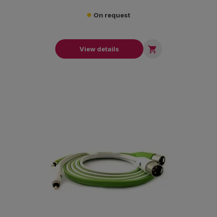
On request

View details