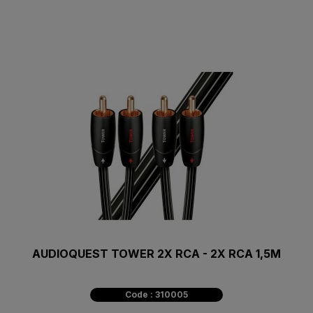
AUDIOQUEST TOWER 2X RCA - 2X RCA 1,5M
Code : 310005