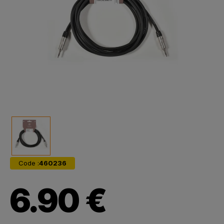
Code :
460236
6.90 €