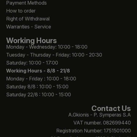
Payment Methods
How to order
Right of Withdrawal
Warranties - Service
Working Hours
Monday - Wednesday: 10:00 - 18:00
Tuesday - Thursday - Friday: 10:00 - 20:30
Saturday: 10:00 - 17:00
Working Hours -
8/8 - 21/8
Monday - Friday : 10:00 - 18:00
Saturday 8/8 : 10:00 - 15:00
Saturday 22/8 : 10:00 - 15:00
Contact Us
A.Gkionis - P. Symperas S.A
VAT number. 082699440
Registration Number: 1751501000