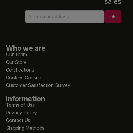
sales
Who we are
Our Team
Our Store
Certifications
Cookies Consent
Customer Satisfaction Survey
Information
Terms of Use
Privacy Policy
Contact Us
Shipping Methods