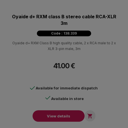
Oyaide d+ RXM class B stereo cable RCA-XLR
3m
Code : 138.339
Oyaide d+ RXM Class B high quality cable, 2 x RCA male to 2 x
XLR 3-pin male, 3m
41.00 €
Available for immediate dispatch
Available in store

View details