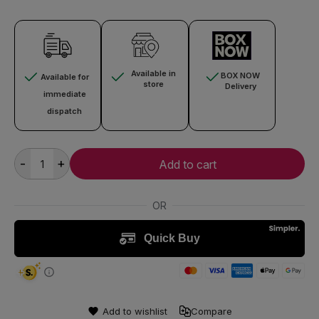
Available in
BOX NOW
Available for
store
Delivery
immediate
dispatch
-
+
Add to cart
Add to wishlist
Compare