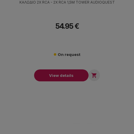
ΚΑΛΩΔΙΟ 2X RCA - 2X RCA 1,5M TOWER AUDIOQUEST
54.95 €
On request

View details