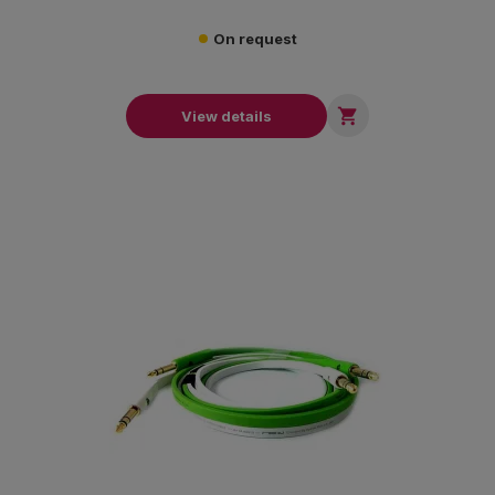
On request

View details