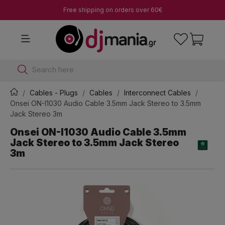
Free shipping on orders over 60€
Search here
Cables - Plugs
Cables
Interconnect Cables
Onsei ON-I1030 Audio Cable 3.5mm Jack Stereo to 3.5mm
Jack Stereo 3m
Onsei ON-I1030 Audio Cable 3.5mm
Jack Stereo to 3.5mm Jack Stereo
3m