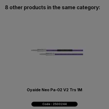
8 other products in the same category:
Oyaide Neo Pa-02 V2 Trs 1M
Code : 2500244