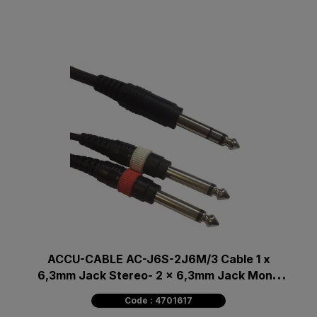
ACCU-CABLE AC-J6S-2J6M/3 Cable 1 x
6,3mm Jack Stereo- 2 x 6,3mm Jack Mono
3m
Code : 4701617