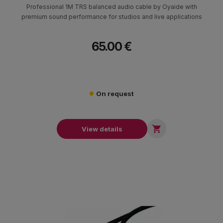
Professional 1M TRS balanced audio cable by Oyaide with
premium sound performance for studios and live applications
65.00 €
On request

View details