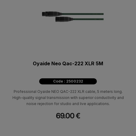
Oyaide Neo Qac-222 XLR 5M
Code : 2500232
Professional Oyaide NEO QAC-222 XLR cable, 5 meters long.
High-quality signal transmission with superior conductivity and
noise rejection for studio and live applications.
69.00 €