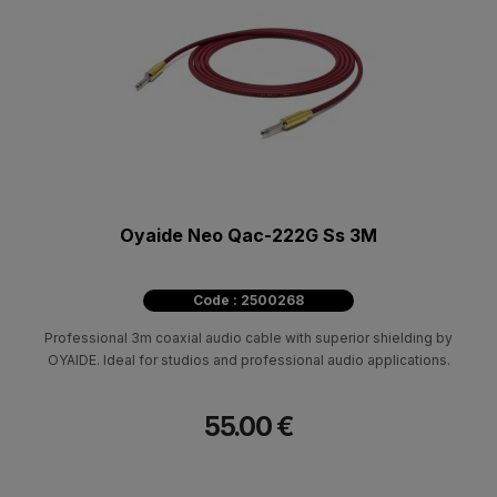
Oyaide Neo Qac-222G Ss 3M
Code : 2500268
Professional 3m coaxial audio cable with superior shielding by
OYAIDE. Ideal for studios and professional audio applications.
55.00 €