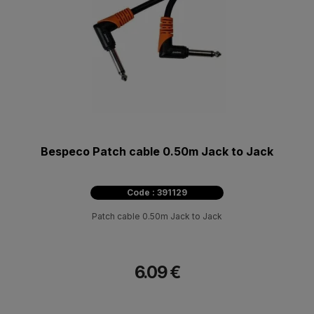
Bespeco Patch cable 0.50m Jack to Jack
Code : 391129
Patch cable 0.50m Jack to Jack
6.09 €