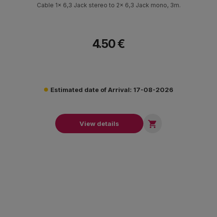
Cable 1x 6,3 Jack stereo to 2x 6,3 Jack mono, 3m.
4.50 €
Estimated date of Arrival: 17-08-2026

View details