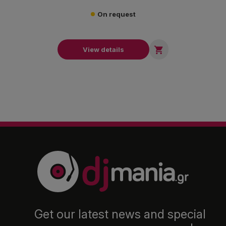
On request

View details
Get our latest news and special