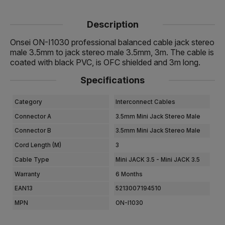
Description
Onsei ON-I1030 professional balanced cable jack stereo
male 3.5mm to jack stereo male 3.5mm, 3m. The cable is
coated with black PVC, is OFC shielded and 3m long.
Specifications
Category
Interconnect Cables
Connector A
3.5mm Mini Jack Stereo Male
Connector B
3.5mm Mini Jack Stereo Male
Cord Length (m)
3
Cable Type
Mini JACK 3.5 - Mini JACK 3.5
Warranty
6 Months
EAN13
5213007194510
MPN
ON-I1030