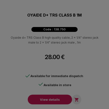
OYAIDE D+ TRS CLASS B 1M
Code : 138.750
Oyaide d+ TRS Class B high quality cable, 2 x 1/4" stereo jack
male to 2 x 1/4" stereo jack male , 1m
28.00 €
Available for immediate dispatch
Available in store

View details