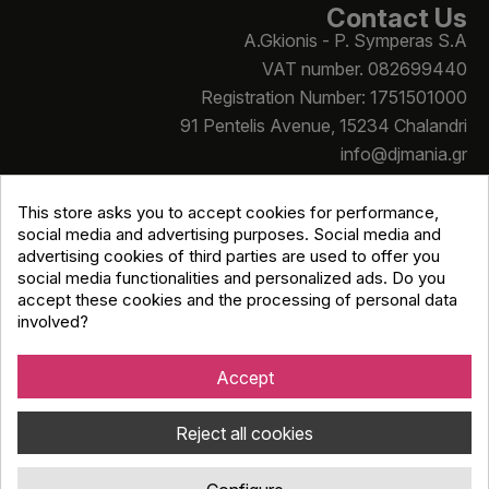
Contact Us
A.Gkionis - P. Symperas S.A
VAT number. 082699440
Registration Number: 1751501000
91 Pentelis Avenue, 15234 Chalandri
info@djmania.gr
+30 210 614 4068
This store asks you to accept cookies for performance,
social media and advertising purposes. Social media and
advertising cookies of third parties are used to offer you
social media functionalities and personalized ads. Do you
accept these cookies and the processing of personal data
involved?
Copyright © Djmania 2026 / All prices include 24% VAT
unless otherwise stated
Accept
Reject all cookies