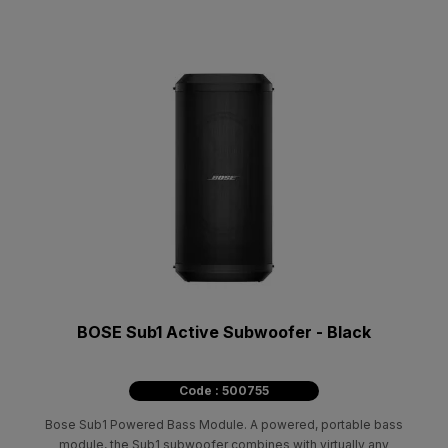
BOSE Sub1 Active Subwoofer - Black
Code : 500755
Bose Sub1 Powered Bass Module. A powered, portable bass
module, the Sub1 subwoofer combines with virtually any