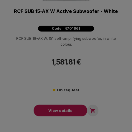
RCF SUB 15-AX W Active Subwoofer - White
Code : 4701961
RCF SUB 18-AX W, 15" self-amplifying subwoofer, in white
colour.
1,581.81 €
On request

View details