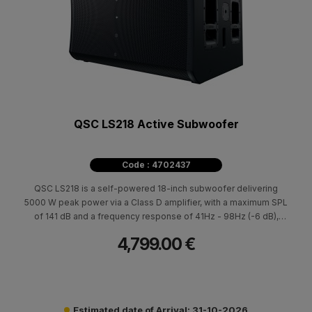
QSC LS218 Active Subwoofer
Code : 4702437
QSC LS218 is a self-powered 18-inch subwoofer delivering
5000 W peak power via a Class D amplifier, with a maximum SPL
of 141 dB and a frequency response of 41Hz - 98Hz (-6 dB),
frequency range 35Hz – 111Hz (-10 dB). It is specifically
4,799.00 €
designed to integrate seamlessly with the QSC LA108 and LA112
active line array systems.
Estimated date of Arrival: 31-10-2026