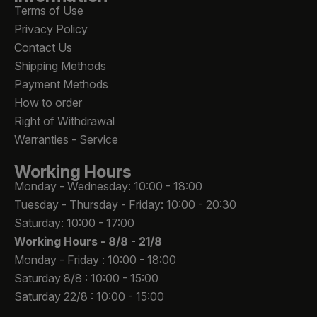
Terms of Use
Privacy Policy
Contact Us
Shipping Methods
Payment Methods
How to order
Right of Withdrawal
Warranties - Service
Working Hours
Monday - Wednesday: 10:00 - 18:00
Tuesday - Thursday - Friday: 10:00 - 20:30
Saturday: 10:00 - 17:00
Working Hours -
8/8 - 21/8
Monday - Friday : 10:00 - 18:00
Saturday 8/8 : 10:00 - 15:00
Saturday 22/8 : 10:00 - 15:00