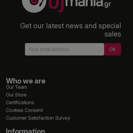
Get our latest news and special
sales
Who we are
Our Team
Our Store
Certifications
Cookies Consent
Customer Satisfaction Survey
Information