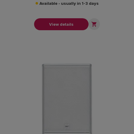
Available - usually in 1-3 days

View details