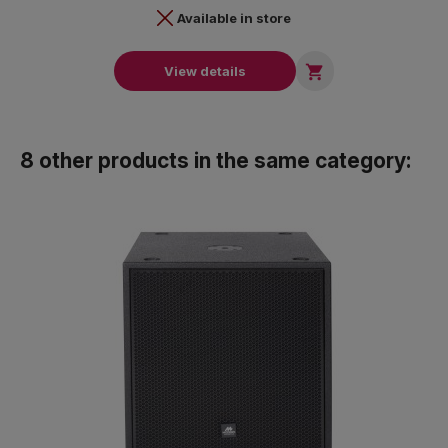
Available in store

View details
8 other products in the same category: