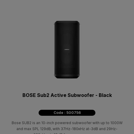
BOSE Sub2 Active Subwoofer - Black
Code : 500756
Bose SUB2 is an 10-inch powered subwoofer with up to 1000W
and max SPL 129dB, with 37Ηz-180κΗz at-3dB and 29Ηz-