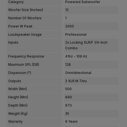
Category
Powered Subwoofer
Woofer Size (Inches)
12
Number Of Woofers
1
Power W Peak
2000
Loudspeaker Usage
Professional
Inputs
2x Locking XLR/F 1/4-Inch
Combo
Frequency Response
41hz - 108 Hz
Maximum SPL (dB)
128
Dispersion (°)
Omnidirectional
Outputs
2 XLR M Thru
Width (mm)
500
Height (mm)
690
Depth (mm)
673
Weight (kg)
35
Warranty
6 Years