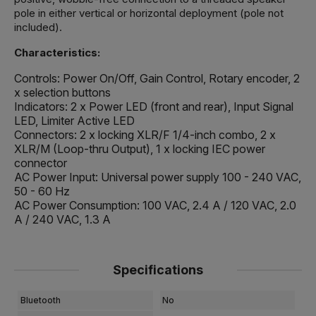
pole in either vertical or horizontal deployment (pole not
included).
Characteristics:
Controls: Power On/Off, Gain Control, Rotary encoder, 2
x selection buttons
Indicators: 2 x Power LED (front and rear), Input Signal
LED, Limiter Active LED
Connectors: 2 x locking XLR/F 1/4-inch combo, 2 x
XLR/M (Loop-thru Output), 1 x locking IEC power
connector
AC Power Input: Universal power supply 100 - 240 VAC,
50 - 60 Hz
AC Power Consumption: 100 VAC, 2.4 A / 120 VAC, 2.0
A / 240 VAC, 1.3 A
Specifications
Bluetooth
No