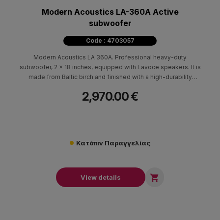
Modern Acoustics LA-360A Active
subwoofer
Code : 4703057
Modern Acoustics LA 360A. Professional heavy-duty
subwoofer, 2 x 18 inches, equipped with Lavoce speakers. It is
made from Baltic birch and finished with a high-durability
polyurethane coating.
2,970.00 €
Κατόπιν Παραγγελίας

View details