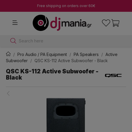
Free shipping on orders over 60€
Search here
Pro Audio / PA Equipment
PA Speakers
Active
Subwoofer
QSC KS-112 Active Subwoofer - Black
QSC KS-112 Active Subwoofer -
Black