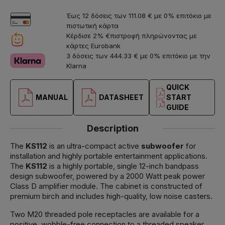
Έως 12 δόσεις των 111.08 € με 0% επιτόκιο με
πιστωτική κάρτα
Κέρδισε 2% €πιστροφή πληρώνοντας με
κάρτες Eurobank
3 δόσεις των 444.33 € με 0% επιτόκιο με την
Klarna
QUICK
MANUAL
DATASHEET
START
GUIDE
Description
The
KS112
is an ultra-compact active
subwoofer
for
installation and highly portable entertainment applications.
The
KS112
is a highly portable, single 12-inch bandpass
design subwoofer, powered by a 2000 Watt peak power
Class D amplifier module. The cabinet is constructed of
premium birch and includes high-quality, low noise casters.
Two M20 threaded pole receptacles are available for a
positive, wobble-free connection to a threaded speaker