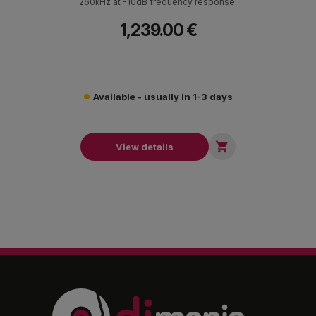
260κΗz at -10dB frequency response.
1,239.00 €
Available - usually in 1-3 days

View details