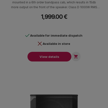
mounted in a 6th order bandpass cab, which results in 15db
more output on the front of the speaker. Class D 1000W RMS
amplifier (2x500W). Birch cab finished with black color with 2
1,999.00 €
attachment points M20 for mounting rod for satellites (35 mm in
diameter) Dimensions (HxWxD) 665 x 381 x 714 mm - 40.1 kg.
Available for immediate dispatch
Available in store

View details