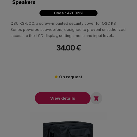
Speakers
Code : 4703261
QSC KS-LOC, a screw-mounted security cover for QSC KS
Series powered subwoofers, designed to prevent unauthorized
access to the LCD display, settings menu and input level
controls.
34.00 €
On request

View details