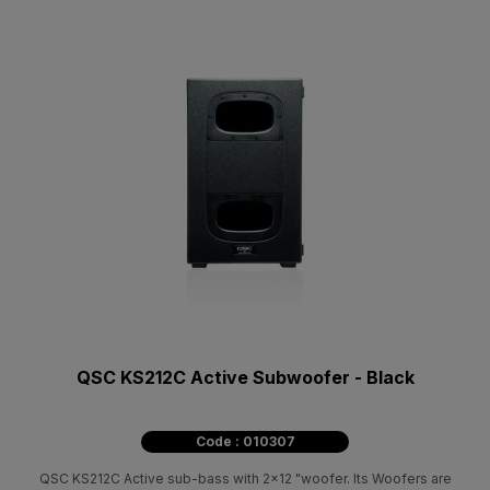
QSC KS212C Active Subwoofer - Black
Code : 010307
QSC KS212C Active sub-bass with 2x12 "woofer. Its Woofers are