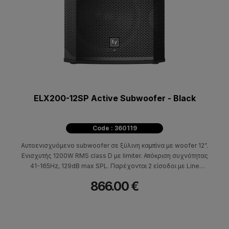
ELX200-12SP Active Subwoofer - Black
Code : 360119
Αυτοενισχυόμενο subwoofer σε ξύλινη καμπίνα με woofer 12”.
Eνισχυτής 1200W RMS class D με limiter. Απόκριση συχνότητας
41-165Hz, 129dB max SPL. Παρέχονται 2 είσοδοι με Line
Balanced XLR combo/ jack και 2 Link out με Balanced XLR.
866.00 €
Διαθέτει επεξεργαστή DSP (LCD Screen) με επιλεγόμενη
ρύθμιση τοποθέτησης (normal, cardioid).