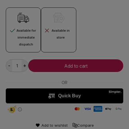
Available for
Available in
immediate
store
dispatch
-
+
Add to cart
Add to wishlist
Compare