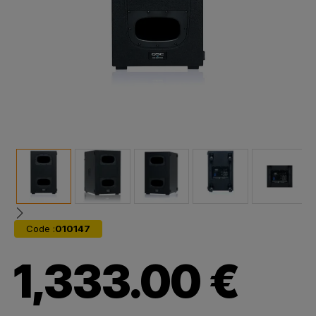
Code :
010147
1,333.00 €