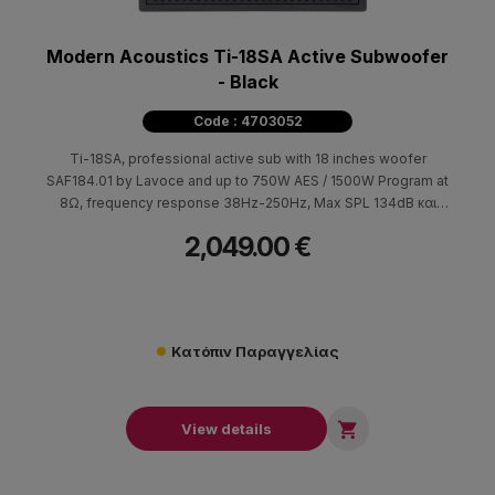
Modern Acoustics Ti-18SA Active Subwoofer
- Black
Code : 4703052
Ti-18SA, professional active sub with 18 inches woofer
SAF184.01 by Lavoce and up to 750W AES / 1500W Program at
8Ω, frequency response 38Hz-250Hz, Max SPL 134dB και
99dB/2.83V/m sensitivity.
2,049.00 €
Κατόπιν Παραγγελίας

View details