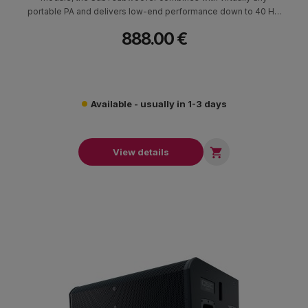
portable PA and delivers low-end performance down to 40 Hz.
Its unique 7” x 13” high-excursion RaceTrack driver allows for an
888.00 €
ultra-slim enclosure, delivering performance that rivals
traditional round drivers without the cumbersome size, freeing
up room in your vehicle and on the stage.
Available - usually in 1-3 days

View details