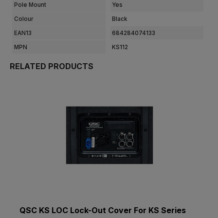
Pole Mount
Yes
Colour
Black
EAN13
684284074133
MPN
KS112
RELATED PRODUCTS
QSC KS LOC Lock-Out Cover For KS Series