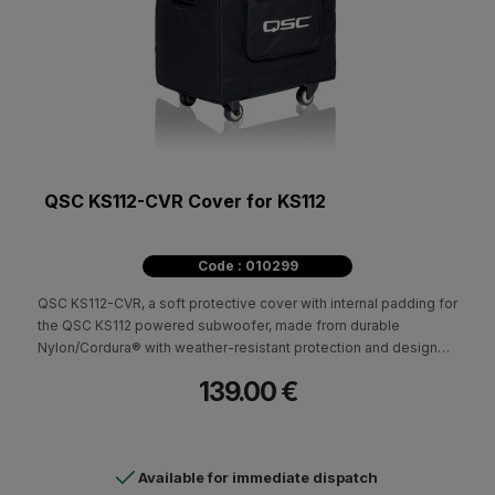
QSC KS112-CVR Cover for KS112
Code : 010299
QSC KS112-CVR, a soft protective cover with internal padding for
the QSC KS112 powered subwoofer, made from durable
Nylon/Cordura® with weather-resistant protection and designed
for safer transport and storage.
139.00 €
Available for immediate dispatch