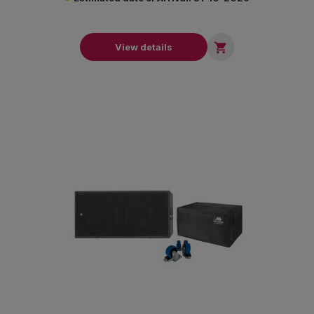

View details