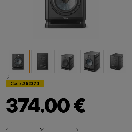
Code :
252370
374.00 €