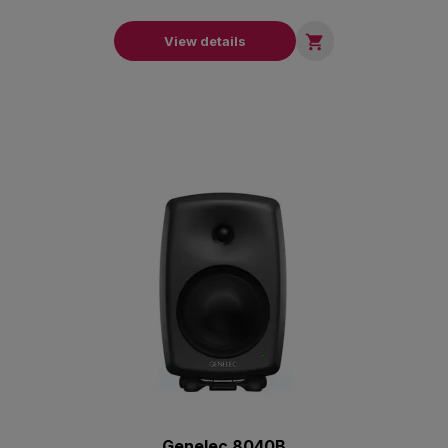

View details
Genelec 8040B