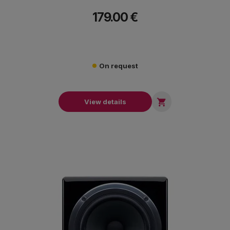
179.00 €
On request

View details