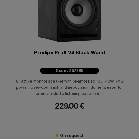
Prodipe Pro8 V4 Black Wood
Code : 257395
8" active monitor speaker with bi-amplified 100+40W RMS
power, rosewood finish and neodymium dome tweeter for
premium studio listening experience.
229.00 €
On request