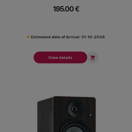
create professional mixes that sound great anywhere.
195.00 €
Estimated date of Arrival: 31-10-2026

View details