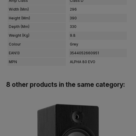
Amp Class
Class D
Width (mm)
296
Height (mm)
390
Depth (mm)
330
Weight (kg)
9.8
Colour
Grey
EAN13
3544052660951
MPN
ALPHA 80 EVO
8 other products in the same category: