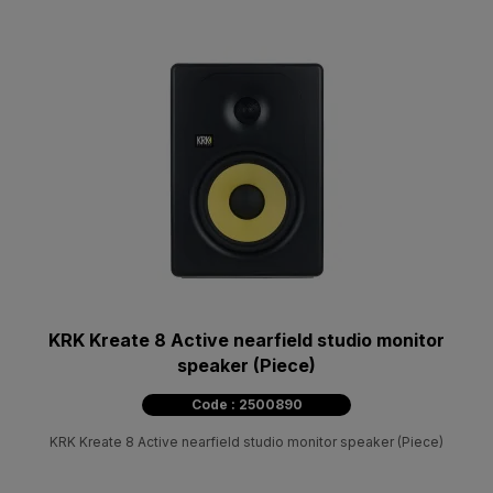
KRK Kreate 8 Active nearfield studio monitor
speaker (Piece)
Code : 2500890
KRK Kreate 8 Active nearfield studio monitor speaker (Piece)