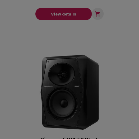

View details