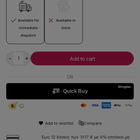
Available for
Available in
immediate
store
dispatch
-
+
Add to cart
Add to wishlist
Compare
Έως 12 δόσεις των 31.17 € με 0% επιτόκιο με