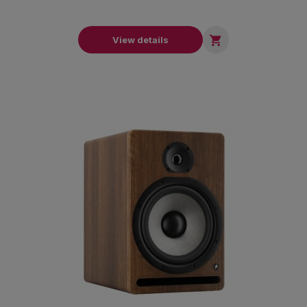

View details