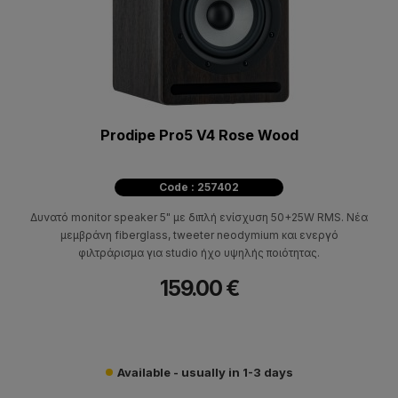
Prodipe Pro5 V4 Rose Wood
Code : 257402
Δυνατό monitor speaker 5" με διπλή ενίσχυση 50+25W RMS. Νέα
μεμβράνη fiberglass, tweeter neodymium και ενεργό
φιλτράρισμα για studio ήχο υψηλής ποιότητας.
159.00 €
Available - usually in 1-3 days