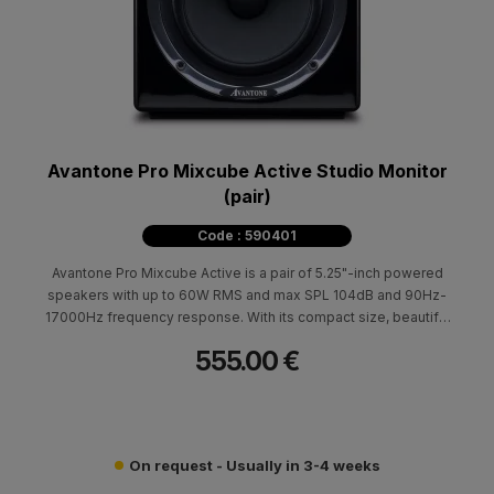
Avantone Pro Mixcube Active Studio Monitor
(pair)
Code : 590401
Avantone Pro Mixcube Active is a pair of 5.25"-inch powered
speakers with up to 60W RMS and max SPL 104dB and 90Hz-
17000Hz frequency response. With its compact size, beautiful
design and superior performance, is the ideal monitor for every
555.00 €
professional or home studio.
On request - Usually in 3-4 weeks