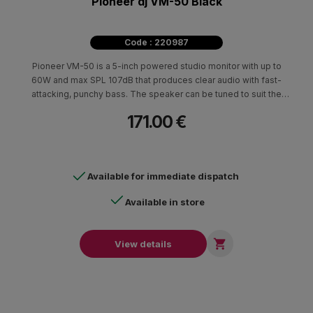
Pioneer dj VM-50 Black
Code : 220987
Pioneer VM-50 is a 5-inch powered studio monitor with up to
60W and max SPL 107dB that produces clear audio with fast-
attacking, punchy bass. The speaker can be tuned to suit the
characteristics of any room.
171.00 €
Available for immediate dispatch
Available in store

View details