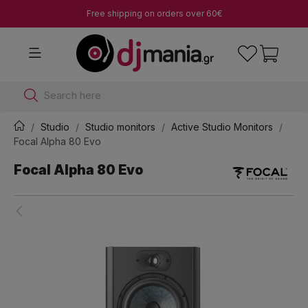
Free shipping on orders over 60€
Search here
Studio
Studio monitors
Active Studio Monitors
Focal Alpha 80 Evo
Focal Alpha 80 Evo