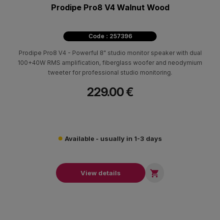
Prodipe Pro8 V4 Walnut Wood
Code : 257396
Prodipe Pro8 V4 - Powerful 8" studio monitor speaker with dual
100+40W RMS amplification, fiberglass woofer and neodymium
tweeter for professional studio monitoring.
229.00 €
Available - usually in 1-3 days

View details