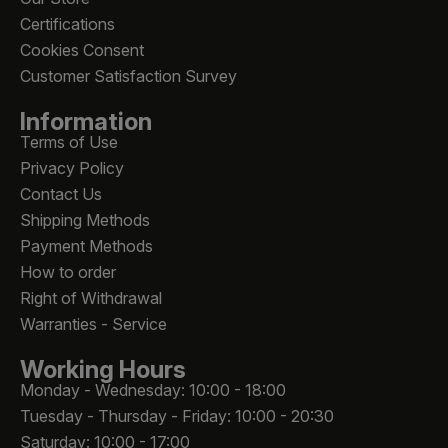
Certifications
Cookies Consent
Customer Satisfaction Survey
Information
Terms of Use
Privacy Policy
Contact Us
Shipping Methods
Payment Methods
How to order
Right of Withdrawal
Warranties - Service
Working Hours
Monday - Wednesday: 10:00 - 18:00
Tuesday - Thursday - Friday: 10:00 - 20:30
Saturday: 10:00 - 17:00