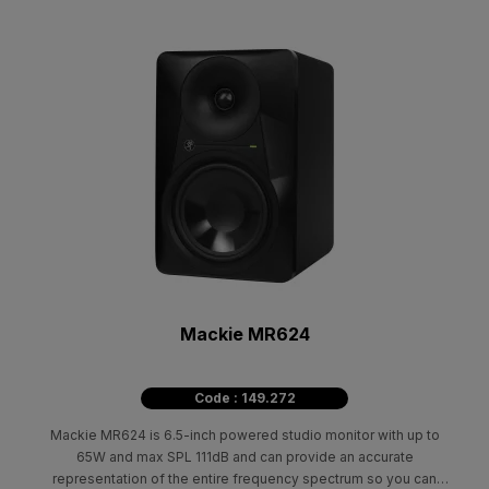
Mackie MR624
Code : 149.272
Mackie MR624 is 6.5-inch powered studio monitor with up to
65W and max SPL 111dB and can provide an accurate
representation of the entire frequency spectrum so you can