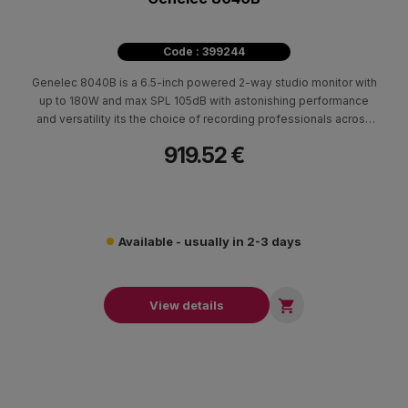
Code : 399244
Genelec 8040Β is a 6.5-inch powered 2-way studio monitor with
up to 180W and max SPL 105dB with astonishing performance
and versatility its the choice of recording professionals across
the globe.
919.52 €
Available - usually in 2-3 days

View details