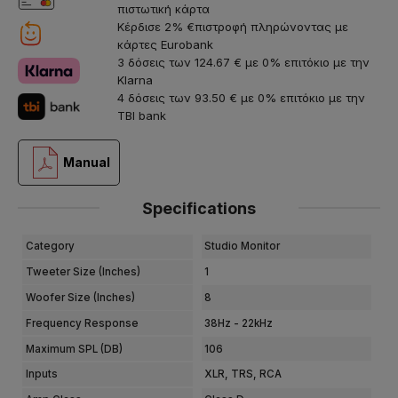
πιστωτική κάρτα
Κέρδισε 2% €πιστροφή πληρώνοντας με
κάρτες Eurobank
3 δόσεις των 124.67 € με 0% επιτόκιο με την
Klarna
4 δόσεις των 93.50 € με 0% επιτόκιο με την
TBI bank
Manual
Specifications
Category
Studio Monitor
Tweeter Size (Inches)
1
Woofer Size (Inches)
8
Frequency Response
38Hz - 22kHz
Maximum SPL (dB)
106
Inputs
XLR, TRS, RCA