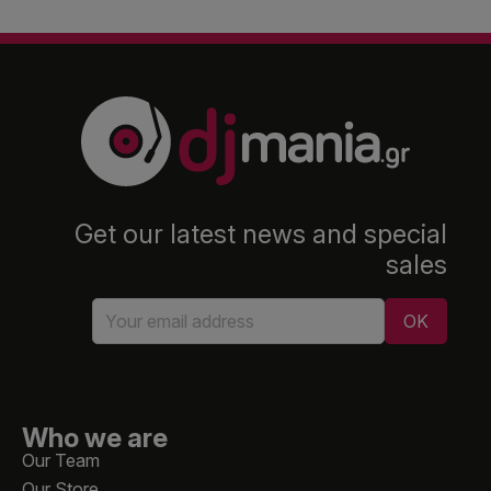
Get our latest news and special
sales
Who we are
Our Team
Our Store